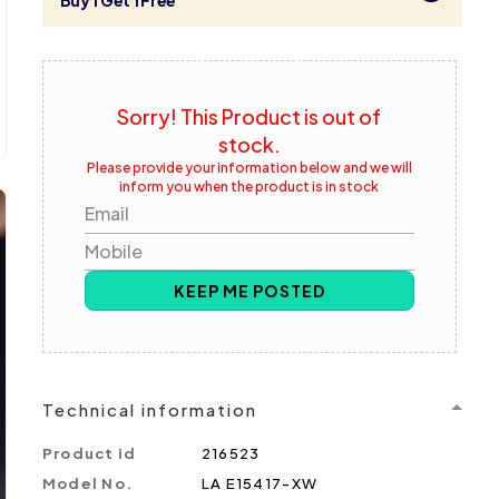
Buy 1 Get 1 Free
Sorry! This Product is out of
stock.
Please provide your information below and we will
inform you when the product is in stock
Email
Mobile
KEEP ME POSTED
Technical information
Product id
216523
Model No.
LA E15417-XW