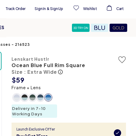
Track Order
Sign In
&
Sign Up
Wishlist
Cart
ES
asses
-
216523
Lenskart Hustlr
Ocean Blue Full Rim Square
Size : Extra Wide
$
59
Frame + Lens
Delivery in 7-10
Working Days
Launch Exclusive Offer