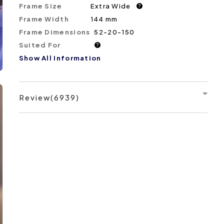
Frame Size
Extra Wide
?
Frame Width
144 mm
Frame Dimensions
52-20-150
Suited For
?
Show All Information
Review(6939)