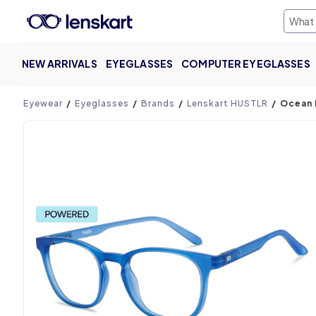
NEW ARRIVALS
EYEGLASSES
COMPUTER EYEGLASSES
Product page
Eyewear
Eyeglasses
Brands
Lenskart HUSTLR
Ocean 