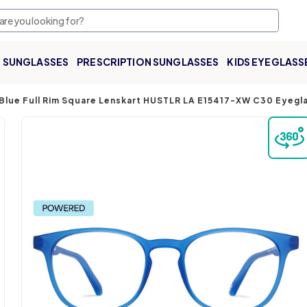
SUNGLASSES
PRESCRIPTION SUNGLASSES
KIDS EYEGLASS
Blue Full Rim Square Lenskart HUSTLR LA E15417-XW C30 Eyegl