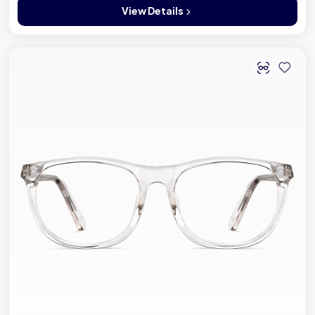
View Details