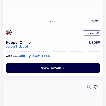
4.9
5-8 yrs
Hooper Online
USD59
Lenses included
Buy 1 Get 1 Free
with GOLD
View Details