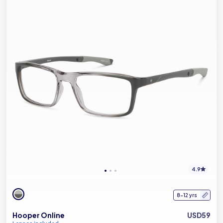
4.9
8-12 yrs
Hooper Online
USD59