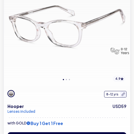
4.9
8-12 yrs
Hooper
USD59
Lenses included
Buy 1 Get 1 Free
with GOLD