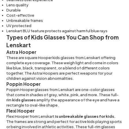
Lens quality
Durable
Cost-effective
Unbreakable frames
UV protected
Lenskart BLU feature protects against harmful blue rays
Types of Kids Glasses You Can Shop from
Lenskart
Astra Hooper
These are square Hooper kids glasses from Lenskart offering
complete eye coverage. These weigh light and come in colors
like blue, black, transparent, or a blend of different colors
together. The Astra Hoopers are perfect weapons for your
children against vision abnormalities.
Poppin Hooper
Poppin Hooper glasses from Lenskart are one-color glasses
that come in shades of gray, white, pink, and more. These full-
rim
kids glasses
amplify the appearance of the eye and have a
rectangle to oval-like shape.
Flexi Hooper
Flexi Hooper from Lenskart
is unbreakable glasses for kids.
The frames are strong and perfect for active kids playing sports
or being involved in athletic activities. These full-rim glasses