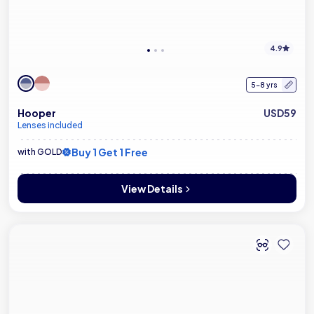
4.9
5-8 yrs
Hooper
USD59
Lenses included
Buy 1 Get 1 Free
with GOLD
View Details