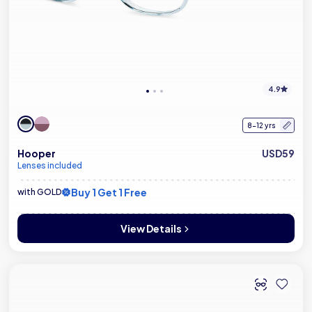
4.9
8-12 yrs
Hooper
USD59
Lenses included
Buy 1 Get 1 Free
with GOLD
View Details