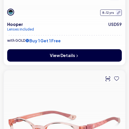
8-12 yrs
Hooper
USD59
Lenses included
Buy 1 Get 1 Free
with GOLD
View Details