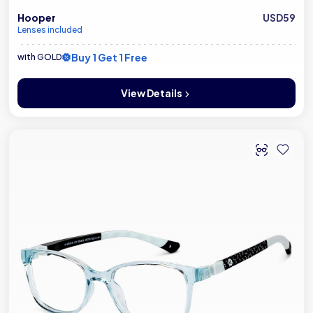
Hooper
USD59
Lenses included
Buy 1 Get 1 Free
with GOLD
View Details