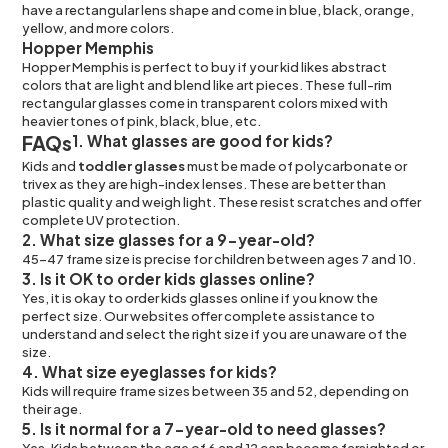
have a rectangular lens shape and come in blue, black, orange,
yellow, and more colors.
Hopper Memphis
Hopper Memphis is perfect to buy if your kid likes abstract
colors that are light and blend like art pieces. These full-rim
rectangular glasses come in transparent colors mixed with
heavier tones of pink, black, blue, etc.
FAQs
1. What glasses are good for kids?
Kids and
toddler glasses
must be made of polycarbonate or
trivex as they are high-index lenses. These are better than
plastic quality and weigh light. These resist scratches and offer
complete UV protection.
2. What size glasses for a 9-year-old?
45-47 frame size is precise for children between ages 7 and 10.
3. Is it OK to order kids glasses online?
Yes, it is okay to order kids glasses online if you know the
perfect size. Our websites offer complete assistance to
understand and select the right size if you are unaware of the
size.
4. What size eyeglasses for kids?
Kids will require frame sizes between 35 and 52, depending on
their age.
5. Is it normal for a 7-year-old to need glasses?
Yes. Kids between the age of 6 and 12 can become farsighted or