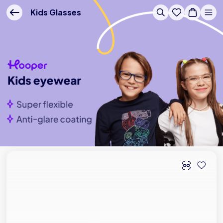
Buy Online - Lenskart US
Kids Glasses