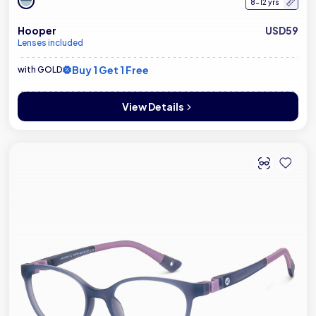
8-12 yrs
Hooper
USD59
Lenses included
Buy 1 Get 1 Free
with GOLD
View Details