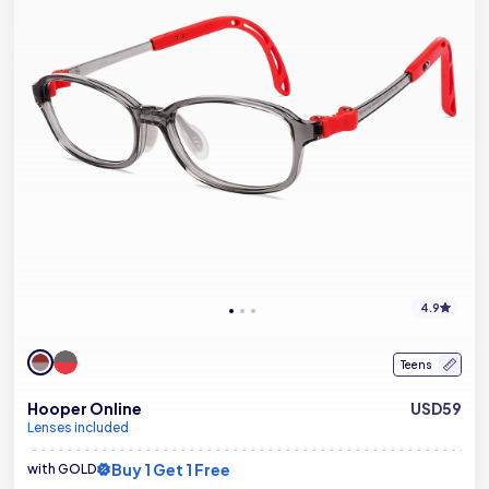
4.9
Teens
Hooper Online
USD59
Lenses included
Buy 1 Get 1 Free
with GOLD