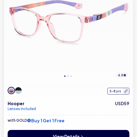
4.9
5-8 yrs
Hooper
USD59
Lenses included
Buy 1 Get 1 Free
with GOLD
View Details