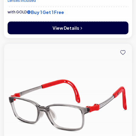
Lenses included
Buy 1 Get 1 Free
with GOLD
View Details