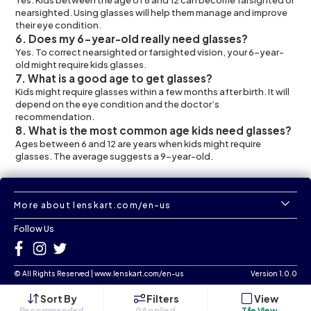
nearsighted. Using glasses will help them manage and improve
their eye condition.
6. Does my 6-year-old really need glasses?
Yes. To correct nearsighted or farsighted vision, your 6-year-
old might require kids glasses.
7. What is a good age to get glasses?
Kids might require glasses within a few months after birth. It will
depend on the eye condition and the doctor’s
recommendation.
8. What is the most common age kids need glasses?
Ages between 6 and 12 are years when kids might require
glasses. The average suggests a 9-year-old.
More about lenskart.com/en-us
Follow Us
©
All Rights Reserved
|
www.lenskart.com/en-us
Version 1.0.0
Sort By
Filters
View
Recommended
0
Applied
Tile View