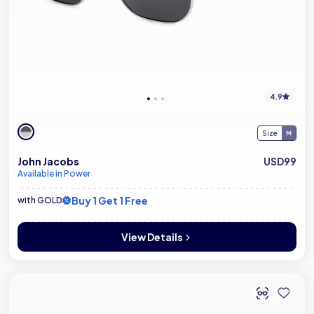
4.9
Size
John Jacobs
USD99
Available in Power
Buy 1 Get 1 Free
with GOLD
View Details