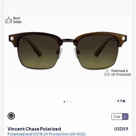
4.9
Size
Vincent Chase Polarized
USD59
Polarized and 100% UV Protection (UV 400)