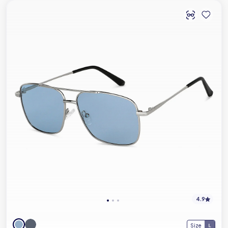
4.9
Size