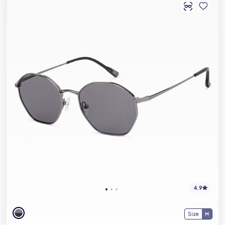
4.9
Size