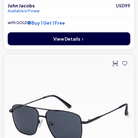
John Jacobs
USD99
Available in Power
Buy 1 Get 1 Free
with GOLD
View Details