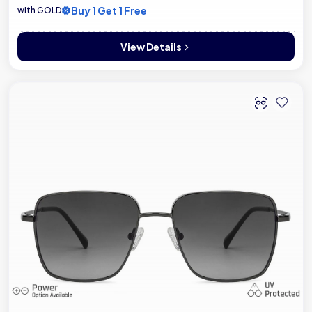
Buy 1 Get 1 Free
with GOLD
View Details