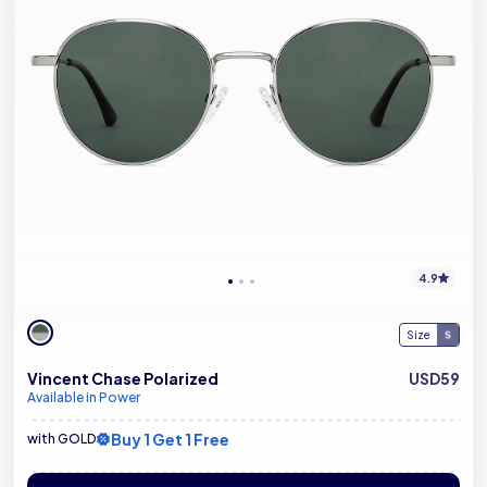
4.9
Size
Vincent Chase Polarized
USD59
Available in Power
Buy 1 Get 1 Free
with GOLD