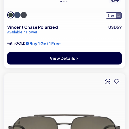
4.9
Size
Vincent Chase Polarized
USD59
Available in Power
Buy 1 Get 1 Free
with GOLD
View Details