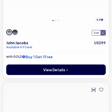
4.9
Size
John Jacobs
USD99
Available in Power
Buy 1 Get 1 Free
with GOLD
View Details