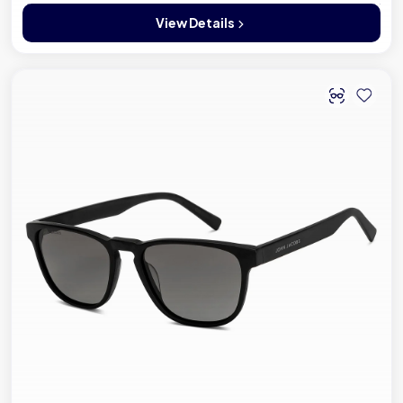
View Details