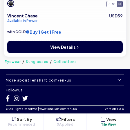
Size
Vincent Chase
USD59
Available in Power
Buy 1 Get 1 Free
with GOLD
View Details
Eyewear
Sunglasses
Collections
More about lenskart.com/en-us
Follow Us
©
All Rights Reserved
|
www.lenskart.com/en-us
Version 1.0.0
Sort By
Filters
View
Recommended
0
Applied
Tile View