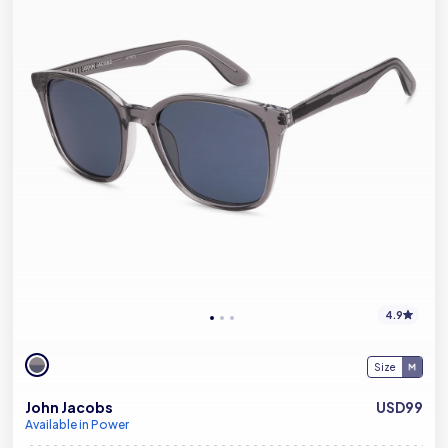
4.9
Size
John Jacobs
USD99
Available in Power