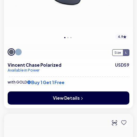
4.9
Size
Vincent Chase Polarized
USD59
Available in Power
Buy 1 Get 1 Free
with GOLD
View Details