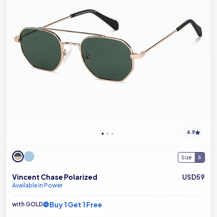
4.9
Size
Vincent Chase Polarized
USD59
Available in Power
Buy 1 Get 1 Free
with GOLD