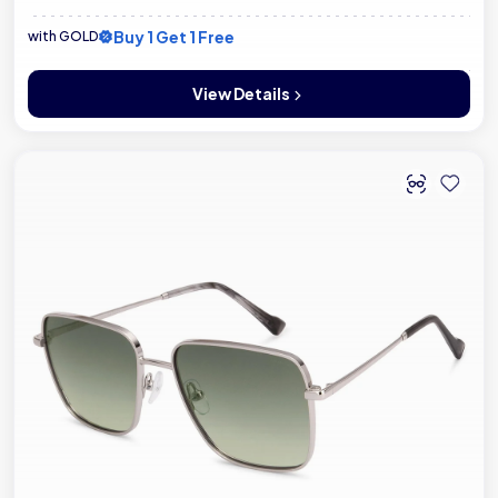
Buy 1 Get 1 Free
with GOLD
View Details