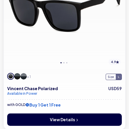
4.9
+ 1
Size
Vincent Chase Polarized
USD59
Available in Power
Buy 1 Get 1 Free
with GOLD
View Details