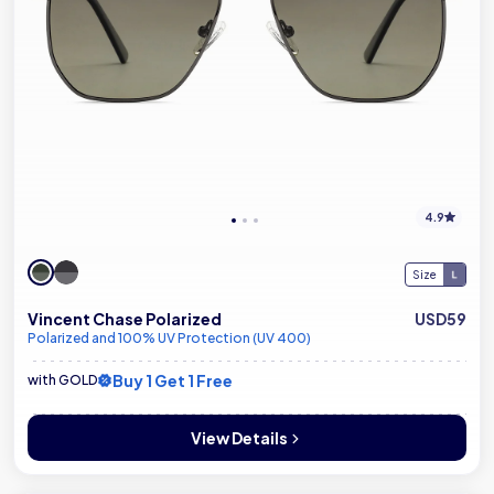
4.9
Size
Vincent Chase Polarized
USD59
Polarized and 100% UV Protection (UV 400)
Buy 1 Get 1 Free
with GOLD
View Details