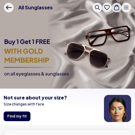
Buy Online - Lenskart US
All Sunglasses
Not sure about your size?
Size changes with face
Find my fit