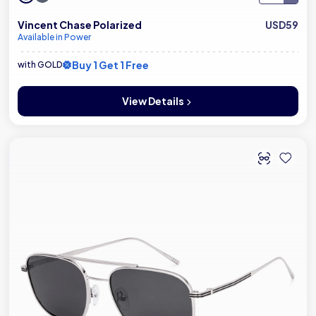
Vincent Chase Polarized
USD59
Available in Power
Buy 1 Get 1 Free
with GOLD
View Details