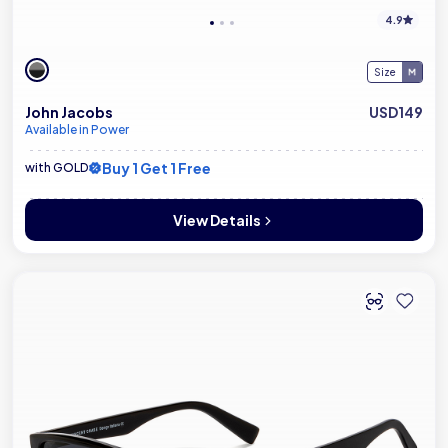
4.9
Size
John Jacobs
USD149
Available in Power
Buy 1 Get 1 Free
with GOLD
View Details