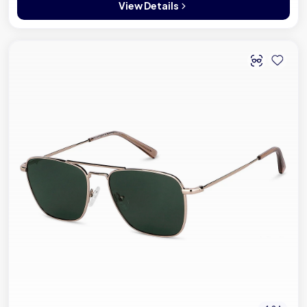
View Details