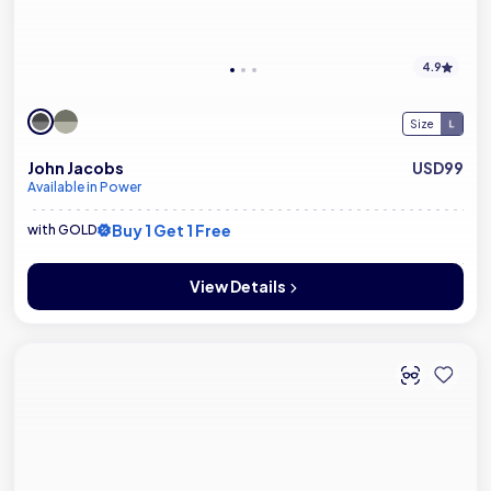
4.9
Size
John Jacobs
USD99
Available in Power
Buy 1 Get 1 Free
with GOLD
View Details