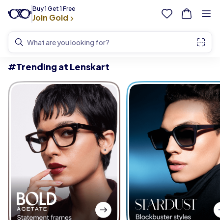
Buy 1 Get 1 Free
Join Gold
What are you looking for?
#Trending at Lenskart