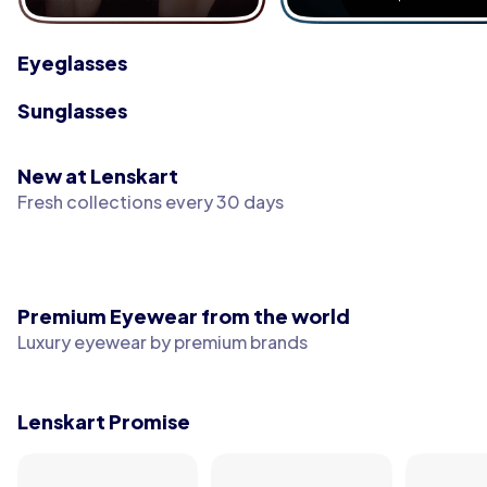
Eyeglasses
Sunglasses
New at Lenskart
Fresh collections every 30 days
Premium Eyewear from the world
Luxury eyewear by premium brands
Lenskart Promise