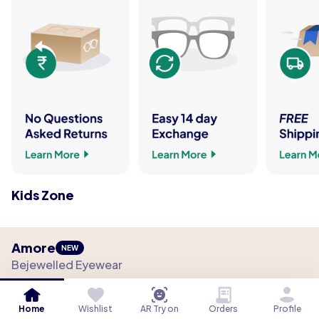
Kids Zone
Amore
NEW
Bejewelled Eyewear
The Collection
Material
Fit
Function
Details
Home
Wishlist
AR Try on
Orders
Profile