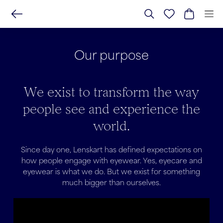
Our purpose
We exist to transform the way
people see and experience the
world.
Since day one, Lenskart has defined expectations on
how people engage with eyewear. Yes, eyecare and
eyewear is what we do. But we exist for something
much bigger than ourselves.