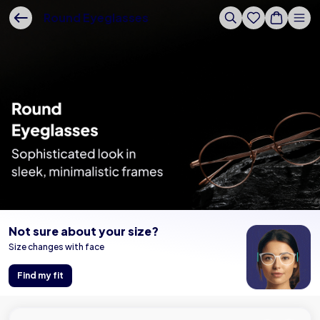
Buy Online - Lenskart US
Round Eyeglasses
Not sure about your size?
Size changes with face
Find my fit