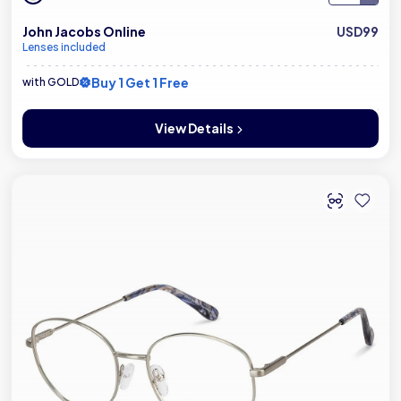
John Jacobs Online
USD99
Lenses included
Buy 1 Get 1 Free
with GOLD
View Details