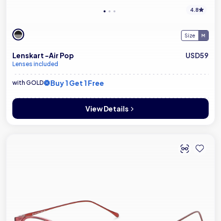
4.8
Size
Lenskart -Air Pop
USD59
Lenses included
Buy 1 Get 1 Free
with GOLD
View Details