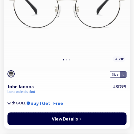
4.7
Size
John Jacobs
USD99
Lenses included
Buy 1 Get 1 Free
with GOLD
View Details