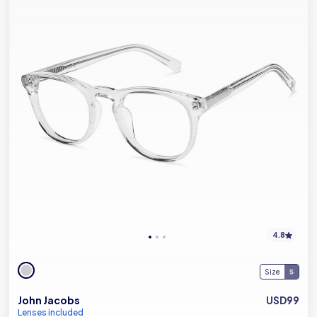
4.8
Size
John Jacobs
USD99
Lenses included