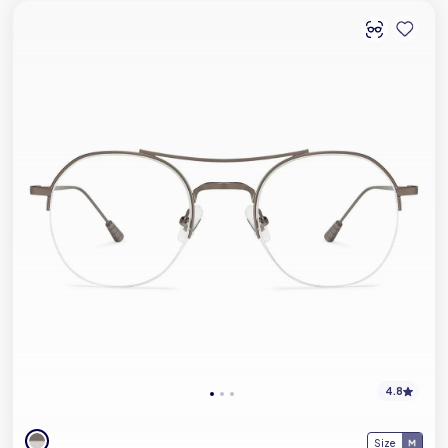
4.8
Size