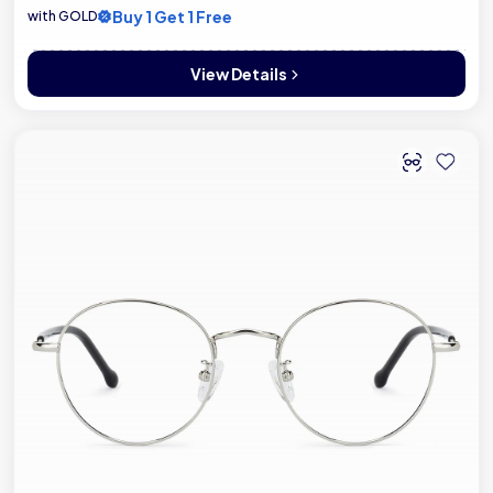
Buy 1 Get 1 Free
with GOLD
View Details