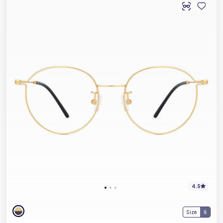
4.5
Size