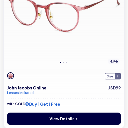
4.9
Size
John Jacobs Online
USD99
Lenses included
Buy 1 Get 1 Free
with GOLD
View Details