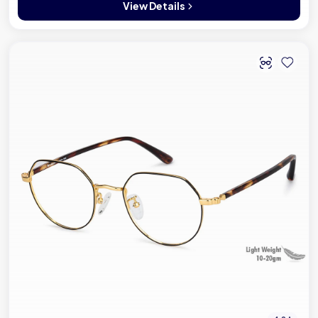
View Details