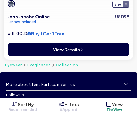
Size
John Jacobs Online
USD99
Lenses included
Buy 1 Get 1 Free
with GOLD
View Details
Eyewear
Eyeglasses
Collection
More about lenskart.com/en-us
Follow Us
Sort By
Filters
View
Recommended
0
Applied
Tile View
©
All Rights Reserved
|
www.lenskart.com/en-us
Version 1.0.0