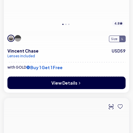
4.8
Size
Vincent Chase
USD59
Lenses included
Buy 1 Get 1 Free
with GOLD
View Details