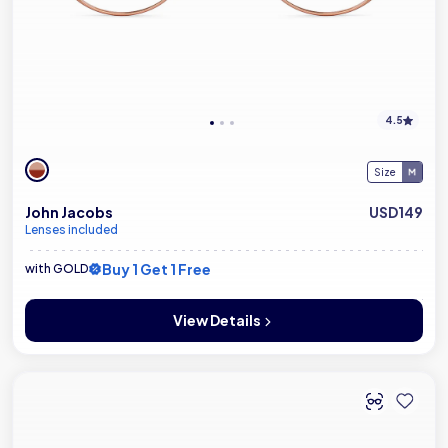
4.5
Size
John Jacobs
USD149
Lenses included
Buy 1 Get 1 Free
with GOLD
View Details