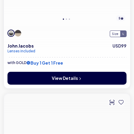
5
Size
John Jacobs
USD99
Lenses included
Buy 1 Get 1 Free
with GOLD
View Details