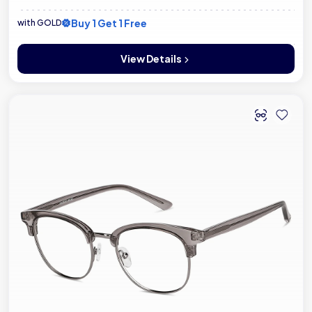
Buy 1 Get 1 Free
with GOLD
View Details