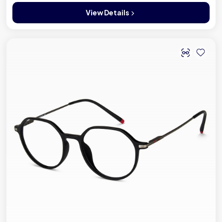
View Details