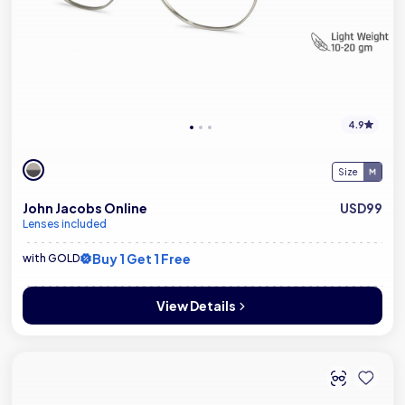
4.9
Size
John Jacobs Online
USD99
Lenses included
Buy 1 Get 1 Free
with GOLD
View Details