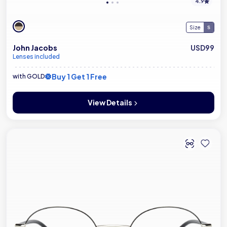
4.9
Size
John Jacobs
USD99
Lenses included
Buy 1 Get 1 Free
with GOLD
View Details