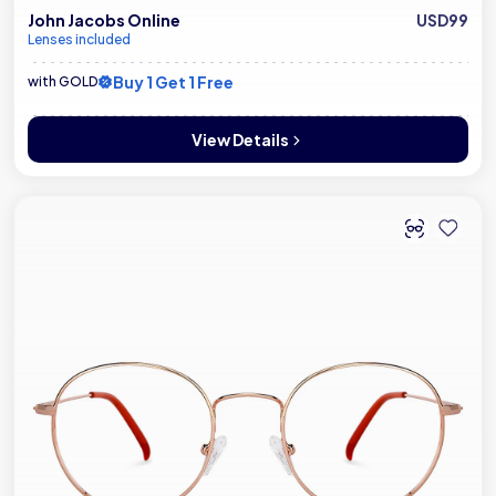
John Jacobs Online
USD99
Lenses included
Buy 1 Get 1 Free
with GOLD
View Details