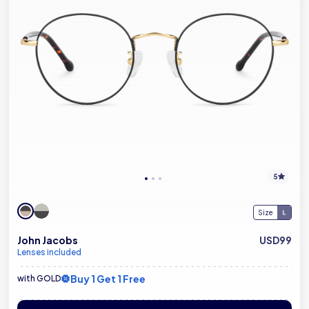
5
Size
John Jacobs
USD99
Lenses included
Buy 1 Get 1 Free
with GOLD