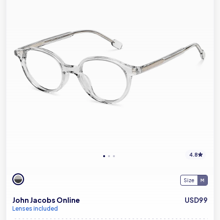
4.8
Size
John Jacobs Online
USD99
Lenses included