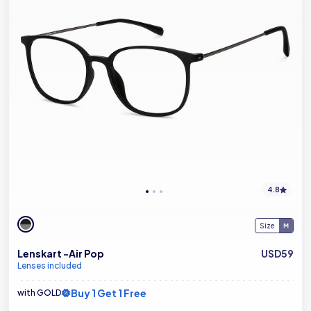
4.8
Size
Lenskart -Air Pop
USD59
Lenses included
Buy 1 Get 1 Free
with GOLD