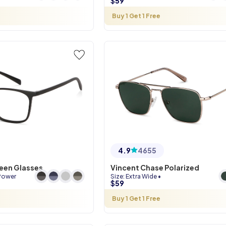
$
59
Buy 1 Get 1 Free
4.9
4655
reen Glasses
Vincent Chase Polarized
Power
Size
:
Extra Wide
•
$
59
Buy 1 Get 1 Free