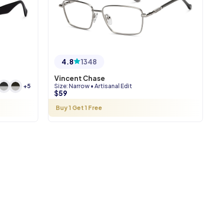
4.8
1348
Vincent Chase
Size
:
Narrow
•
Artisanal Edit
+
5
$
59
Buy 1 Get 1 Free