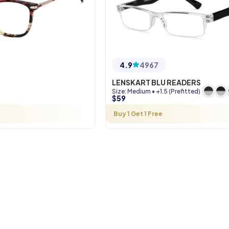
4.9
4967
LENSKART BLU READERS
Size
:
Medium
•
+1.5 (Prefitted)
$
59
Buy 1 Get 1 Free