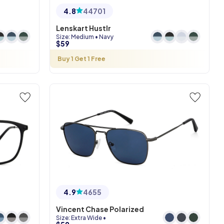
4.8
44701
Lenskart Hustlr
Size
:
Medium
•
Navy
$
59
Buy 1 Get 1 Free
4.9
4655
Vincent Chase Polarized
Size
:
Extra Wide
•