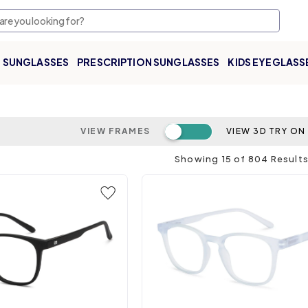
SUNGLASSES
PRESCRIPTION SUNGLASSES
KIDS EYEGLASS
Toggle switch
VIEW FRAMES
VIEW 3D TRY ON
Showing
15
of
804
Result