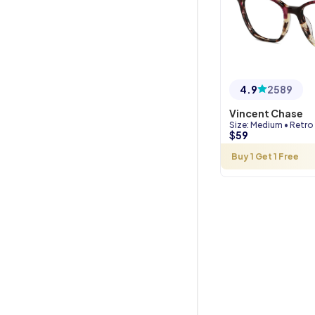
4.9
2589
Vincent Chase
Size
:
Medium
•
Retro
$
59
Buy 1 Get 1 Free