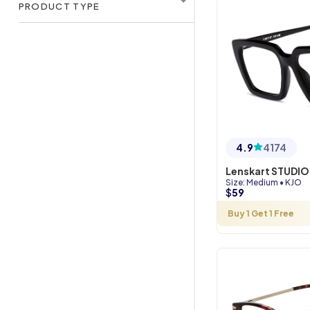
PRODUCT TYPE
4.9
4174
Lenskart STUDIO
Size
:
Medium
•
KJO
$
59
Buy 1 Get 1 Free