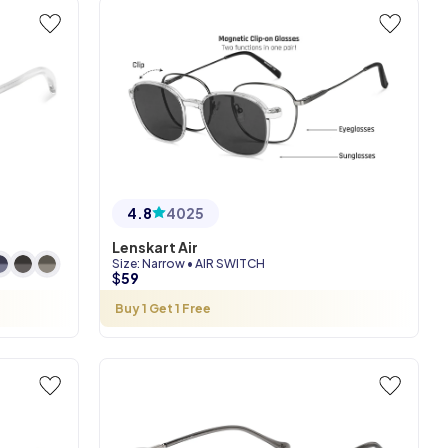
4.8
4025
Lenskart Air
Size
:
Narrow
•
AIR SWITCH
$
59
Buy 1 Get 1 Free