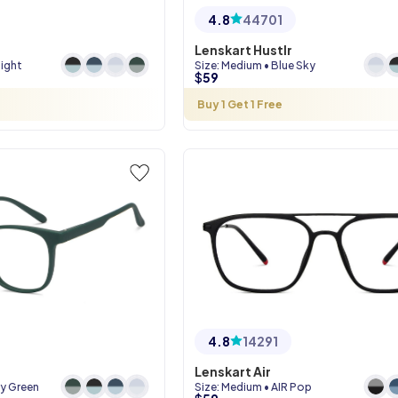
4.8
44701
Lenskart Hustlr
Night
Size
:
Medium
•
Blue Sky
$
59
Buy 1 Get 1 Free
4.8
14291
Lenskart Air
ry Green
Size
:
Medium
•
AIR Pop