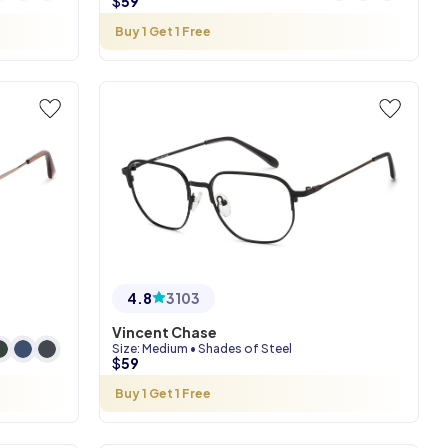
$
59
Buy 1 Get 1 Free
4.8
3103
Vincent Chase
Size
:
Medium
•
Shades of Steel
$
59
Buy 1 Get 1 Free