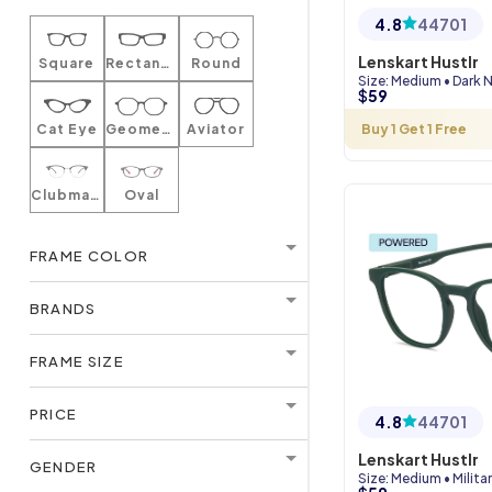
4.8
44701
Lenskart Hustlr
Square
Rectangle
Round
Size
:
Medium
•
Dark 
$
59
Cat Eye
Geometric
Aviator
Buy 1 Get 1 Free
Clubmaster
Oval
FRAME COLOR
BRANDS
FRAME SIZE
PRICE
4.8
44701
Lenskart Hustlr
GENDER
Size
:
Medium
•
Milita