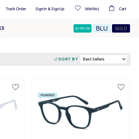
Track Order
Sign In
&
Sign Up
Wishlist
Cart
ES
SORT BY
s