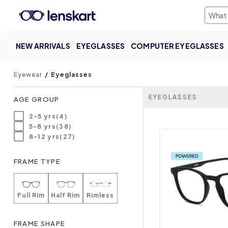
NEW ARRIVALS
EYEGLASSES
COMPUTER EYEGLASSES
Eyewear
Eyeglasses
EYEGLASSES
AGE GROUP
2-5 yrs(4)
5-8 yrs(38)
8-12 yrs(27)
FRAME TYPE
Full Rim
Half Rim
Rimless
FRAME SHAPE