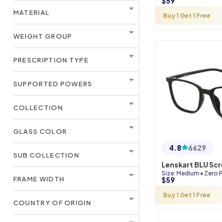
$
59
MATERIAL
Buy 1 Get 1 Free
WEIGHT GROUP
PRESCRIPTION TYPE
SUPPORTED POWERS
COLLECTION
GLASS COLOR
4.8
6629
SUB COLLECTION
Lenskart BLU Sc
Size
:
Medium
•
Zero 
FRAME WIDTH
$
59
Buy 1 Get 1 Free
COUNTRY OF ORIGIN