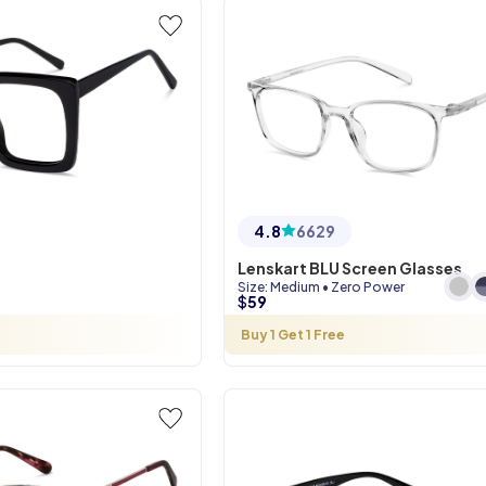
4.8
6629
Lenskart BLU Screen Glasses
Size
:
Medium
•
Zero Power
$
59
Buy 1 Get 1 Free