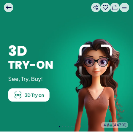
4.8
(
44701
)