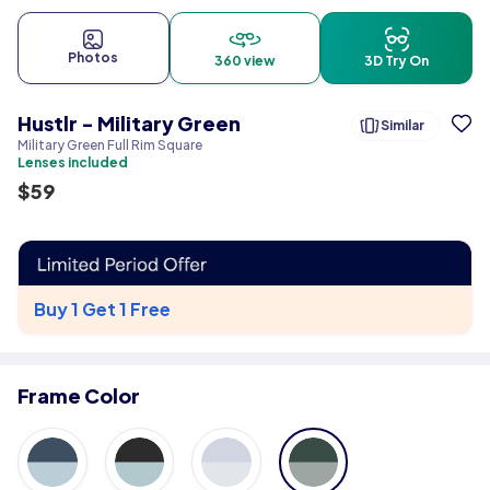
Photos
360 view
3D Try On
Hustlr - Military Green
Similar
Military Green Full Rim Square
Lenses included
$
59
Buy 1 Get 1 Free
Frame Color