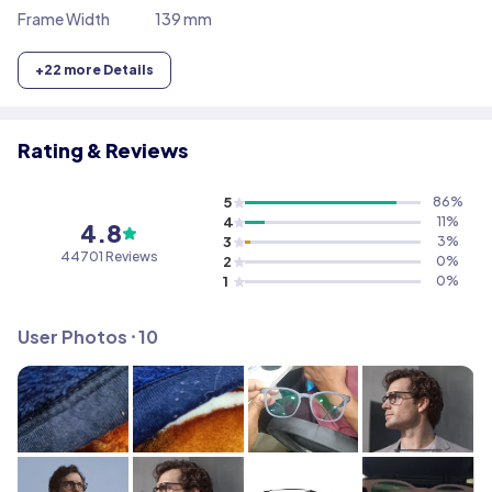
Frame Width
139 mm
+
22
more Details
Rating & Reviews
5
86
%
4
11
%
4.8
3
3
%
44701
Reviews
2
0
%
1
0
%
User Photos ⸱
10