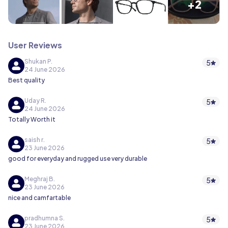
+2
User Reviews
Shukan P.
5
24 June 2026
Best quality
Uday R.
5
24 June 2026
Totally Worth it
saish r.
5
23 June 2026
good for everyday and rugged use very durable
Meghraj B.
5
23 June 2026
nice and camfartable
pradhumna S.
5
23 June 2026