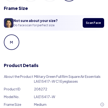
Frame Size
Not sure about your size?
Scan Face
Do face scan for perfect size
M
Product Details
About the Product
Military Green Full Rim Square Air Essentials
LA E15417-W C1 Eyeglasses
Product ID
208272
Model No.
LA E15417-W
Frame Size
Medium