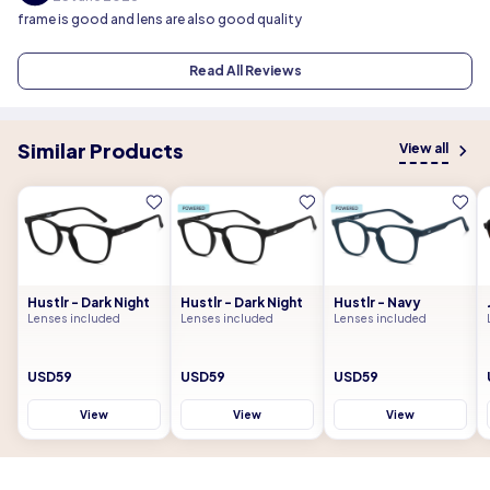
frame is good and lens are also good quality
Read All Reviews
Similar Products
View all
Hustlr - Dark Night
Hustlr - Dark Night
Hustlr - Navy
Lenses included
Lenses included
Lenses included
USD59
USD59
USD59
View
View
View