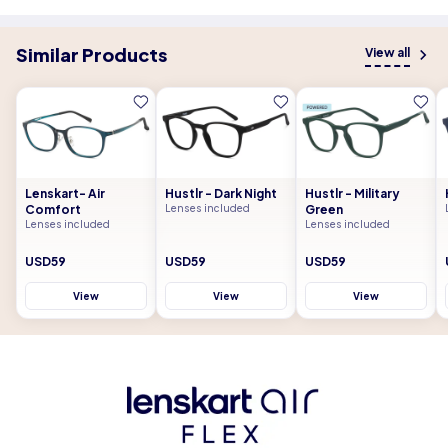
Similar Products
View all
Lenskart- Air
Hustlr - Dark Night
Hustlr - Military
Comfort
Lenses included
Green
Lenses included
Lenses included
USD59
USD59
USD59
View
View
View