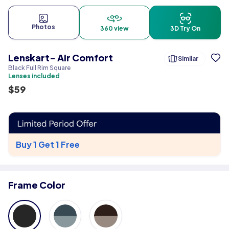
Photos
360 view
3D Try On
Lenskart- Air Comfort
Similar
Black Full Rim Square
Lenses included
$
59
Buy 1 Get 1 Free
Frame Color