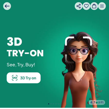
4.7
(
69
)