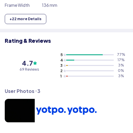
Frame Width
136 mm
+
22
more Details
Rating & Reviews
5
77
%
4
17
%
4.7
3
3
%
69
Reviews
2
0
%
1
3
%
User Photos ⸱
3