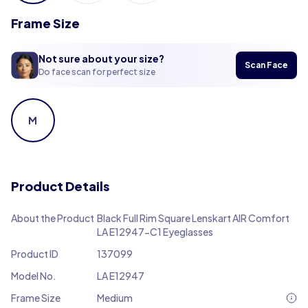
Frame Size
Not sure about your size?
Scan Face
Do face scan for perfect size
M
Product Details
About the Product
Black Full Rim Square Lenskart AIR Comfort
LA E12947-C1 Eyeglasses
Product ID
137099
Model No.
LA E12947
Frame Size
Medium