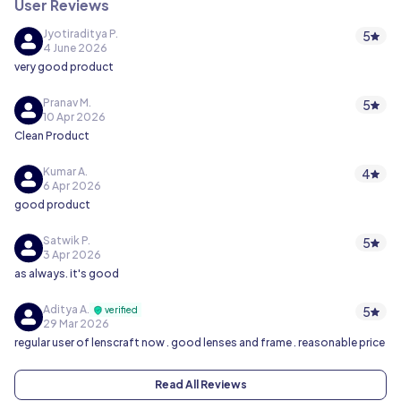
User Reviews
Jyotiraditya P.
5
4 June 2026
very good product
Pranav M.
5
10 Apr 2026
Clean Product
Kumar A.
4
6 Apr 2026
good product
Satwik P.
5
3 Apr 2026
as always. it's good
Aditya A.
5
verified
29 Mar 2026
regular user of lenscraft now . good lenses and frame . reasonable price
Read All Reviews