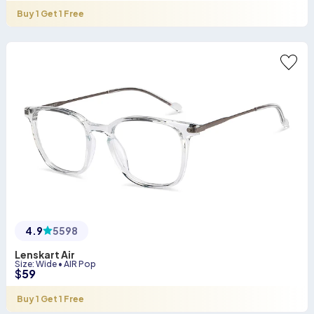
Buy 1 Get 1 Free
4.9
5598
Lenskart Air
Size
:
Wide
•
AIR Pop
$
59
Buy 1 Get 1 Free