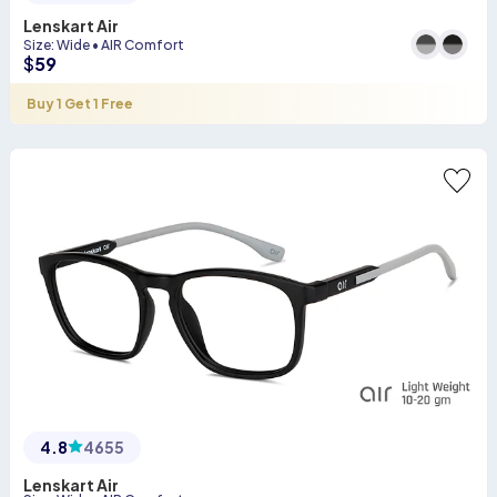
Lenskart Air
Size
:
Wide
•
AIR Comfort
$
59
Buy 1 Get 1 Free
4.8
4655
Lenskart Air