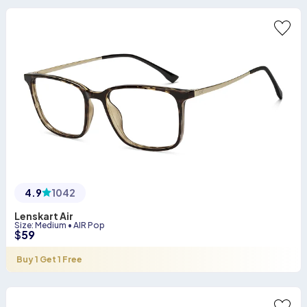
4.9
1042
Lenskart Air
Size
:
Medium
•
AIR Pop
$
59
Buy 1 Get 1 Free