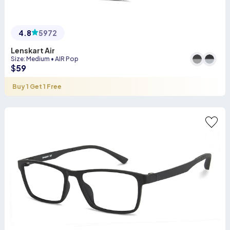
4.8
5972
Lenskart Air
Size
:
Medium
•
AIR Pop
$
59
Buy 1 Get 1 Free