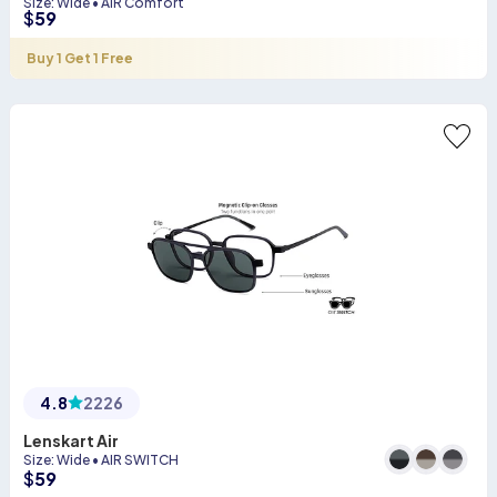
Size
:
Wide
•
AIR Comfort
$
59
Buy 1 Get 1 Free
4.8
2226
Lenskart Air
Size
:
Wide
•
AIR SWITCH
$
59