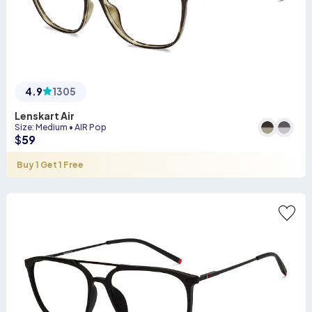
4.9
1305
Lenskart Air
Size
:
Medium
•
AIR Pop
$
59
Buy 1 Get 1 Free