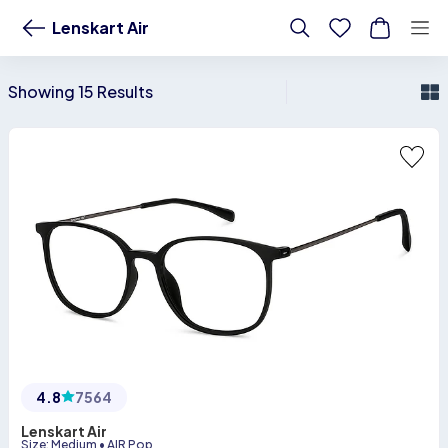
Buy Lenskart Air Online - Lenskart US
Lenskart Air
Showing 15 Results
4.8
7564
Lenskart Air
Size
:
Medium
•
AIR Pop