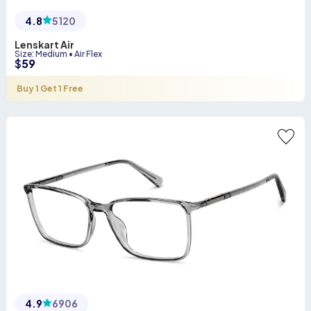
4.8
5120
Lenskart Air
Size
:
Medium
•
Air Flex
$
59
Buy 1 Get 1 Free
4.9
6906