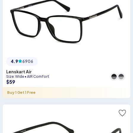
4.9
6906
Lenskart Air
Size
:
Wide
•
AIR Comfort
$
59
Buy 1 Get 1 Free