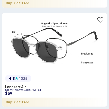
Buy 1 Get 1 Free
4.8
4025
Lenskart Air
Size
:
Narrow
•
AIR SWITCH
$
59
Buy 1 Get 1 Free