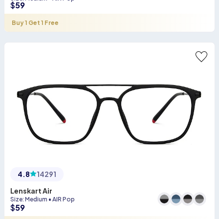
$
59
Buy 1 Get 1 Free
4.8
14291
Lenskart Air
Size
:
Medium
•
AIR Pop
$
59