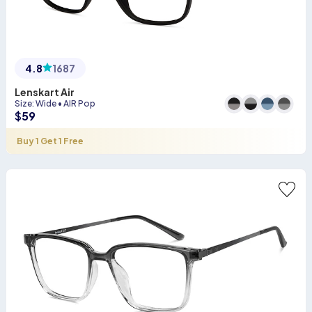
4.8
1687
Lenskart Air
Size
:
Wide
•
AIR Pop
$
59
Buy 1 Get 1 Free