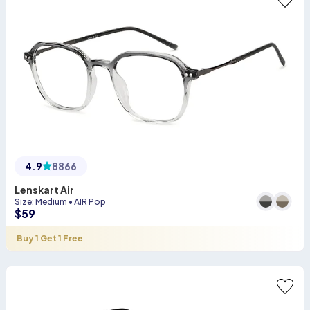
4.9
8866
Lenskart Air
Size
:
Medium
•
AIR Pop
$
59
Buy 1 Get 1 Free