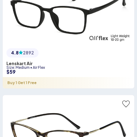
4.8
2892
Lenskart Air
Size
:
Medium
•
Air Flex
$
59
Buy 1 Get 1 Free