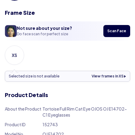
Frame Size
Not sure about your size?
Scan Face
Do face scan for perfect size
XS
Selected size is not available
View frames in XS
Product Details
About the Product
Tortoise Full Rim Cat Eye OJOS OJ E14702-
C1 Eyeglasses
Product ID
152743
Model No.
OJ E14702