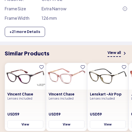
Frame Size
Extra Narrow
Frame Width
126 mm
+
21
more Details
Similar Products
View all
Vincent Chase
Vincent Chase
Lenskart -Air Pop
Lenses included
Lenses included
Lenses included
USD59
USD59
USD59
View
View
View