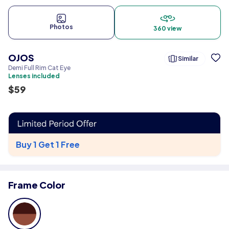
Photos
360 view
OJOS
Similar
Demi Full Rim Cat Eye
Lenses included
$
59
Buy 1 Get 1 Free
Frame Color