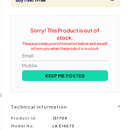
Buy 1 Get 1 Free
Sorry! This Product is out of
stock.
Please provide your information below and we will
inform you when the product is in stock
Email
Mobile
KEEP ME POSTED
Technical information
Product id
151704
Model No.
LA E14573