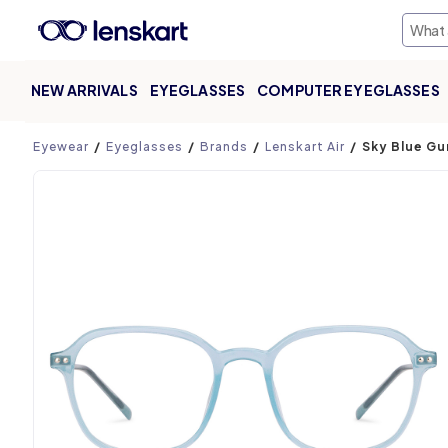
NEW ARRIVALS
EYEGLASSES
COMPUTER EYEGLASSES
Product page
Eyewear
Eyeglasses
Brands
Lenskart Air
Sky Blue Gu