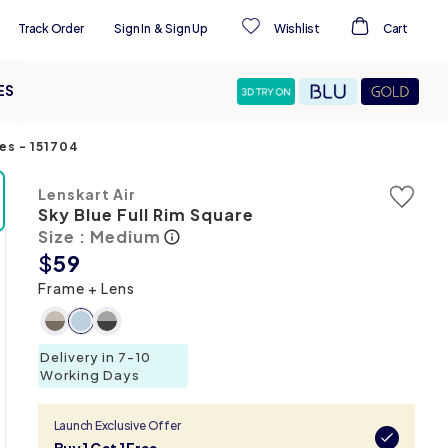
Track Order
Sign In
&
Sign Up
Wishlist
Cart
ES
ses
-
151704
Lenskart Air
Sky Blue Full Rim Square
Size : Medium
$
59
Frame + Lens
Delivery in 7-10
Working Days
Launch Exclusive Offer