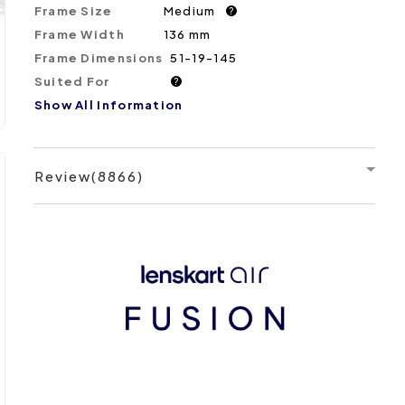
Frame Size
Medium
?
Frame Width
136 mm
Frame Dimensions
51-19-145
Suited For
?
Show All Information
Review(8866)