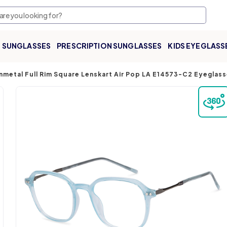
SUNGLASSES
PRESCRIPTION SUNGLASSES
KIDS EYEGLASS
nmetal Full Rim Square Lenskart Air Pop LA E14573-C2 Eyeglas