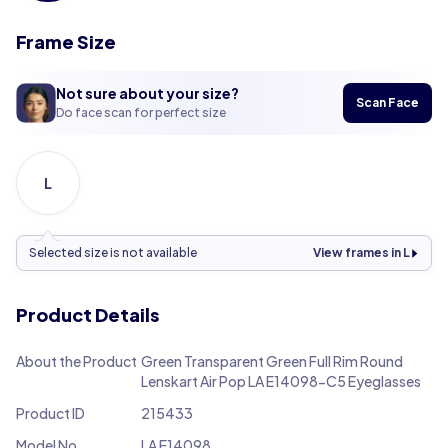
Frame Size
Not sure about your size?
Scan Face
Do face scan for perfect size
L
Selected size is not available
View frames in L
Product Details
About the Product
Green Transparent Green Full Rim Round
Lenskart Air Pop LA E14098-C5 Eyeglasses
Product ID
215433
Model No.
LA E14098