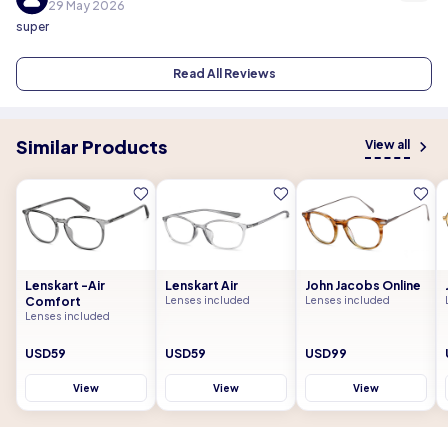
29 May 2026
super
Read All Reviews
Similar Products
View all
Lenskart -Air
Lenskart Air
John Jacobs Online
Comfort
Lenses included
Lenses included
Lenses included
USD59
USD59
USD99
View
View
View