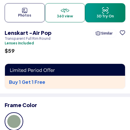
Photos
360 view
3D Try On
Lenskart -Air Pop
Similar
Transparent Full Rim Round
Lenses included
$
59
Buy 1 Get 1 Free
Frame Color