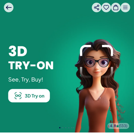
4.8
(
133
)