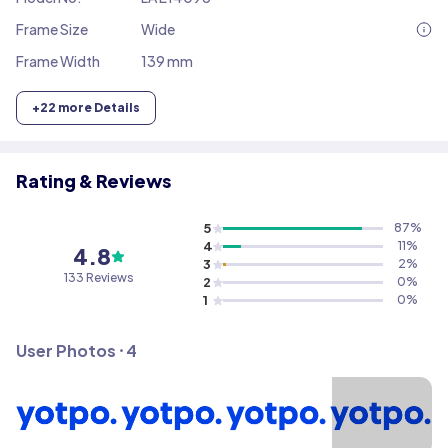
Frame Size
Wide
Frame Width
139 mm
+
22
more Details
Rating & Reviews
5
87
%
4
11
%
4.8
3
2
%
133
Reviews
2
0
%
1
0
%
User Photos ⸱
4