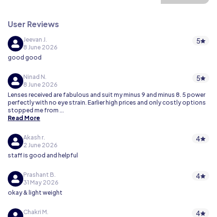
User Reviews
Jeevan J.
5
8 June 2026
good good
Ninad N.
5
8 June 2026
Lenses received are fabulous and suit my minus 9 and minus 8. 5 power
perfectly with no eye strain. Earlier high prices and only costly options
stopped me from
...
Read More
Akash r.
4
2 June 2026
staff is good and helpful
Prashant B.
4
31 May 2026
okay & light weight
Chakri M.
4