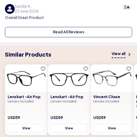
Sandip K.
5
23 June 2026
Overall Great Product
Read All Reviews
Similar Products
View all
Lenskart -Air Pop
Lenskart -Air Pop
Vincent Chase
Lenses included
Lenses included
Lenses included
USD59
USD59
USD59
View
View
View