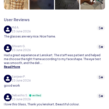
User Reviews
Md A.
5
23 June 2026
The glasses are very nice. Nice frame.
Shivam G.
5
23 June 2026
Had a great experience at Lenskart. The staff was patient and helped
me choose the right frame according to my face shape. The eye test
was smooth, and the deli
...
Read More
Sanjeev P.
5
23 June 2026
good work
Debashis S.
5
verified
23 June 2026
I love this Glass, Thank you lenskart. Beautiful colour.