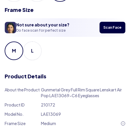
Frame Size
Not sure about your size?
Scan Face
Do face scan for perfect size
M
L
Product Details
About the Product
Gunmetal Grey Full Rim Square Lenskart Air
Pop LA E13069-C6 Eyeglasses
Product ID
210172
Model No.
LA E13069
Frame Size
Medium