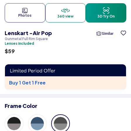
Photos
360 view
3D Try On
Lenskart -Air Pop
Similar
Gunmetal Full Rim Square
Lenses included
$
59
Buy 1 Get 1 Free
Frame Color