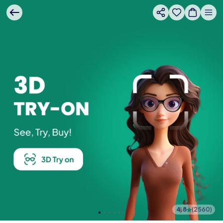
4.8
(
2560
)