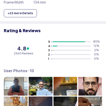
Frame Width
134 mm
+
22
more Details
Rating & Reviews
5
85
%
4
12
%
4.8
3
2
%
2560
Reviews
2
0
%
1
0
%
User Photos ⸱
10
+2