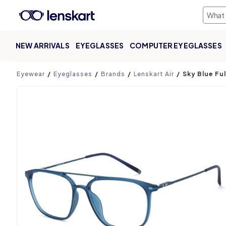
NEW ARRIVALS
EYEGLASSES
COMPUTER EYEGLASSES
Product page
Eyewear
Eyeglasses
Brands
Lenskart Air
Sky Blue Fu