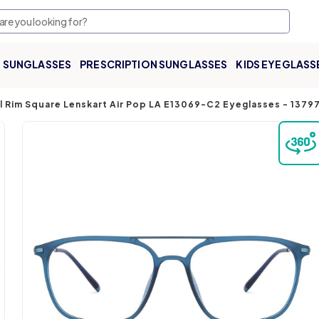
SUNGLASSES
PRESCRIPTION SUNGLASSES
KIDS EYEGLASS
ll Rim Square Lenskart Air Pop LA E13069-C2 Eyeglasses
-
1379