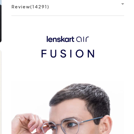
Review(14291)