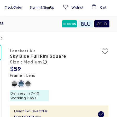
Track Order
Sign In
&
Sign Up
Wishlist
Cart
ES
75
Lenskart Air
Sky Blue Full Rim Square
Size : Medium
$
59
Frame + Lens
Delivery in 7-10
Working Days
Launch Exclusive Offer