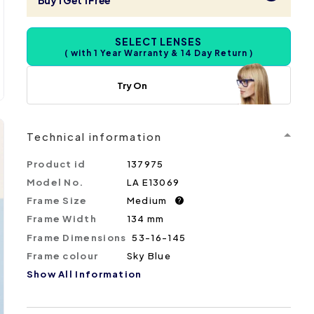
Buy 1 Get 1 Free
SELECT LENSES
( with 1 Year Warranty & 14 Day Return )
Try On
Technical information
Product id
137975
Model No.
LA E13069
Frame Size
Medium
?
Frame Width
134 mm
Frame Dimensions
53-16-145
Frame colour
Sky Blue
Show All Information