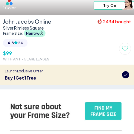
Try On
1
Color
John Jacobs Online
2434
bought
Silver Rimless Square
Narrow
Frame Size:
4.8
24
$
99
WITH ANTI-GLARE LENSES
Launch Exclusive Offer
Buy 1 Get 1 Free