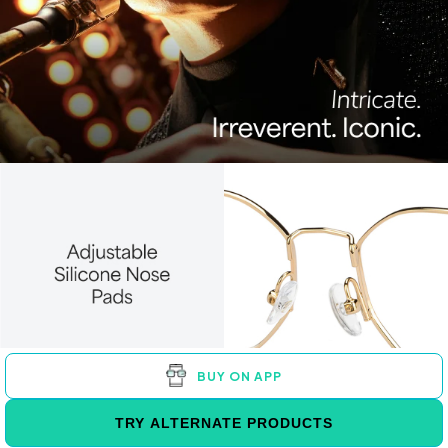
BUY ON APP
TRY ALTERNATE PRODUCTS