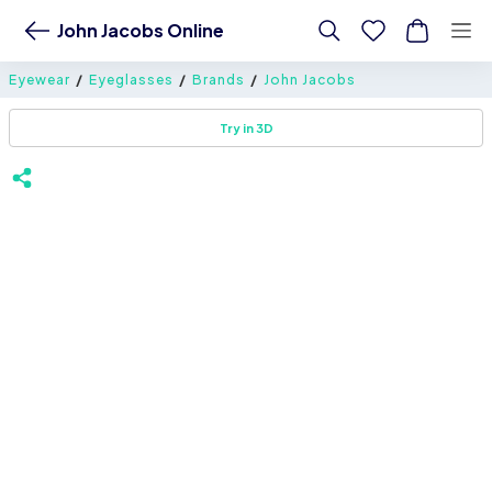
John Jacobs Online
Eyewear
Eyeglasses
Brands
John Jacobs
Try in 3D