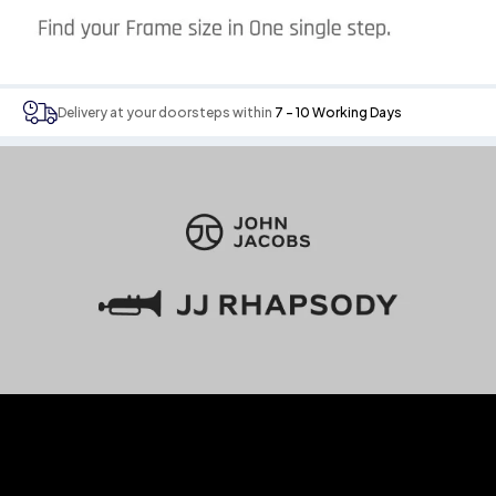
Delivery at your doorsteps within
7 - 10 Working Days