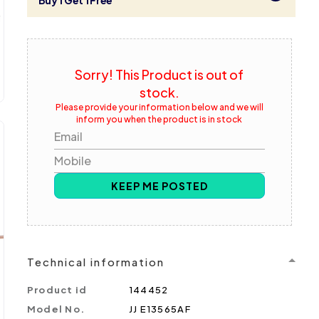
Buy 1 Get 1 Free
Sorry! This Product is out of
stock.
Please provide your information below and we will
inform you when the product is in stock
Email
Mobile
KEEP ME POSTED
Technical information
Product id
144452
Model No.
JJ E13565AF