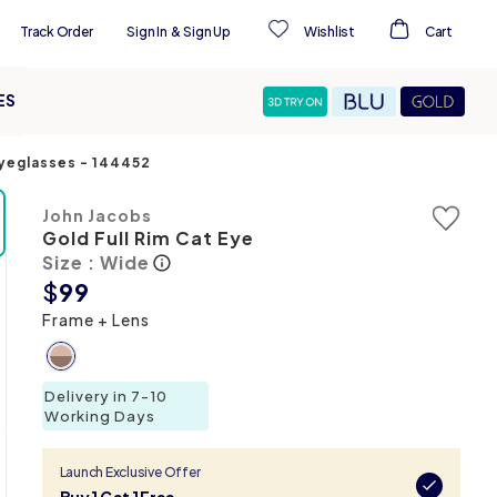
Track Order
Sign In
&
Sign Up
Wishlist
Cart
ES
Eyeglasses
-
144452
John Jacobs
Gold Full Rim Cat Eye
Size : Wide
$
99
Frame + Lens
Delivery in 7-10
Working Days
Launch Exclusive Offer