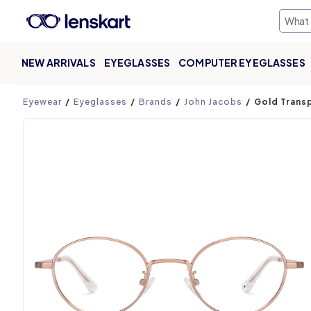
NEW ARRIVALS
EYEGLASSES
COMPUTER EYEGLASSES
Product page
Eyewear
Eyeglasses
Brands
John Jacobs
Gold Transp