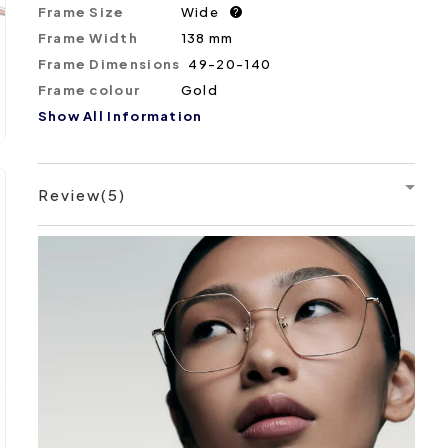
Frame Size
Wide
?
Frame Width
138 mm
Frame Dimensions
49-20-140
Frame colour
Gold
Show All Information
Review(5)