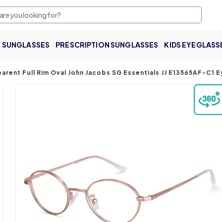
SUNGLASSES
PRESCRIPTION SUNGLASSES
KIDS EYEGLASS
arent Full Rim Oval John Jacobs SG Essentials JJ E13565AF-C1 