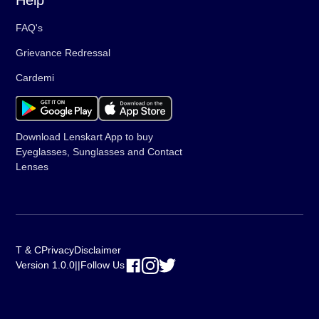
Help
FAQ's
Grievance Redressal
Cardemi
Download Lenskart App to buy
Eyeglasses, Sunglasses and Contact
Lenses
T & C
Privacy
Disclaimer
Version 1.0.0
||
Follow Us