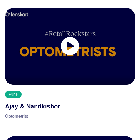
Pune
Ajay & Nandkishor
Optometrist