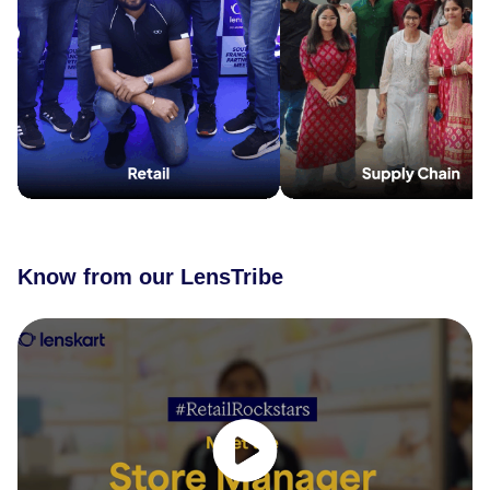
Know from our LensTribe