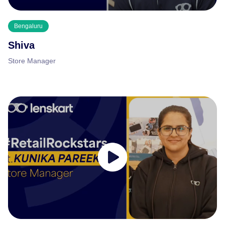
Bengaluru
Shiva
Store Manager