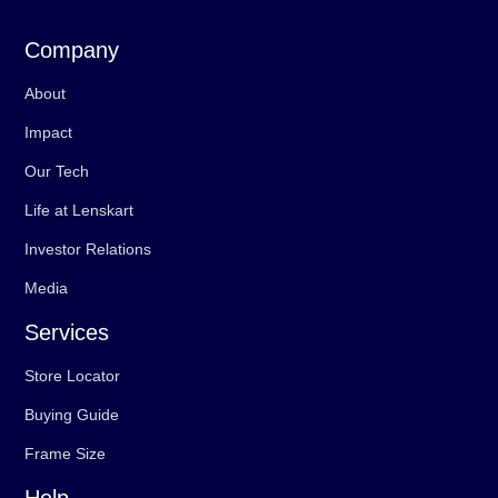
Company
About
Impact
Our Tech
Life at Lenskart
Investor Relations
Media
Services
Store Locator
Buying Guide
Frame Size