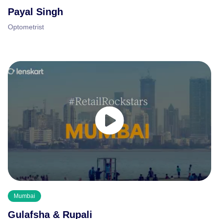
Payal Singh
Optometrist
Mumbai
Gulafsha & Rupali