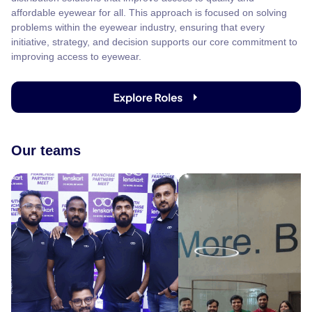
affordable eyewear for all. This approach is focused on solving
problems within the eyewear industry, ensuring that every
initiative, strategy, and decision supports our core commitment to
improving access to eyewear.
Our teams