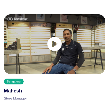
Bengaluru
Mahesh
Store Manager