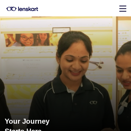
Your Journey