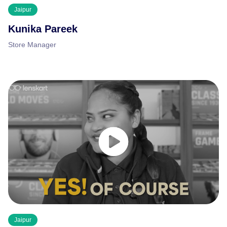
Jaipur
Kunika Pareek
Store Manager
Jaipur