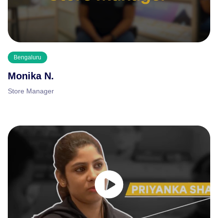
Bengaluru
Monika N.
Store Manager