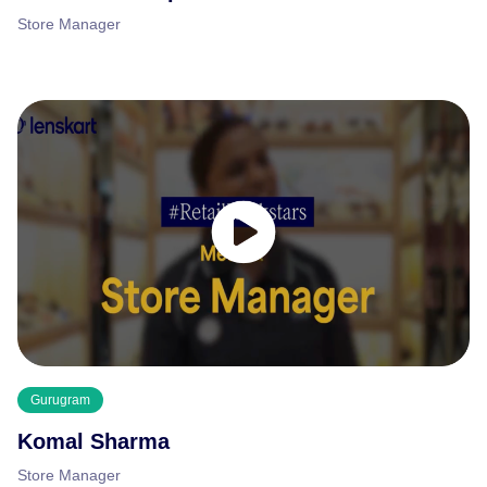
Store Manager
Gurugram
Komal Sharma
Store Manager