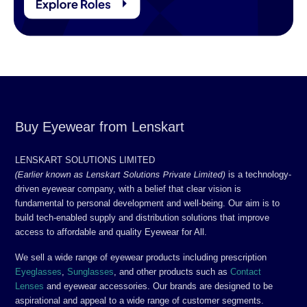
Buy Eyewear from Lenskart
LENSKART SOLUTIONS LIMITED
(Earlier known as Lenskart Solutions Private Limited)
is a technology-
driven eyewear company, with a belief that clear vision is
fundamental to personal development and well-being. Our aim is to
build tech-enabled supply and distribution solutions that improve
access to affordable and quality Eyewear for All.
We sell a wide range of eyewear products including prescription
Eyeglasses
,
Sunglasses
, and other products such as
Contact
Lenses
and eyewear accessories. Our brands are designed to be
aspirational and appeal to a wide range of customer segments.