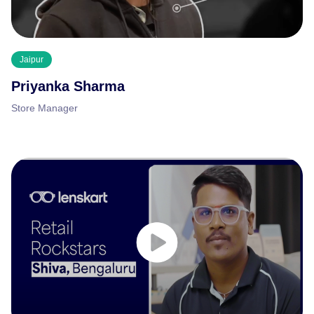
Jaipur
Priyanka Sharma
Store Manager