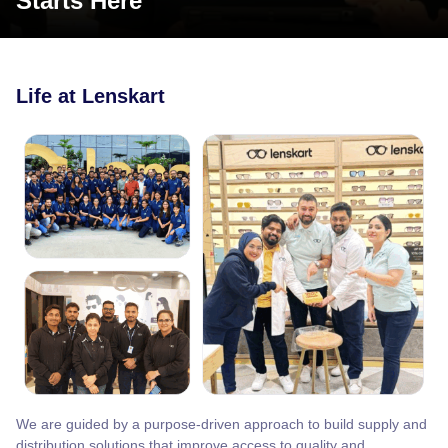
Starts Here
Life at Lenskart
We are guided by a purpose-driven approach to build supply and
distribution solutions that improve access to quality and