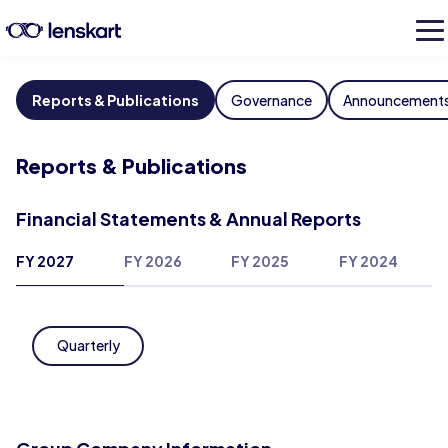
Reports & Publications
Governance
Announcement
Reports & Publications
Financial Statements & Annual Reports
FY 2027
FY 2026
FY 2025
FY 2024
Quarterly