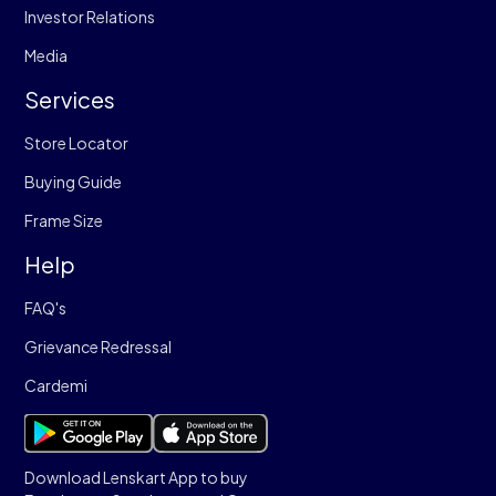
Investor Relations
Media
Services
Store Locator
Buying Guide
Frame Size
Help
FAQ's
Grievance Redressal
Cardemi
Download Lenskart App to buy