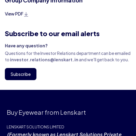
Group Company Information
View PDF
Subscribe to our email alerts
Have any question?
Questions for the Investor Relations department can be emailed
to
investor.relations@lenskart.in
and we'll get back to you.
Subscribe
Buy Eyewear from Lenskart
LENSKART SOLUTIONS LIMITED
(Formerly known as Lenskart Solutions Private