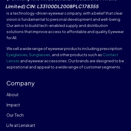
Limited) CIN: L33100DL2008PLC178355
is a technology-driven eyewear company, with a belief that clear
vision is fundamental to personal development and well-being.
Our aim is to build tech-enabled supply and distribution
solutions that improve access to affordable and quality Eyewear
for All.
We sell a wide range of eyewear products including prescription
Eyeglasses
,
Sunglasses
, and other products such as
Contact
Lenses
and eyewear accessories. Our brands are designed to be
aspirational and appeal to a wide range of customer segments.
Company
About
Impact
Our Tech
Life at Lenskart