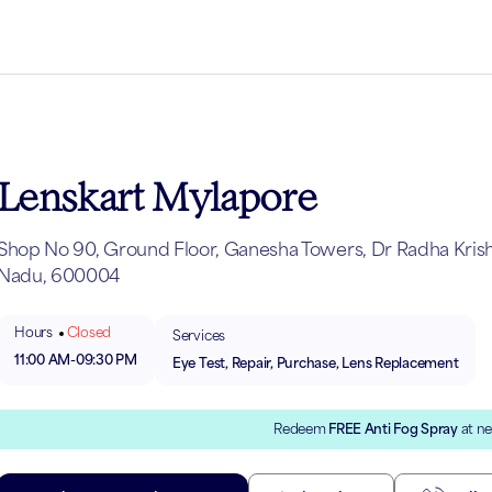
Lenskart Mylapore
Shop No 90, Ground Floor, Ganesha Towers, Dr Radha Krishn
Nadu, 600004
Hours
Closed
Services
11:00 AM
-
09:30 PM
Eye Test, Repair, Purchase, Lens Replacement
Redeem
FREE Anti Fog Spray
at ne