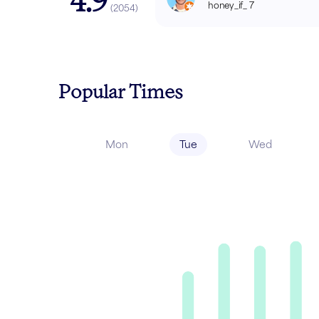
4.9
honey_if_ 7
(
2054
)
Popular Times
Mon
Tue
Wed