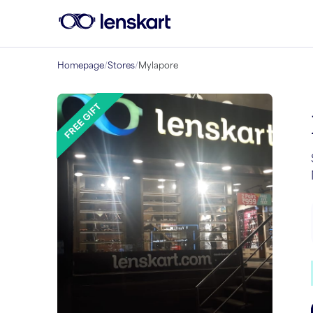
Homepage
/
Stores
/
Mylapore