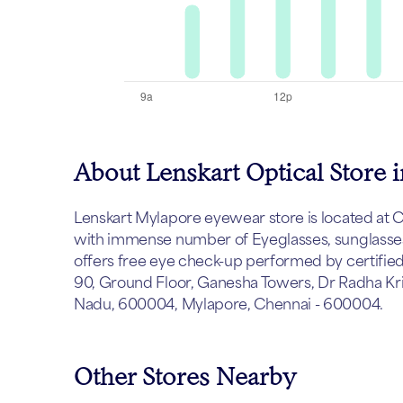
About Lenskart Optical Store 
Lenskart Mylapore eyewear store is located at Che
with immense number of Eyeglasses, sunglasses 
offers free eye check-up performed by certified
90, Ground Floor, Ganesha Towers, Dr Radha Kri
Nadu, 600004, Mylapore, Chennai - 600004.
Other Stores Nearby