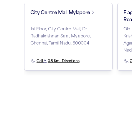
City Centre Mall Mylapore
Fla
Roa
1st Floor, City Centre Mall, Dr
Old 
Radhakrishnan Salai, Mylapore,
Kris
Chennai, Tamil Nadu, 600004
Agar
Nad
Call
0.8 Km . Directions
C