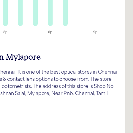
in Mylapore
nnai. It is one of the best optical stores in Chennai
& contact lens options to choose from. The store
 optometrists. The address of this store is Shop No
shnan Salai, Mylapore, Near Pnb, Chennai, Tamil