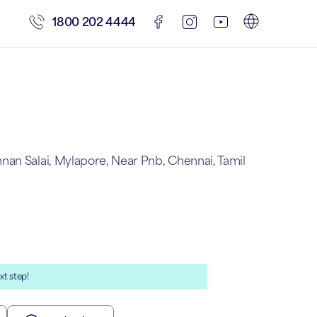
1800 202 4444
an Salai, Mylapore, Near Pnb, Chennai, Tamil
xt step!