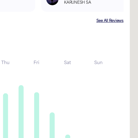
KARUNESH SA
See All Reviews
Thu
Fri
Sat
Sun