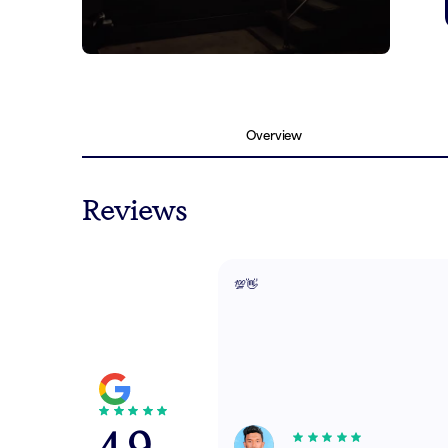
Overview
Reviews
💯👋