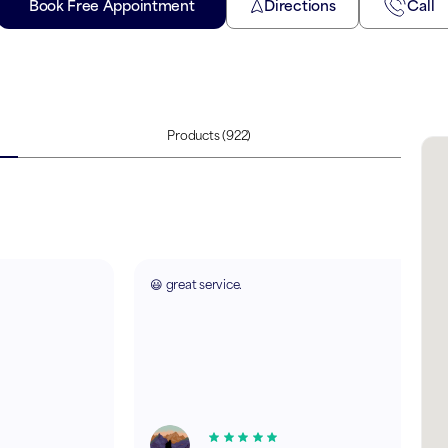
Book Free Appointment
Directions
Call
Products
(922)
😃 great service.