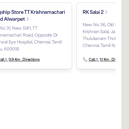
gship Store TT Krishnamachari
RK Salai 2
d Alwarpet
New No 36, Old No 126
No 31, New 59/1, TT
Krishnan Salai, Jagadam
hnamachari Road, Opposite Dr
Thulukanam Thottam, M
wal Eye Hospital, Chennai, Tamil
Chennai, Tamil Nadu, 
u, 600018
all
0.9 Km . Directions
Call
1.1 Km . Directions