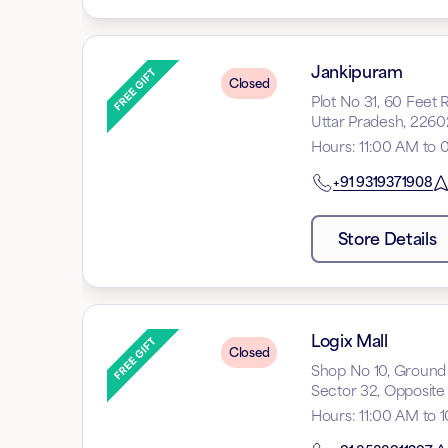
Jankipuram
Closed
Plot No 31, 60 Feet
Uttar Pradesh, 2260
Hours
:
11:00 AM to 
+91
9319371908
Store Details
Logix Mall
Closed
Shop No 10, Ground F
Sector 32, Opposite 
Hours
:
11:00 AM to 