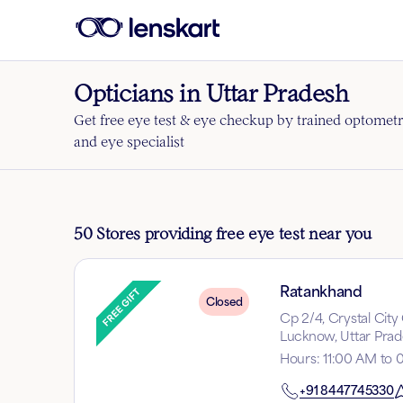
Opticians in Uttar Pradesh
Get free eye test & eye checkup by trained optometr
and eye specialist
50 Stores providing free eye test near you
Ratankhand
Closed
Cp 2/4, Crystal Cit
Lucknow, Uttar Prad
Hours
:
11:00 AM to 
+91
8447745330