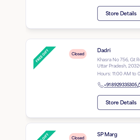
Store Details
Dadri
Closed
Khasra No 756, Gt Ro
Uttar Pradesh, 203
Hours
:
11:00 AM to
+91
8929335305
Store Details
SP Marg
Closed