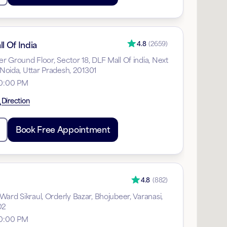
l Of India
4.8
(
2659
)
 Ground Floor, Sector 18, DLF Mall Of india, Next
, Noida, Uttar Pradesh, 201301
10:00 PM
Direction
Book Free Appointment
4.8
(
882
)
ard Sikraul, Orderly Bazar, Bhojubeer, Varanasi,
02
10:00 PM