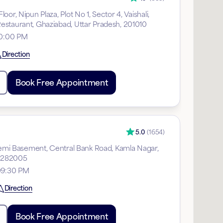
or, Nipun Plaza, Plot No 1, Sector 4, Vaishali,
staurant, Ghaziabad, Uttar Pradesh, 201010
10:00 PM
Direction
Book Free Appointment
5.0
(
1654
)
 Semi Basement, Central Bank Road, Kamla Nagar,
, 282005
09:30 PM
Direction
Book Free Appointment