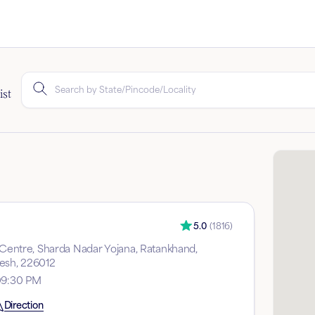
ist
5.0
(
1816
)
y Centre, Sharda Nadar Yojana, Ratankhand,
esh, 226012
09:30 PM
Direction