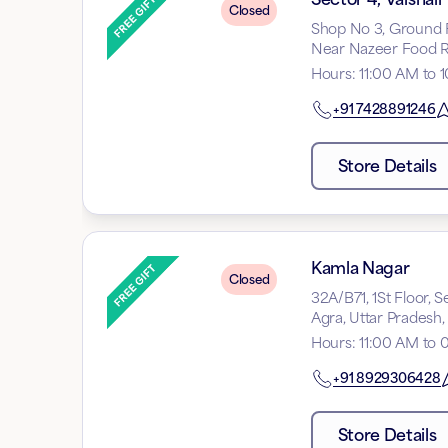
Closed
Shop No 3, Ground Flo
Near Nazeer Food Re
Hours
:
11:00 AM to 
+91
7428891246
Store Details
Kamla Nagar
Closed
32A/B71, 1St Floor,
Agra, Uttar Pradesh
Hours
:
11:00 AM to 
+91
8929306428
Store Details