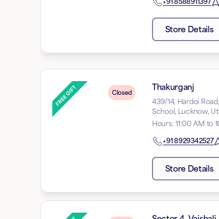
+91
8588911397
Store Details
Thakurganj
Closed
439/14, Hardoi Road
School, Lucknow, Ut
Hours
:
11:00 AM to 
+91
8929342527
Store Details
Sector 4, Vaishali