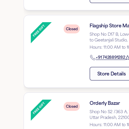
Flagship Store Mal
Closed
Shop No D17 B, Lower
to Geetanjali Studio
Hours
:
11:00 AM to 
+91
7428891282
Store Details
Orderly Bazar
Closed
Shop No S2 /363 A, W
Uttar Pradesh, 2210
Hours
:
11:00 AM to 