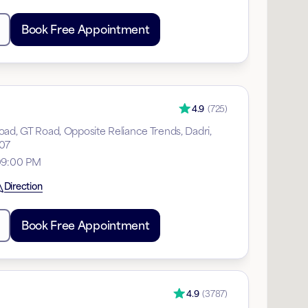
Book Free Appointment
4.9
(
725
)
ad, GT Road, Opposite Reliance Trends, Dadri,
207
 09:00 PM
Direction
Book Free Appointment
4.9
(
3787
)