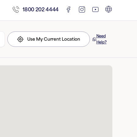
1800 202 4444
Need
Use My Current Location
Help?