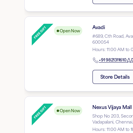
Avadi
Open Now
#689, Cth Road, Avad
600054
Hours
:
11:00 AM to 
+91
9821311610
D
Store Details
Nexus Vijaya Mall
Open Now
Shop No 203, Second
Vadapalani, Chennai
Hours
:
11:00 AM to 