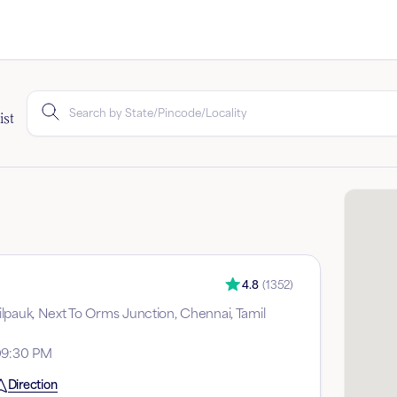
ist
4.8
(
1352
)
lpauk, Next To Orms Junction, Chennai, Tamil
09:30 PM
Direction