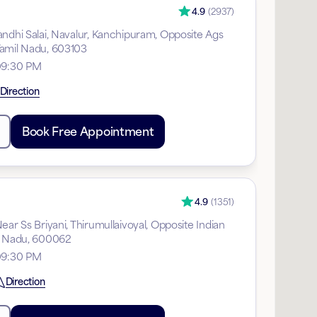
4.9
(
2937
)
andhi Salai, Navalur, Kanchipuram, Opposite Ags
Tamil Nadu, 603103
09:30 PM
Direction
Book Free Appointment
4.9
(
1351
)
ear Ss Briyani, Thirumullaivoyal, Opposite Indian
l Nadu, 600062
09:30 PM
Direction