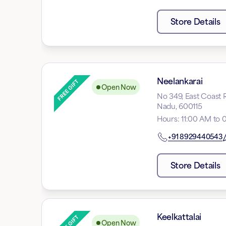
Store Details
Neelankarai
Open Now
No 349, East Coast R
Nadu, 600115
Hours
:
11:00 AM to 
+91
8929440543
Store Details
Keelkattalai
Open Now