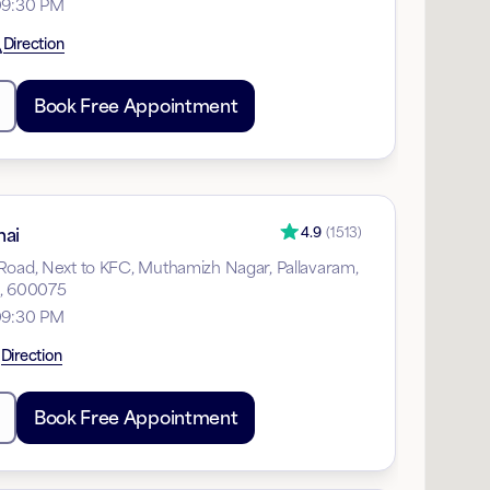
09:30 PM
Direction
Book Free Appointment
nai
4.9
(
1513
)
Road, Next to KFC, Muthamizh Nagar, Pallavaram,
u, 600075
09:30 PM
Direction
Book Free Appointment