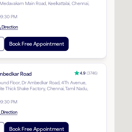
 Medavakam Main Road, Keelkattalai, Chennai,
09:30 PM
Direction
Book Free Appointment
mbedkar Road
4.9
(
3746
)
round Floor, Dr Ambedkar Road, 4Th Avenue,
te Thick Shake Factory, Chennai, Tamil Nadu,
09:30 PM
Direction
Book Free Appointment