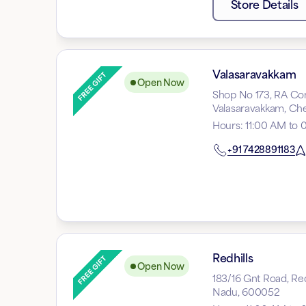
Store Details
Valasaravakkam
Open Now
Shop No 173, RA Com
Valasaravakkam, Che
Hours
:
11:00 AM to 
+91
7428891183
Redhills
Open Now
183/16 Gnt Road, Red
Nadu, 600052