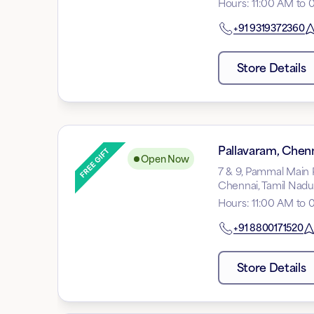
Hours
:
11:00 AM to 
+91
9319372360
Store Details
Pallavaram, Chen
Open Now
7 & 9, Pammal Main 
Chennai, Tamil Nad
Hours
:
11:00 AM to 
+91
8800171520
Store Details