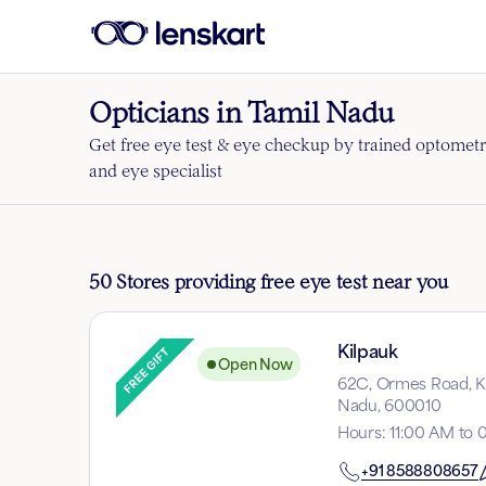
Opticians in Tamil Nadu
Get free eye test & eye checkup by trained optometr
and eye specialist
50 Stores providing free eye test near you
Kilpauk
Open Now
62C, Ormes Road, Ki
Nadu, 600010
Hours
:
11:00 AM to 
+91
8588808657