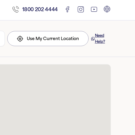
1800 202 4444
Need
Use My Current Location
Help?