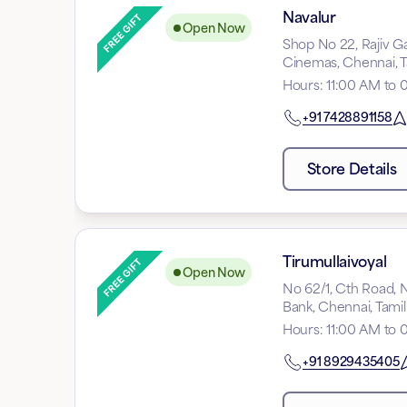
Navalur
Open Now
Shop No 22, Rajiv G
Cinemas, Chennai, 
Hours
:
11:00 AM to 
+91
7428891158
Store Details
Tirumullaivoyal
Open Now
No 62/1, Cth Road, N
Bank, Chennai, Tami
Hours
:
11:00 AM to 
+91
8929435405