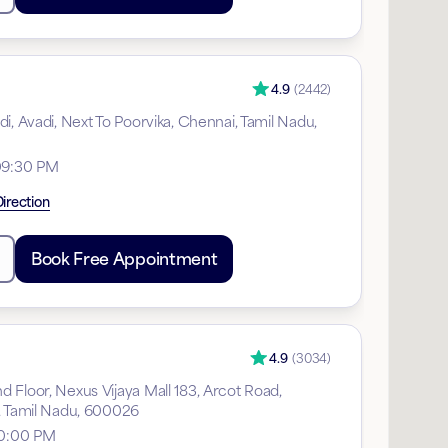
4.9
(
2442
)
i, Avadi, Next To Poorvika, Chennai, Tamil Nadu,
09:30 PM
irection
Book Free Appointment
4.9
(
3034
)
 Floor, Nexus Vijaya Mall 183, Arcot Road,
, Tamil Nadu, 600026
10:00 PM