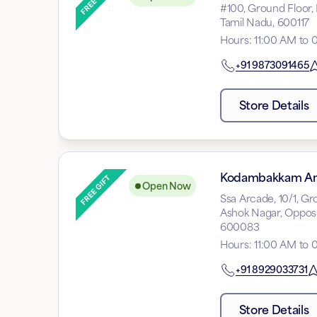
#100, Ground Floor,
Tamil Nadu, 600117
Hours
:
11:00 AM to 
+91
9873091465
Store Details
Kodambakkam A
Open Now
Ssa Arcade, 10/1, G
Ashok Nagar, Opposi
600083
Hours
:
11:00 AM to 
+91
8929033731
Store Details