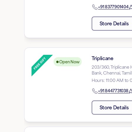
+91
8377901404
Store Details
Triplicane
Open Now
203/360, Triplicane 
Bank, Chennai, Tam
Hours
:
11:00 AM to 
+91
8447731038
Store Details