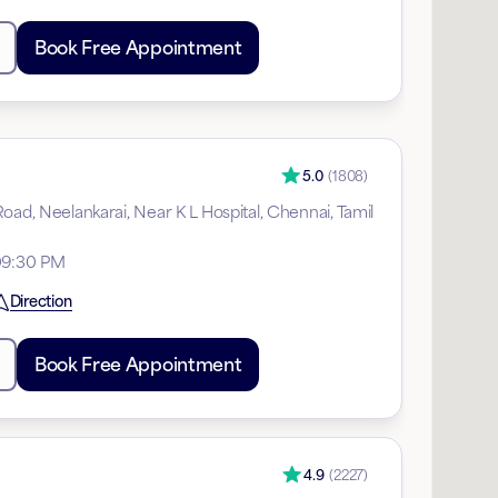
Book Free Appointment
5.0
(
1808
)
oad, Neelankarai, Near K L Hospital, Chennai, Tamil
09:30 PM
Direction
Book Free Appointment
4.9
(
2227
)