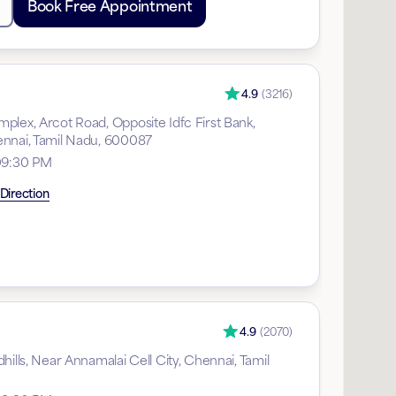
Book Free Appointment
4.9
(
3216
)
plex, Arcot Road, Opposite Idfc First Bank,
nnai, Tamil Nadu, 600087
09:30 PM
Direction
4.9
(
2070
)
hills, Near Annamalai Cell City, Chennai, Tamil