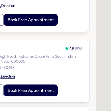
Direction
Book Free Appointment
4.9
(
816
)
High Road, Triplicane, Opposite To South Indian
il Nadu, 600005
09:30 PM
Direction
Book Free Appointment