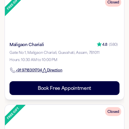
Closed
Maligaon Chariali
4.8
(
580
)
Gate No 1, Maligaon Chariali, Guwahati, Assam, 781011
Hours
:
10:30 AM to 10:00 PM
+91
9718301704
Direction
Book Free Appointment
Closed