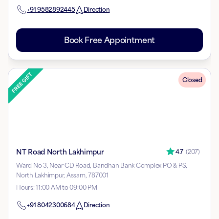
+91
9582892445
Direction
Book Free Appointment
Closed
NT Road North Lakhimpur
4.7
(
207
)
Ward No 3, Near CD Road, Bandhan Bank Complex PO & PS,
North Lakhimpur, Assam, 787001
Hours
:
11:00 AM to 09:00 PM
+91
8042300684
Direction