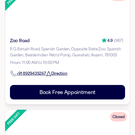
Zoo Road
4.9
(
967
)
R G Baruah Road, Spanish Garden, Opposite State Zoo, Spanish
Garden, Beside Indian Petrol Pump, Guwahati, Assam, 781003
Hours
:
11:00 AM to 10:00 PM
+91
8929435267
Direction
Book Free Appointment
Closed