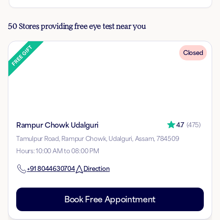
50 Stores providing free eye test near you
Closed
Rampur Chowk Udalguri
4.7
(
475
)
Tamulpur Road, Rampur Chowk, Udalguri, Assam, 784509
Hours
:
10:00 AM to 08:00 PM
+91
8044630704
Direction
Book Free Appointment