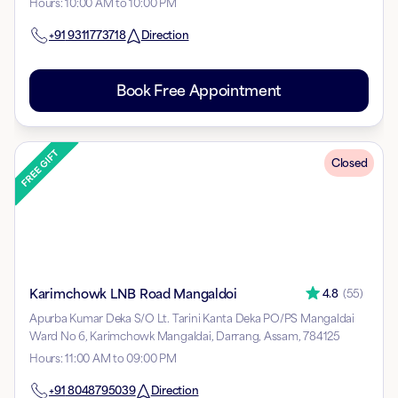
Hours
:
10:00 AM to 10:00 PM
+91
9311773718
Direction
Book Free Appointment
Closed
Karimchowk LNB Road Mangaldoi
4.8
(
55
)
Apurba Kumar Deka S/O Lt. Tarini Kanta Deka PO/PS Mangaldai
Ward No 6, Karimchowk Mangaldai, Darrang, Assam, 784125
Hours
:
11:00 AM to 09:00 PM
+91
8048795039
Direction