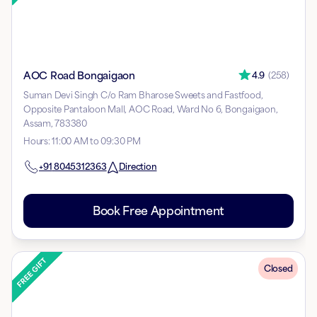
AOC Road Bongaigaon
4.9
(
258
)
Suman Devi Singh C/o Ram Bharose Sweets and Fastfood,
Opposite Pantaloon Mall, AOC Road, Ward No 6, Bongaigaon,
Assam, 783380
Hours
:
11:00 AM to 09:30 PM
+91
8045312363
Direction
Book Free Appointment
Closed