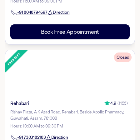
Hours
:
11:00 AM to 09:00 PM
+91
8048794697
Direction
Book Free Appointment
Closed
Rehabari
4.9
(
1155
)
Rishav Plaza, A K Azad Road, Rehabari, Beside Apollo Pharmacy,
Guwahati, Assam, 781008
Hours
:
10:00 AM to 09:30 PM
+91
7303182183
Direction