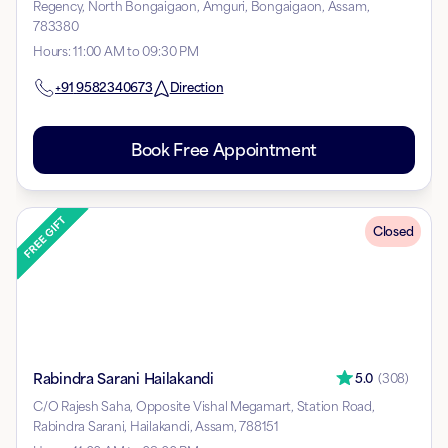
Regency, North Bongaigaon, Amguri, Bongaigaon, Assam,
783380
Hours
:
11:00 AM to 09:30 PM
+91
9582340673
Direction
Book Free Appointment
Closed
Rabindra Sarani Hailakandi
5.0
(
308
)
C/O Rajesh Saha, Opposite Vishal Megamart, Station Road,
Rabindra Sarani, Hailakandi, Assam, 788151