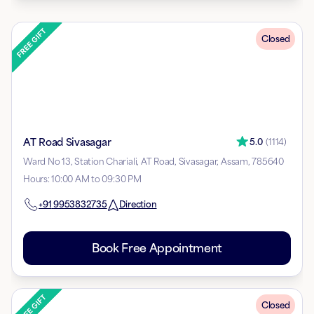
Closed
AT Road Sivasagar
5.0
(
1114
)
Ward No 13, Station Chariali, AT Road, Sivasagar, Assam, 785640
Hours
:
10:00 AM to 09:30 PM
+91
9953832735
Direction
Book Free Appointment
Closed