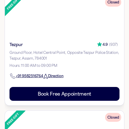
Closed
Tezpur
4.9
(
937
)
Ground Floor, Hotel Central Point, Opposite Tezpur Police Station,
Tezpur, Assam, 784001
Hours
:
11:00 AM to 09:00 PM
+91
9582516764
Direction
Book Free Appointment
Closed