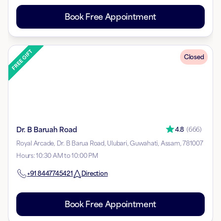
Book Free Appointment
Closed
Dr. B Baruah Road
4.8
(
666
)
Royal Arcade, Dr. B Barua Road, Ulubari, Guwahati, Assam, 781007
Hours
:
10:30 AM to 10:00 PM
+91
8447745421
Direction
Book Free Appointment