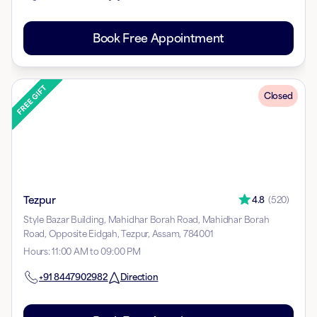
Book Free Appointment
Closed
Tezpur
4.8
(
520
)
Style Bazar Building, Mahidhar Borah Road, Mahidhar Borah
Road, Opposite Eidgah, Tezpur, Assam, 784001
Hours
:
11:00 AM to 09:00 PM
+91
8447902982
Direction