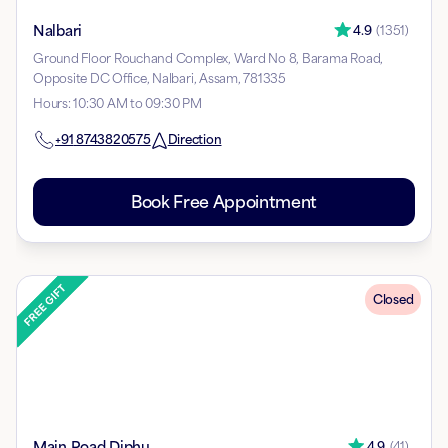
Nalbari
4.9
(
1351
)
Ground Floor Rouchand Complex, Ward No 8, Barama Road,
Opposite DC Office, Nalbari, Assam, 781335
Hours
:
10:30 AM to 09:30 PM
+91
8743820575
Direction
Book Free Appointment
Closed
Main Road Diphu
4.9
(
41
)