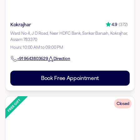
Kokrajhar
4.9
(
372
)
Ward No 4, J D Road, Near HDFC Bank, Sankar Baruah, Kokrajhar,
Assam 783370
Hours
:
10:00 AM to 09:00 PM
+91
9643803629
Direction
Book Free Appointment
Closed