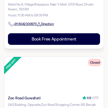
Ward No 9, Village Bidyapara, Near V Mart, GTB Road, Dhubri,
Assam, 783301
Hours
:
11:00 AM to 09:30 PM
+91
8042300975
Direction
Book Free Appointment
Closed
Zoo Road Guwahati
4.9
(
177
)
GK2 Building, Opposite Zoo Road Shopping Corner, RG Baruah