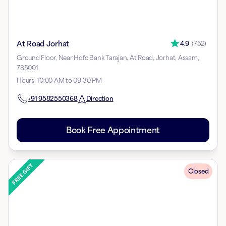
At Road Jorhat
4.9
(
752
)
Ground Floor, Near Hdfc Bank Tarajan, At Road, Jorhat, Assam,
785001
Hours
:
10:00 AM to 09:30 PM
+91
9582550368
Direction
Book Free Appointment
Closed