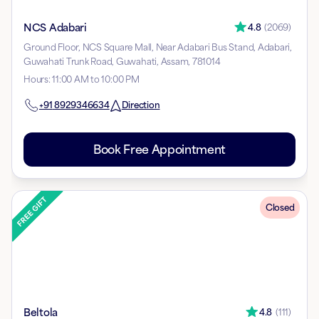
NCS Adabari
4.8
(
2069
)
Ground Floor, NCS Square Mall, Near Adabari Bus Stand, Adabari,
Guwahati Trunk Road, Guwahati, Assam, 781014
Hours
:
11:00 AM to 10:00 PM
+91
8929346634
Direction
Book Free Appointment
Closed
Beltola
4.8
(
111
)