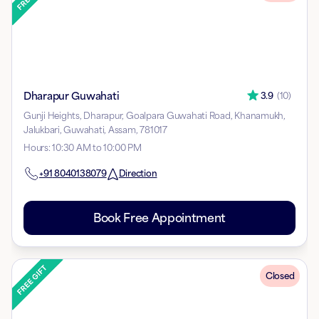
Dharapur Guwahati
3.9
(
10
)
Gunji Heights, Dharapur, Goalpara Guwahati Road, Khanamukh,
Jalukbari, Guwahati, Assam, 781017
Hours
:
10:30 AM to 10:00 PM
+91
8040138079
Direction
Book Free Appointment
Closed