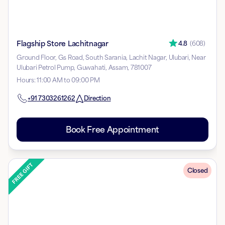
Flagship Store Lachitnagar
4.8
(
608
)
Ground Floor, Gs Road, South Sarania, Lachit Nagar, Ulubari, Near
Ulubari Petrol Pump, Guwahati, Assam, 781007
Hours
:
11:00 AM to 09:00 PM
+91
7303261262
Direction
Book Free Appointment
Closed