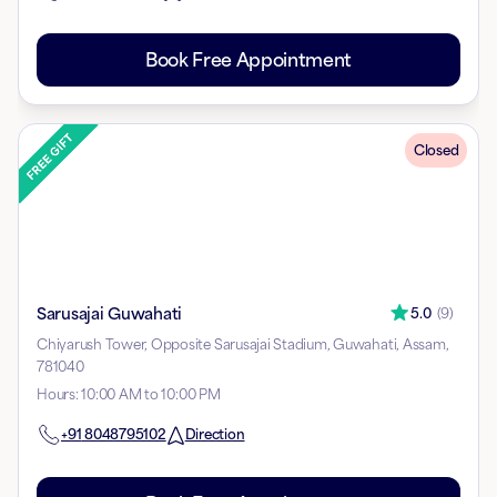
Book Free Appointment
Closed
Sarusajai Guwahati
5.0
(
9
)
Chiyarush Tower, Opposite Sarusajai Stadium, Guwahati, Assam,
781040
Hours
:
10:00 AM to 10:00 PM
+91
8048795102
Direction