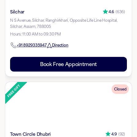
Silchar
4.6
(
636
)
N S Avenue, Silchar, Ranghirkhari, Opposite Life Line Hospital,
Silchar, Assam, 788005
Hours
:
11:00 AM to 09:30 PM
+91
8929335947
Direction
Book Free Appointment
Closed
Town Circle Dhubri
4.9
(
92
)