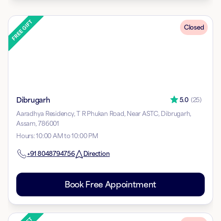
Closed
Dibrugarh
5.0
(
25
)
Aaradhya Residency, T R Phukan Road, Near ASTC, Dibrugarh,
Assam, 786001
Hours
:
10:00 AM to 10:00 PM
+91
8048794756
Direction
Book Free Appointment