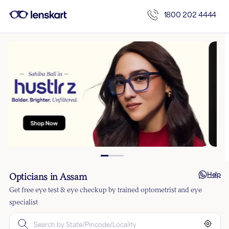
1800 202 4444
Help
Opticians in Assam
Get free eye test & eye checkup by trained optometrist and eye
specialist