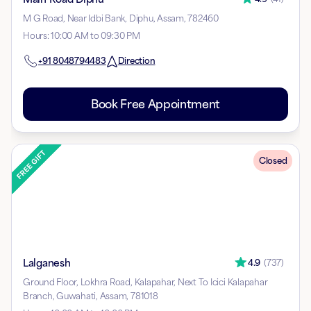
M G Road, Near Idbi Bank, Diphu, Assam, 782460
Hours
:
10:00 AM to 09:30 PM
+91
8048794483
Direction
Book Free Appointment
Closed
Lalganesh
4.9
(
737
)
Ground Floor, Lokhra Road, Kalapahar, Next To Icici Kalapahar
Branch, Guwahati, Assam, 781018