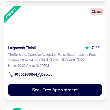
Closed
Lalganesh Tiniali
4.7
(
38
)
The Emerald, Opposite Adagudam Police Station, Lokhra Road,
Adagudam, Lalganesh Tiniali, Guwahati, Assam, 781034
Hours
:
10:00 AM to 10:00 PM
+91
8062689164
Direction
Book Free Appointment