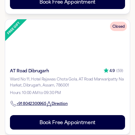
Book Free Appointment
Closed
AT Road Dibrugarh
4.9
(
59
)
Ward No 11, Hotel Rajawas Chota Gola, AT Road Marwaripatty Na
Harkat, Dibrugarh, Assam, 786001
Hours
:
10:00 AM to 09:30 PM
+91
8042300965
Direction
Book Free Appointment