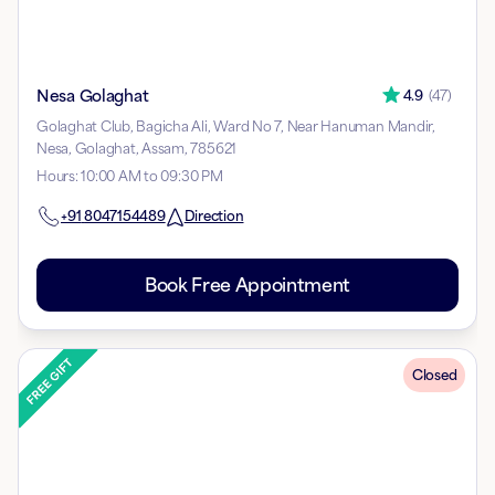
Nesa Golaghat
4.9
(
47
)
Golaghat Club, Bagicha Ali, Ward No 7, Near Hanuman Mandir,
Nesa, Golaghat, Assam, 785621
Hours
:
10:00 AM to 09:30 PM
+91
8047154489
Direction
Book Free Appointment
Closed