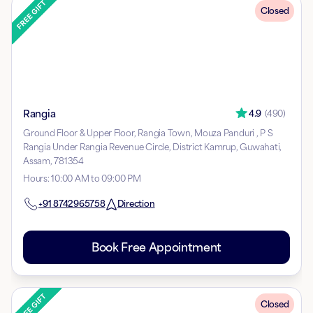
Closed
Rangia
4.9
(
490
)
Ground Floor & Upper Floor, Rangia Town, Mouza Panduri , P S
Rangia Under Rangia Revenue Circle, District Kamrup, Guwahati,
Assam, 781354
Hours
:
10:00 AM to 09:00 PM
+91
8742965758
Direction
Book Free Appointment
Closed