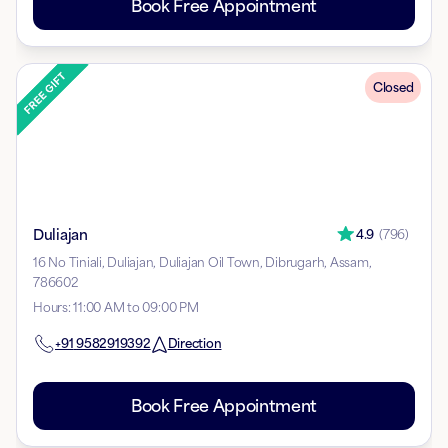
Book Free Appointment
Closed
Duliajan
4.9
(
796
)
16 No Tiniali, Duliajan, Duliajan Oil Town, Dibrugarh, Assam,
786602
Hours
:
11:00 AM to 09:00 PM
+91
9582919392
Direction
Book Free Appointment