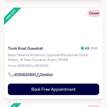
Closed
Trunk Road Guwahati
4.9
(
604
)
Below Nilkamal Showroom, Opposite Bharalumukh Police
Station, At Road, Guwahati, Assam, 781009
Hours
:
10:00 AM to 09:30 PM
+91
8042303661
Direction
Book Free Appointment