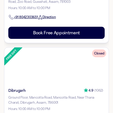
Road, Zoo Road, Guwahati, Assam, 781003
Hours
:
10:00 AM to 10:00 PM
+91
8042303651
Direction
Book Free Appointment
Closed
Dibrugarh
4.9
(
1062
)
Ground Floor, Mancotta Road, Mancotta Road, Near Thana
Charali, Dibrugarh, Assam, 786001
Hours
:
10:00 AM to 10:00 PM