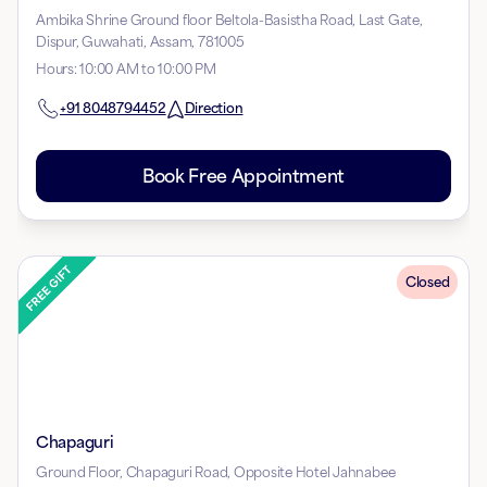
Ambika Shrine Ground floor Beltola-Basistha Road, Last Gate,
Dispur, Guwahati, Assam, 781005
Hours
:
10:00 AM to 10:00 PM
+91
8048794452
Direction
Book Free Appointment
Closed
Chapaguri
Ground Floor, Chapaguri Road, Opposite Hotel Jahnabee