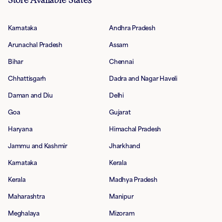
Karnataka
Andhra Pradesh
Arunachal Pradesh
Assam
Bihar
Chennai
Chhattisgarh
Dadra and Nagar Haveli
Daman and Diu
Delhi
Goa
Gujarat
Haryana
Himachal Pradesh
Jammu and Kashmir
Jharkhand
Karnataka
Kerala
Kerala
Madhya Pradesh
Maharashtra
Manipur
Meghalaya
Mizoram