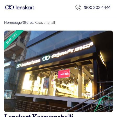
1800 202 4444
Homepage
/
Stores
/
Kasavanahalli