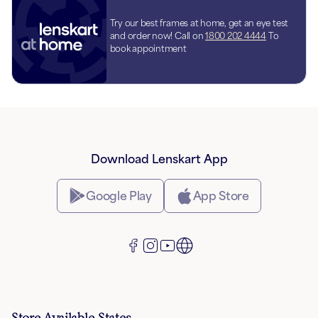
Try our best frames at home, get an eye test
and order now! Call on
1800 202 4444
To
book appointment
Download Lenskart App
Google Play
App Store
Store Available States