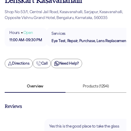
Lenskart Kasavanahalli
Shop No 53/1, Central Jail Road, Kasavanahalli, Sarjapur, Kasavanahalli,
Opposite Vishnu Grand Hotel, Bengaluru, Karnataka, 560035
Hours
Open
Services
11:00 AM
-
09:30 PM
Eye Test, Repair, Purchase, Lens Replacement
Directions
Call
Need Help?
Overview
Products
(1294)
Reviews
Yes this is the good place to take the glass