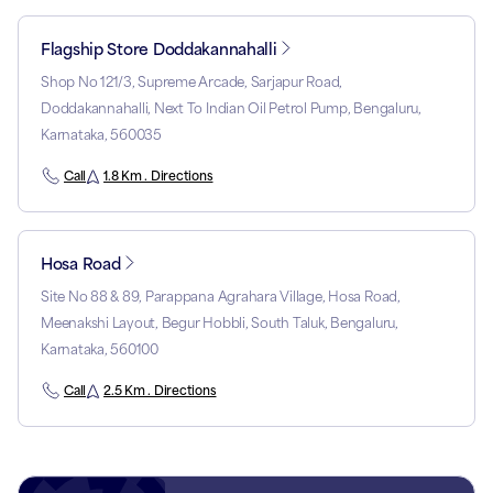
Flagship Store Doddakannahalli
Shop No 121/3, Supreme Arcade, Sarjapur Road,
Doddakannahalli, Next To Indian Oil Petrol Pump, Bengaluru,
Karnataka, 560035
Call
1.8 Km . Directions
Hosa Road
Site No 88 & 89, Parappana Agrahara Village, Hosa Road,
Meenakshi Layout, Begur Hobbli, South Taluk, Bengaluru,
Karnataka, 560100
Call
2.5 Km . Directions