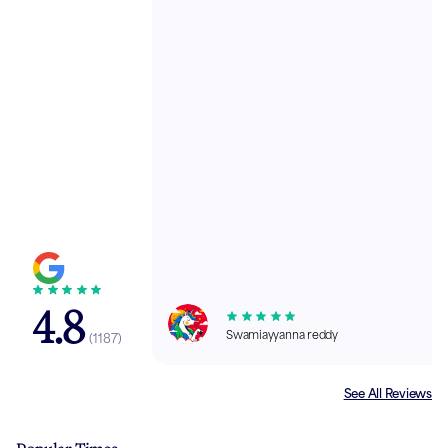
4.8
Swamiayyanna reddy
(
1187
)
See All Reviews