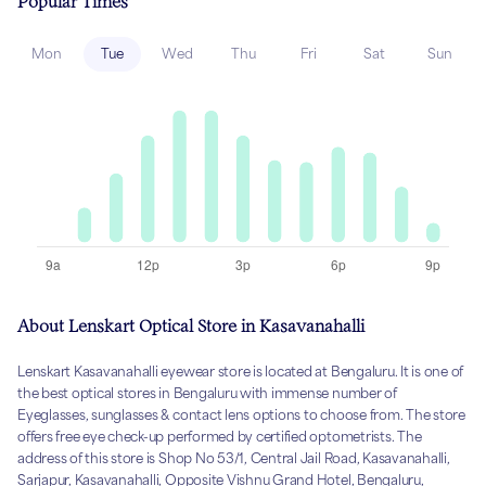
Popular Times
Mon
Tue
Wed
Thu
Fri
Sat
Sun
About Lenskart Optical Store in Kasavanahalli
Lenskart Kasavanahalli eyewear store is located at Bengaluru. It is one of
the best optical stores in Bengaluru with immense number of
Eyeglasses, sunglasses & contact lens options to choose from. The store
offers free eye check-up performed by certified optometrists. The
address of this store is Shop No 53/1, Central Jail Road, Kasavanahalli,
Sarjapur, Kasavanahalli, Opposite Vishnu Grand Hotel, Bengaluru,