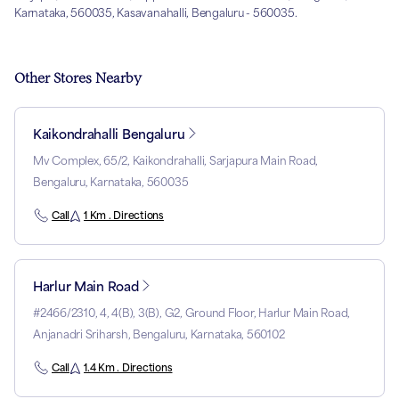
Karnataka, 560035, Kasavanahalli, Bengaluru - 560035.
Other Stores Nearby
Kaikondrahalli Bengaluru
Mv Complex, 65/2, Kaikondrahalli, Sarjapura Main Road,
Bengaluru, Karnataka, 560035
Call
1 Km . Directions
Harlur Main Road
#2466/2310, 4, 4(B), 3(B), G2, Ground Floor, Harlur Main Road,
Anjanadri Sriharsh, Bengaluru, Karnataka, 560102
Call
1.4 Km . Directions