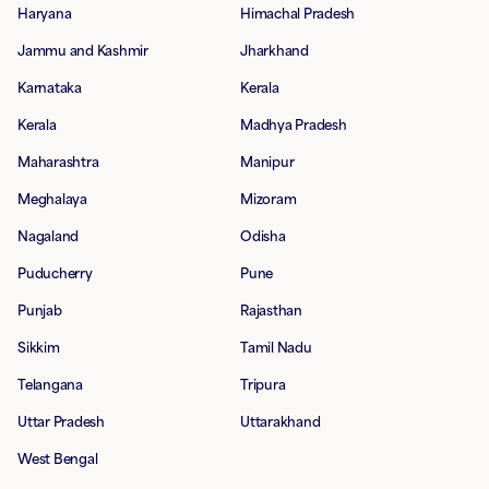
Haryana
Himachal Pradesh
Jammu and Kashmir
Jharkhand
Karnataka
Kerala
Kerala
Madhya Pradesh
Maharashtra
Manipur
Meghalaya
Mizoram
Nagaland
Odisha
Puducherry
Pune
Punjab
Rajasthan
Sikkim
Tamil Nadu
Telangana
Tripura
Uttar Pradesh
Uttarakhand
West Bengal