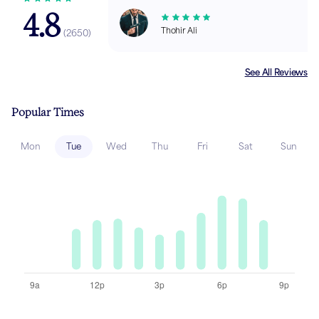
4.8
Thohir Ali
(
2650
)
See All Reviews
Popular Times
Mon
Tue
Wed
Thu
Fri
Sat
Sun