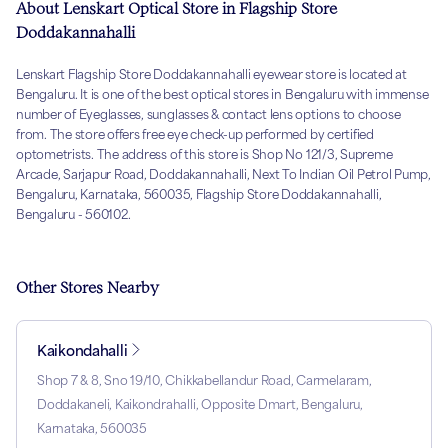
About Lenskart Optical Store in Flagship Store
Doddakannahalli
Lenskart Flagship Store Doddakannahalli eyewear store is located at
Bengaluru. It is one of the best optical stores in Bengaluru with immense
number of Eyeglasses, sunglasses & contact lens options to choose
from. The store offers free eye check-up performed by certified
optometrists. The address of this store is Shop No 121/3, Supreme
Arcade, Sarjapur Road, Doddakannahalli, Next To Indian Oil Petrol Pump,
Bengaluru, Karnataka, 560035, Flagship Store Doddakannahalli,
Bengaluru - 560102.
Other Stores Nearby
Kaikondahalli
Shop 7 & 8, Sno 19/10, Chikkabellandur Road, Carmelaram,
Doddakaneli, Kaikondrahalli, Opposite Dmart, Bengaluru,
Karnataka, 560035