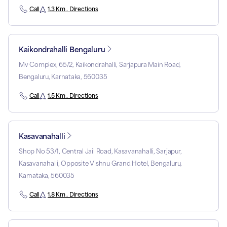
Call
1.3 Km . Directions
Kaikondrahalli Bengaluru
Mv Complex, 65/2, Kaikondrahalli, Sarjapura Main Road,
Bengaluru, Karnataka, 560035
Call
1.5 Km . Directions
Kasavanahalli
Shop No 53/1, Central Jail Road, Kasavanahalli, Sarjapur,
Kasavanahalli, Opposite Vishnu Grand Hotel, Bengaluru,
Karnataka, 560035
Call
1.8 Km . Directions