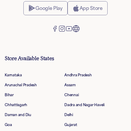
Google Play
App Store
Store Available States
Karnataka
Andhra Pradesh
Arunachal Pradesh
Assam
Bihar
Chennai
Chhattisgarh
Dadra and Nagar Haveli
Daman and Diu
Delhi
Goa
Gujarat