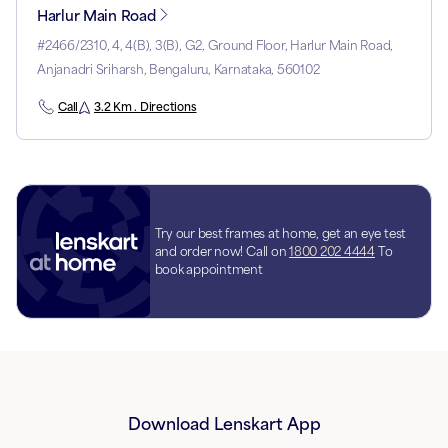
Harlur Main Road
#2466/2310, 4, 4(B), 3(B), G2, Ground Floor, Harlur Main Road,
Anjanadri Sriharsh, Bengaluru, Karnataka, 560102
Call
3.2 Km . Directions
Try our best frames at home, get an eye test
and order now! Call on
1800 202 4444
To
book appointment
Download Lenskart App