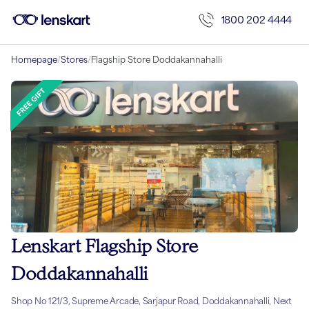
1800 202 4444
Homepage
/
Stores
/
Flagship Store Doddakannahalli
Lenskart Flagship Store
Doddakannahalli
Shop No 121/3, Supreme Arcade, Sarjapur Road, Doddakannahalli, Next