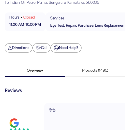
To Indian Oil Petrol Pump, Bengaluru, Karnataka, 560035
Hours
Closed
Services
11:00 AM
-
10:00 PM
Eye Test, Repair, Purchase, Lens Replacement
Directions
Call
Need Help?
Overview
Products
(1495)
Reviews
👌👌