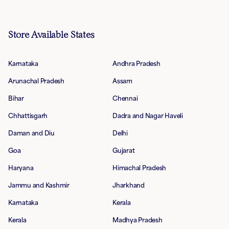
Store Available States
Karnataka
Andhra Pradesh
Arunachal Pradesh
Assam
Bihar
Chennai
Chhattisgarh
Dadra and Nagar Haveli
Daman and Diu
Delhi
Goa
Gujarat
Haryana
Himachal Pradesh
Jammu and Kashmir
Jharkhand
Karnataka
Kerala
Kerala
Madhya Pradesh