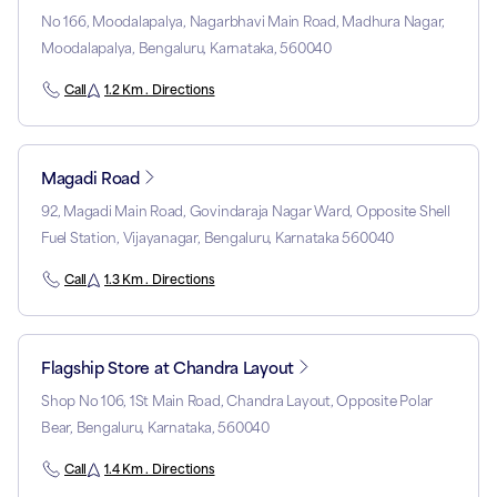
No 166, Moodalapalya, Nagarbhavi Main Road, Madhura Nagar,
Moodalapalya, Bengaluru, Karnataka, 560040
Call
1.2 Km . Directions
Magadi Road
92, Magadi Main Road, Govindaraja Nagar Ward, Opposite Shell
Fuel Station, Vijayanagar, Bengaluru, Karnataka 560040
Call
1.3 Km . Directions
Flagship Store at Chandra Layout
Shop No 106, 1St Main Road, Chandra Layout, Opposite Polar
Bear, Bengaluru, Karnataka, 560040
Call
1.4 Km . Directions