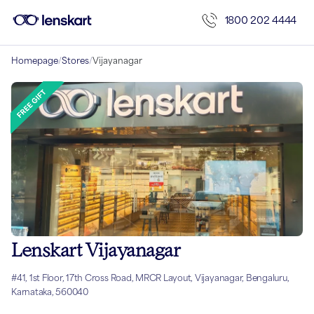
1800 202 4444
Homepage
/
Stores
/
Vijayanagar
Lenskart Vijayanagar
#41, 1st Floor, 17th Cross Road, MRCR Layout, Vijayanagar, Bengaluru,
Karnataka, 560040