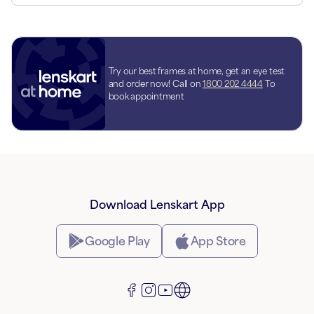
Try our best frames at home, get an eye test
and order now! Call on
1800 202 4444
To
book appointment
Download Lenskart App
Google Play
App Store