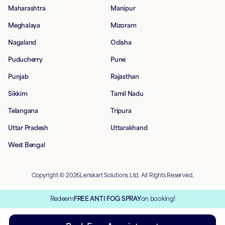
Maharashtra
Manipur
Meghalaya
Mizoram
Nagaland
Odisha
Puducherry
Pune
Punjab
Rajasthan
Sikkim
Tamil Nadu
Telangana
Tripura
Uttar Pradesh
Uttarakhand
West Bengal
Copyright © 2026Lenskart Solutions Ltd. All Rights Reserved.
Redeem
FREE ANTI FOG SPRAY
on booking!