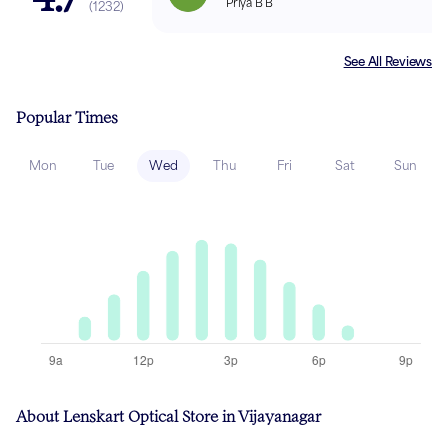
Priya B B
(
1232
)
See All Reviews
Popular Times
Mon
Tue
Wed
Thu
Fri
Sat
Sun
About Lenskart Optical Store in Vijayanagar