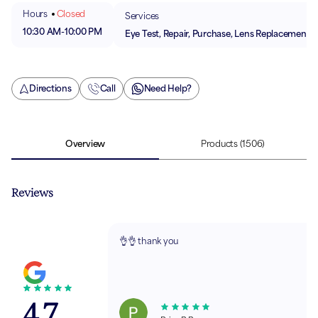
Hours
Closed
Services
10:30 AM
-
10:00 PM
Eye Test, Repair, Purchase, Lens Replacement
Directions
Call
Need Help?
Overview
Products
(1506)
Reviews
👌👌 thank you
4.7