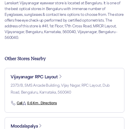
Lenskart Vijayanagar eyewear store is located at Bengaluru. It is one of
the best optical stores in Bengaluru with immense number of
Eyeglasses, sunglasses & contact lens options to choose from. The store
offers free eye check-up performed by certified optometrists. The
address of this store is #41, 1st Floor, 17th Cross Road, MRCR Layout,
Vijayanagar, Bengaluru, Karnataka, 560040, Vijayanagar, Bengaluru -
560040.
Other Stores Nearby
Vijayanagar RPC Layout
2373/B, SMS Arcade Building, Vijay Nagar, RPC Layout, Dub
Road, Bengaluru, Karnataka, 560040
Call
0.6 Km . Directions
Moodalapalya