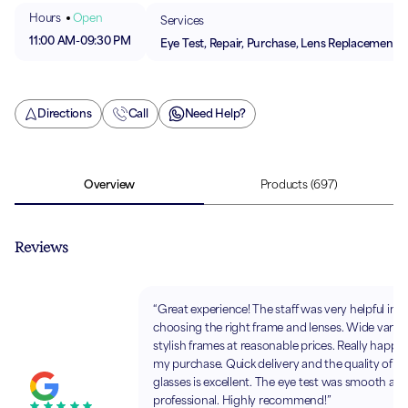
Hours
Open
Services
11:00 AM
-
09:30 PM
Eye Test, Repair, Purchase, Lens Replacement
Directions
Call
Need Help?
Overview
Products
(697)
Reviews
“Great experience! The staff was very helpful in
choosing the right frame and lenses. Wide variet
stylish frames at reasonable prices. Really happy
my purchase. Quick delivery and the quality of th
glasses is excellent. The eye test was smooth an
professional. Highly recommend!”