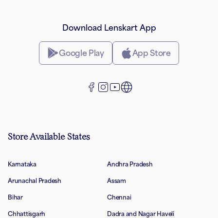
Download Lenskart App
Google Play
App Store
Store Available States
Karnataka
Andhra Pradesh
Arunachal Pradesh
Assam
Bihar
Chennai
Chhattisgarh
Dadra and Nagar Haveli