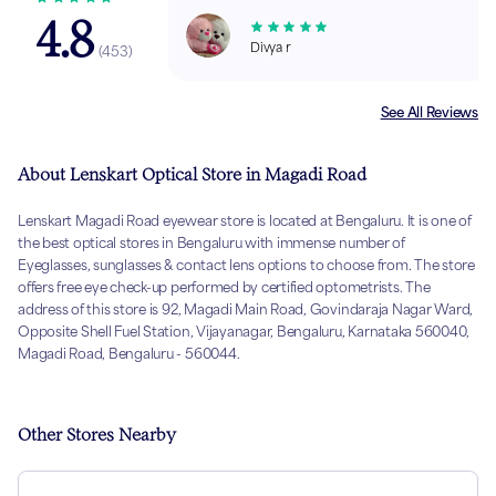
4.8
Divya r
(
453
)
See All Reviews
About Lenskart Optical Store in Magadi Road
Lenskart Magadi Road eyewear store is located at Bengaluru. It is one of
the best optical stores in Bengaluru with immense number of
Eyeglasses, sunglasses & contact lens options to choose from. The store
offers free eye check-up performed by certified optometrists. The
address of this store is 92, Magadi Main Road, Govindaraja Nagar Ward,
Opposite Shell Fuel Station, Vijayanagar, Bengaluru, Karnataka 560040,
Magadi Road, Bengaluru - 560044.
Other Stores Nearby