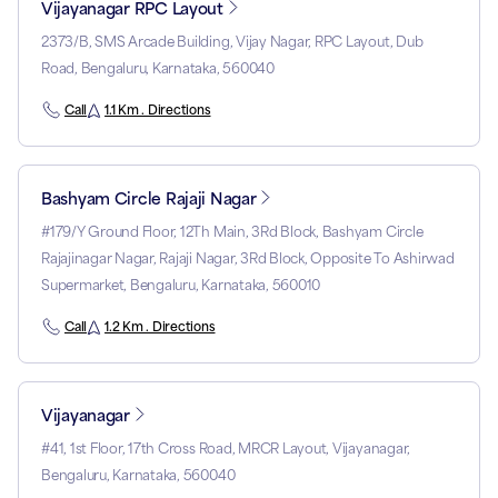
Vijayanagar RPC Layout
2373/B, SMS Arcade Building, Vijay Nagar, RPC Layout, Dub
Road, Bengaluru, Karnataka, 560040
Call
1.1 Km . Directions
Bashyam Circle Rajaji Nagar
#179/Y Ground Floor, 12Th Main, 3Rd Block, Bashyam Circle
Rajajinagar Nagar, Rajaji Nagar, 3Rd Block, Opposite To Ashirwad
Supermarket, Bengaluru, Karnataka, 560010
Call
1.2 Km . Directions
Vijayanagar
#41, 1st Floor, 17th Cross Road, MRCR Layout, Vijayanagar,
Bengaluru, Karnataka, 560040