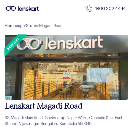
1800 202 4444
Homepage
/
Stores
/
Magadi Road
Lenskart Magadi Road
92, Magadi Main Road, Govindaraja Nagar Ward, Opposite Shell Fuel
Station, Vijayanagar, Bengaluru, Karnataka 560040