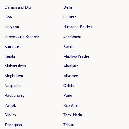
Daman and Diu
Delhi
Goa
Gujarat
Haryana
Himachal Pradesh
Jammu and Kashmir
Jharkhand
Karnataka
Kerala
Kerala
Madhya Pradesh
Maharashtra
Manipur
Meghalaya
Mizoram
Nagaland
Odisha
Puducherry
Pune
Punjab
Rajasthan
Sikkim
Tamil Nadu
Telangana
Tripura