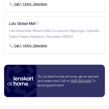
Call
1.3 Km . Directions
Lulu Global Mall
Lulu Global Mall, Minerva Mills Compound, Rajajinagar, Opposite
Sujata Theatre, Bengaluru, Karnataka, 560023
Call
1.9 Km . Directions
Try our best frames at home, get an eye test
and order now! Call on
1800 202 4444
To
book appointment