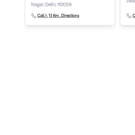
Vika
Nagar, Delhi, 110059
Call
1.1 Km . Directions
C