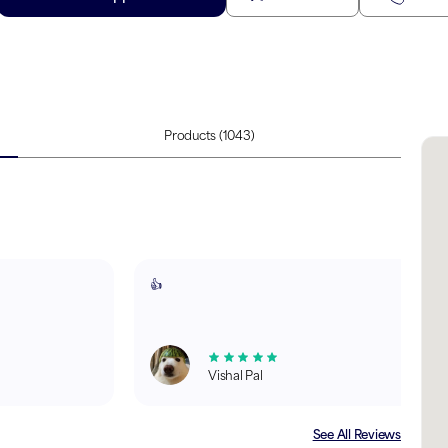
Products
(1043)
👍
Vishal Pal
See All Reviews