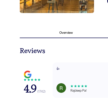
Overview
Reviews
👍
4.9
Rajdeep Pal
(
1742
)