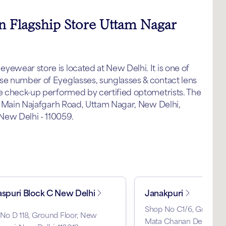
in Flagship Store Uttam Nagar
yewear store is located at New Delhi. It is one of
nse number of Eyeglasses, sunglasses & contact lens
ye check-up performed by certified optometrists. The
al Main Najafgarh Road, Uttam Nagar, New Delhi,
New Delhi - 110059.
aspuri Block C New Delhi
Janakpuri
Shop No C1/6, Ground F
 No D 118, Ground Floor, New
Mata Chanan Devi Hospit