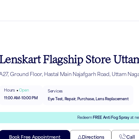
Lenskart Flagship Store Utt
A27, Ground Floor, Hastal Main Najafgarh Road, Uttam Naga
Hours
Open
Services
11:00 AM
-
10:00 PM
Eye Test, Repair, Purchase, Lens Replacement
Redeem
FREE Anti Fog Spray
at ne
Book Free Appointment
Directions
Call