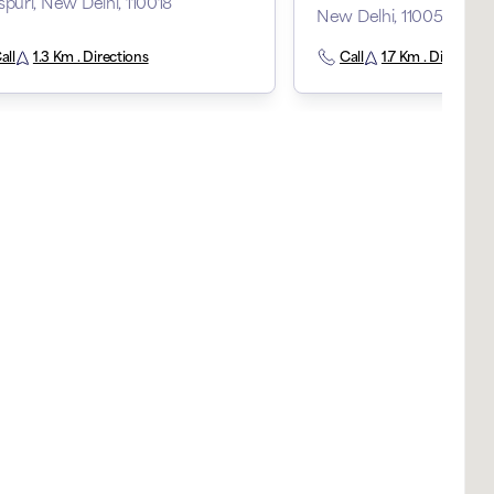
spuri, New Delhi, 110018
New Delhi, 110058
all
1.3 Km . Directions
Call
1.7 Km . Direction