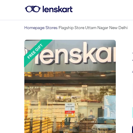
Homepage
/
Stores
/
Flagship Store Uttam Nagar New Delhi