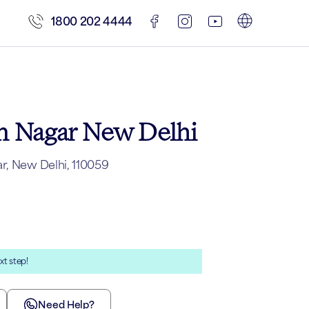
1800 202 4444
am Nagar New Delhi
r, New Delhi, 110059
xt step!
Need Help?