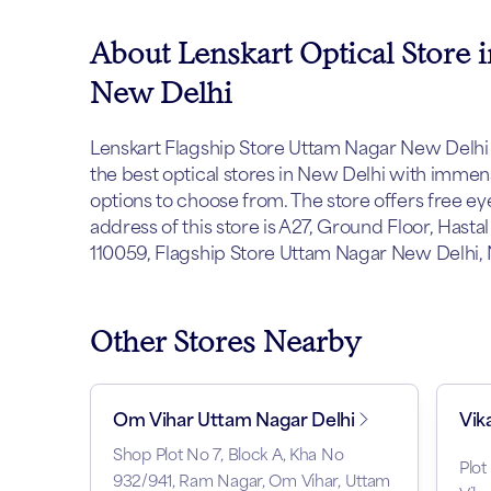
About Lenskart Optical Store 
New Delhi
Lenskart Flagship Store Uttam Nagar New Delhi e
the best optical stores in New Delhi with imme
options to choose from. The store offers free e
address of this store is A27, Ground Floor, Hast
110059, Flagship Store Uttam Nagar New Delhi, 
Other Stores Nearby
Om Vihar Uttam Nagar Delhi
Vik
Shop Plot No 7, Block A, Kha No
Plot
932/941, Ram Nagar, Om Vihar, Uttam