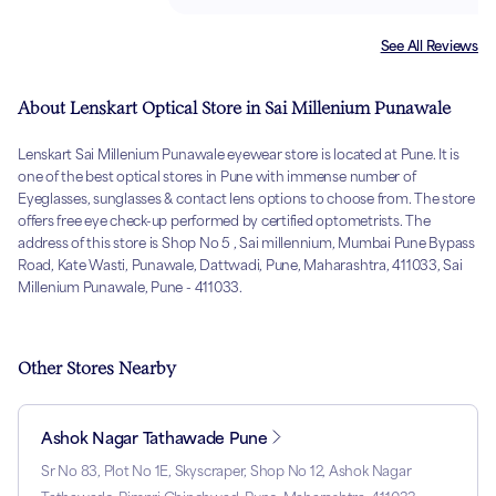
See All Reviews
About Lenskart Optical Store in Sai Millenium Punawale
Lenskart Sai Millenium Punawale eyewear store is located at Pune. It is
one of the best optical stores in Pune with immense number of
Eyeglasses, sunglasses & contact lens options to choose from. The store
offers free eye check-up performed by certified optometrists. The
address of this store is Shop No 5 , Sai millennium, Mumbai Pune Bypass
Road, Kate Wasti, Punawale, Dattwadi, Pune, Maharashtra, 411033, Sai
Millenium Punawale, Pune - 411033.
Other Stores Nearby
Ashok Nagar Tathawade Pune
Sr No 83, Plot No 1E, Skyscraper, Shop No 12, Ashok Nagar