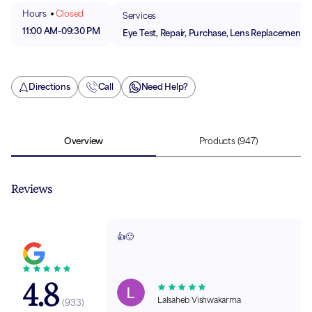
Hours
Closed
Services
11:00 AM
-
09:30 PM
Eye Test, Repair, Purchase, Lens Replacement
Directions
Call
Need Help?
Overview
Products
(947)
Reviews
👍🙂
4.8
Lalsaheb Vishwakarma
(
933
)