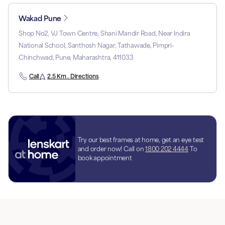
Wakad Pune
Shop No2, VJ Town Centre, Shani Mandir Road, Near Indira
National School, Santhosh Nagar, Tathawade, Pimpri-
Chinchwad, Pune, Maharashtra, 411033
Call
2.5 Km . Directions
Try our best frames at home, get an eye test
and order now! Call on
1800 202 4444
To
book appointment