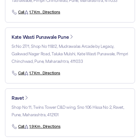
Tathawade, Pimpri Chinchwad, Pune, Maharashtra, 411033
Call
1.7 Km . Directions
Kate Wasti Punawale Pune
Sr.No 27/1, Shop No 11&12, Mudrawalas Arcade by Legacy,
Gaikwad Nagar Road, Taluka Mulshi, Kate Wasti Punawale, Pimpri
Chinchwad, Pune, Maharashtra, 411033
Call
1.7 Km . Directions
Ravet
Shop No 11, Twins Tower C&D wing, Sno 106 Hissa No 2, Ravet,
Pune, Maharashtra, 412101
Call
1.9 Km . Directions