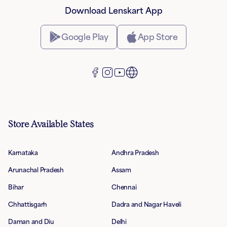
Download Lenskart App
Google Play
App Store
Store Available States
Karnataka
Andhra Pradesh
Arunachal Pradesh
Assam
Bihar
Chennai
Chhattisgarh
Dadra and Nagar Haveli
Daman and Diu
Delhi