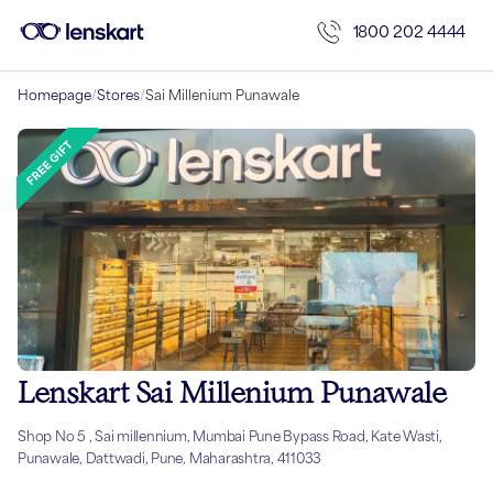
1800 202 4444
Homepage
/
Stores
/
Sai Millenium Punawale
Lenskart Sai Millenium Punawale
Shop No 5 , Sai millennium, Mumbai Pune Bypass Road, Kate Wasti,
Punawale, Dattwadi, Pune, Maharashtra, 411033