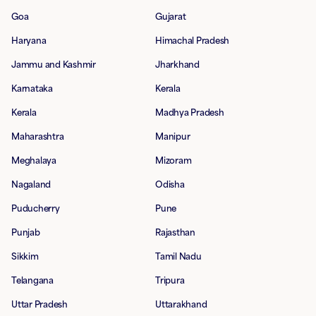
Goa
Gujarat
Haryana
Himachal Pradesh
Jammu and Kashmir
Jharkhand
Karnataka
Kerala
Kerala
Madhya Pradesh
Maharashtra
Manipur
Meghalaya
Mizoram
Nagaland
Odisha
Puducherry
Pune
Punjab
Rajasthan
Sikkim
Tamil Nadu
Telangana
Tripura
Uttar Pradesh
Uttarakhand