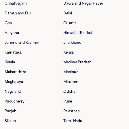
Chhattisgarh
Dadra and Nagar Haveli
Daman and Diu
Delhi
Goa
Gujarat
Haryana
Himachal Pradesh
Jammu and Kashmir
Jharkhand
Karnataka
Kerala
Kerala
Madhya Pradesh
Maharashtra
Manipur
Meghalaya
Mizoram
Nagaland
Odisha
Puducherry
Pune
Punjab
Rajasthan
Sikkim
Tamil Nadu