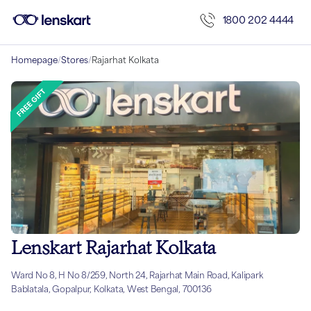
1800 202 4444
Homepage
/
Stores
/
Rajarhat Kolkata
Lenskart Rajarhat Kolkata
Ward No 8, H No 8/259, North 24, Rajarhat Main Road, Kalipark
Bablatala, Gopalpur, Kolkata, West Bengal, 700136