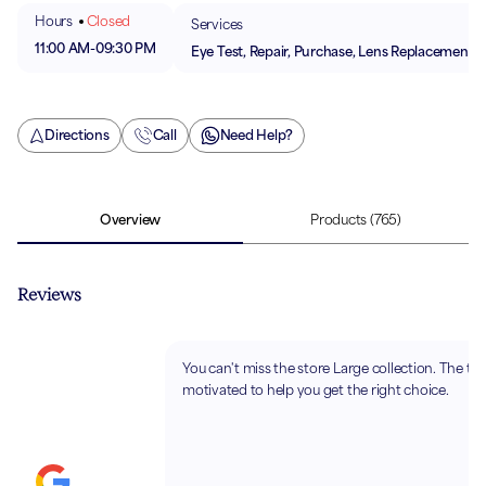
Hours
Closed
Services
11:00 AM
-
09:30 PM
Eye Test, Repair, Purchase, Lens Replacement
Directions
Call
Need Help?
Overview
Products
(765)
Reviews
You can't miss the store Large collection. The te
motivated to help you get the right choice.