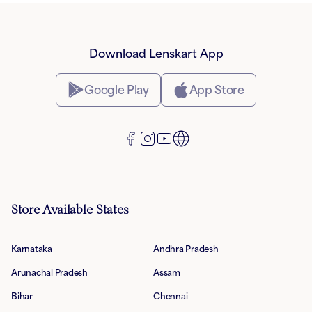
Download Lenskart App
Google Play
App Store
Store Available States
Karnataka
Andhra Pradesh
Arunachal Pradesh
Assam
Bihar
Chennai