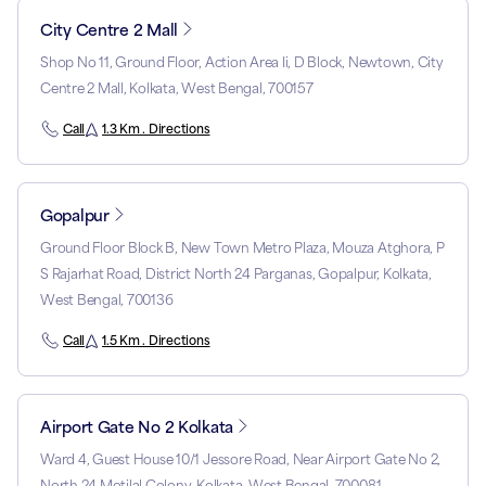
City Centre 2 Mall
Shop No 11, Ground Floor, Action Area Ii, D Block, Newtown, City
Centre 2 Mall, Kolkata, West Bengal, 700157
Call
1.3 Km . Directions
Gopalpur
Ground Floor Block B, New Town Metro Plaza, Mouza Atghora, P
S Rajarhat Road, District North 24 Parganas, Gopalpur, Kolkata,
West Bengal, 700136
Call
1.5 Km . Directions
Airport Gate No 2 Kolkata
Ward 4, Guest House 10/1 Jessore Road, Near Airport Gate No 2,
North 24 Motilal Colony, Kolkata, West Bengal, 700081