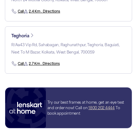
Call
2.4 Km . Directions
Teghoria
R/Aa43 Vip Rd, Sahabagan, Raghunathpur, Teghoria, Baguiati,
Next To M Bazar, Kolkata, West Bengal, 700059
Call
2.7 Km . Directions
Try our best frames at home, get an eye test
and order now! Call on
1800 202 4444
To
book appointment