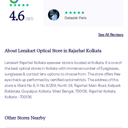
4.6
Debasish Paria
(
187
)
See All Reviews
About Lenskart Optical Store in Rajarhat Kolkata
Lenskart Rajarhat Kolkata eyewear store is located at Kolkata. It is one of
the best optical stores in Kolkata with immense number of Eyeglasses,
sunglasses & contact lens options to choose from. The store offers free
eye check-up performed by certified optometrists. The address of this
store is Ward No 8, H No 8/259, North 24, Rajarhat Main Road, Kalipark
Bablatala, Gopalpur, Kolkata, West Bengal, 700136, Rajarhat Kolkata,
Kolkata - 700136.
Other Stores Nearby