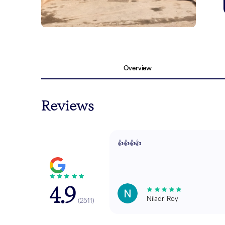
Overview
Reviews
👍👍👍👍
4.9
Niladri Roy
(
2511
)