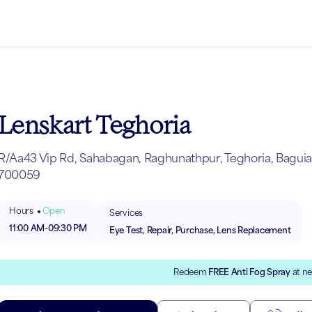
Lenskart Teghoria
R/Aa43 Vip Rd, Sahabagan, Raghunathpur, Teghoria, Baguiati
700059
Hours
Open
Services
11:00 AM
-
09:30 PM
Eye Test, Repair, Purchase, Lens Replacement
Redeem
FREE Anti Fog Spray
at ne