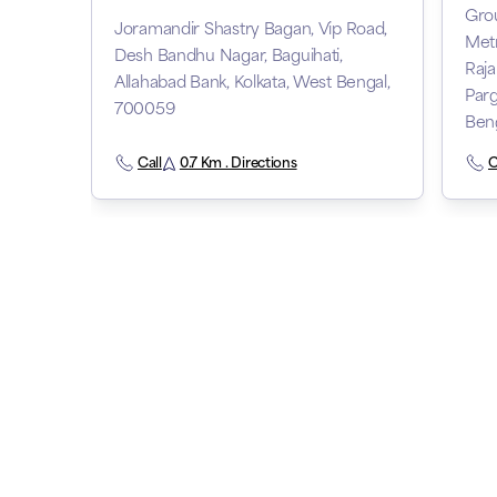
Gro
Joramandir Shastry Bagan, Vip Road,
Metr
Desh Bandhu Nagar, Baguihati,
Raja
Allahabad Bank, Kolkata, West Bengal,
Parg
700059
Ben
Call
0.7 Km . Directions
C