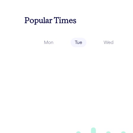
Popular Times
Mon
Tue
Wed