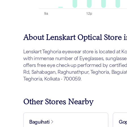
About Lenskart Optical Store 
Lenskart Teghoria eyewear store is located at Kolk
with immense number of Eyeglasses, sunglasses 
offers free eye check-up performed by certified 
Rd, Sahabagan, Raghunathpur, Teghoria, Baguiati
Teghoria, Kolkata - 700059.
Other Stores Nearby
Baguihati
Gop