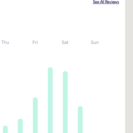
See All Reviews
Thu
Fri
Sat
Sun