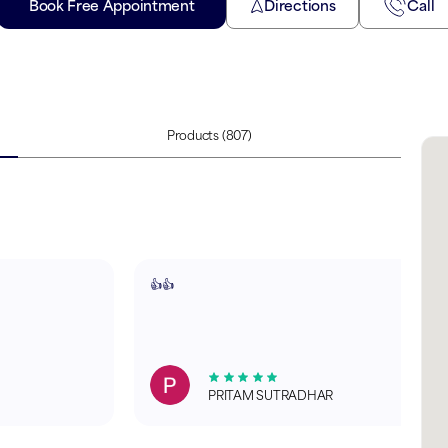
Book Free Appointment
Directions
Call
Products
(807)
👍👍
PRITAM SUTRADHAR