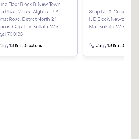
und Floor Block B, New Town
o Plaza, Mouza Atghora, P S
Shop No 11, Ground Floo
rhat Road, District North 24
Ii, D Block, Newtown, C
anas, Gopalpur, Kolkata, West
Mall, Kolkata, West Beng
gal, 700136
all
1.3 Km . Directions
Call
1.9 Km . Direction