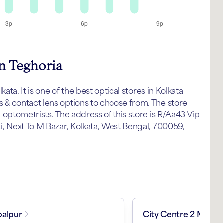
in Teghoria
ata. It is one of the best optical stores in Kolkata
& contact lens options to choose from. The store
optometrists. The address of this store is R/Aa43 Vip
, Next To M Bazar, Kolkata, West Bengal, 700059,
alpur
City Centre 2 Mall