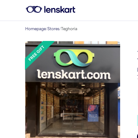
Homepage
/
Stores
/
Teghoria