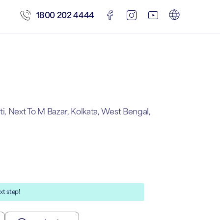
1800 202 4444
, Next To M Bazar, Kolkata, West Bengal,
xt step!