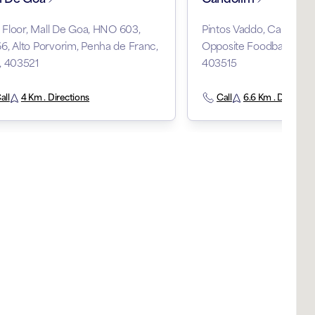
t Floor, Mall De Goa, HNO 603,
Pintos Vaddo, Candolim,
, Alto Porvorim, Penha de Franc,
Opposite Foodball Grou
, 403521
403515
all
4 Km . Directions
Call
6.6 Km . Direction