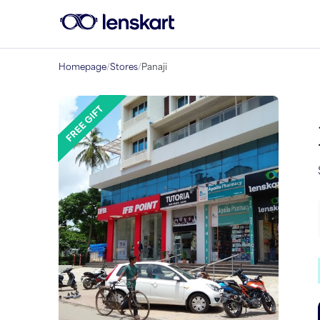
Homepage
/
Stores
/
Panaji