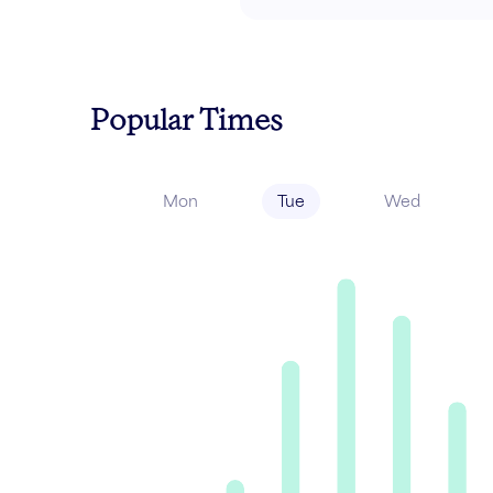
Popular Times
Mon
Tue
Wed