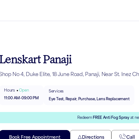
Lenskart Panaji
Shop No 4, Duke Elite, 18 June Road, Panaji, Near St. Inez C
Hours
Open
Services
11:00 AM
-
09:00 PM
Eye Test, Repair, Purchase, Lens Replacement
Redeem
FREE Anti Fog Spray
at ne
Book Free Appointment
Directions
Call