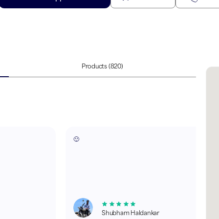
Products
(820)
🙂
Shubham Haldankar