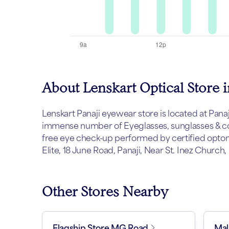
About Lenskart Optical Store i
Lenskart Panaji eyewear store is located at Panaji.
immense number of Eyeglasses, sunglasses & con
free eye check-up performed by certified optome
Elite, 18 June Road, Panaji, Near St. Inez Church,
Other Stores Nearby
Flagship Store MG Road
Mal