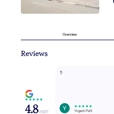
Overview
Reviews
👌
4.8
Yogesh Patil
(
1027
)