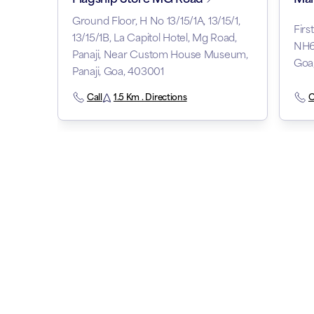
Ground Floor, H No 13/15/1A, 13/15/1,
Firs
13/15/1B, La Capitol Hotel, Mg Road,
NH66
Panaji, Near Custom House Museum,
Goa
Panaji, Goa, 403001
Call
1.5 Km . Directions
C