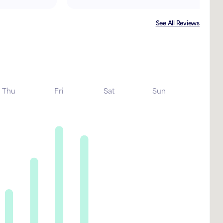
See All Reviews
Thu
Fri
Sat
Sun