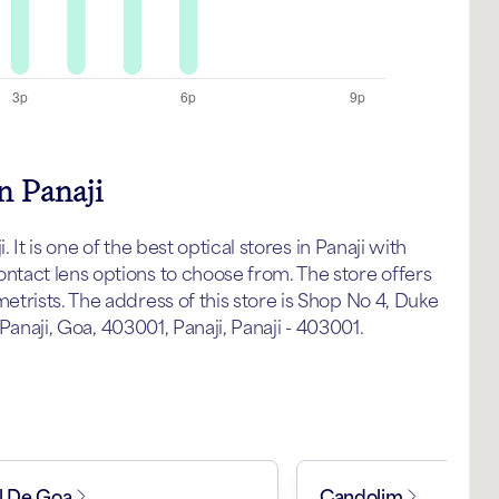
n Panaji
 It is one of the best optical stores in Panaji with
tact lens options to choose from. The store offers
trists. The address of this store is Shop No 4, Duke
 Panaji, Goa, 403001, Panaji, Panaji - 403001.
l De Goa
Candolim