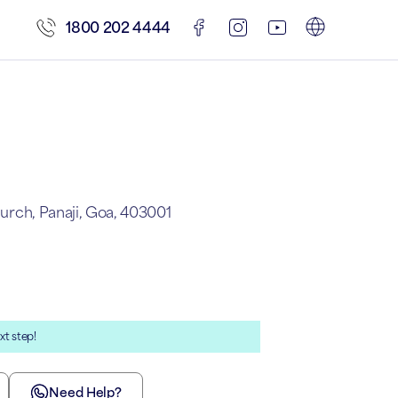
1800 202 4444
hurch, Panaji, Goa, 403001
xt step!
Need Help?