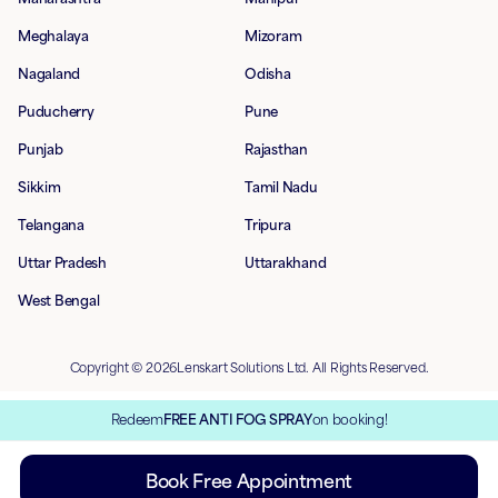
Meghalaya
Mizoram
Nagaland
Odisha
Puducherry
Pune
Punjab
Rajasthan
Sikkim
Tamil Nadu
Telangana
Tripura
Uttar Pradesh
Uttarakhand
West Bengal
Copyright © 2026Lenskart Solutions Ltd. All Rights Reserved.
Redeem
FREE ANTI FOG SPRAY
on booking!
Book Free Appointment