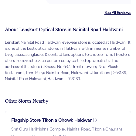
See All Reviews
About Lenskart Optical Store in Nainital Road Haldwani
Lenskart Nainital Road Haldwani eyewear store is located at Haldwani. It
is one of the best optical stores in Haldwani with immense number of
Eyeglasses, sunglasses & contact lens options to choose from. The store
offers free eye check-up performed by certified optometrists. The
address of this store is Khasra No 637, Urmila Towers, Near Akash
Restaurant, Tehri Puliya Nainital Road, Haldwani, Uttarakhand, 263139,
Nainital Road Haldwani, Haldwani - 263139.
Other Stores Nearby
Flagship Store Tikonia Chowk Haldwani
Shri Guru Harikrishna Complex, Nainital Road, Tikonia Chauraha,