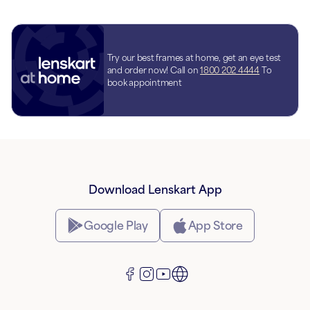
Try our best frames at home, get an eye test
and order now! Call on
1800 202 4444
To
book appointment
Download Lenskart App
Google Play
App Store