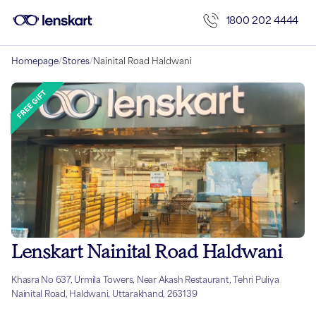
1800 202 4444
Homepage
/
Stores
/
Nainital Road Haldwani
Lenskart Nainital Road Haldwani
Khasra No 637, Urmila Towers, Near Akash Restaurant, Tehri Puliya
Nainital Road, Haldwani, Uttarakhand, 263139