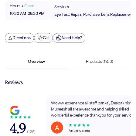
Hours
Open
Services
10:30 AM
-
09:30 PM
Eye Test, Repair, Purchase, Lens Replacement
Directions
Call
Need Help?
Overview
Products
(1253)
Reviews
Woww experience all staff pankaj, Deepak nishc
Muneesh all are awesome and helping skilled
wonderful experience thankyou for your service
4.9
Aman saxena
(
126
)