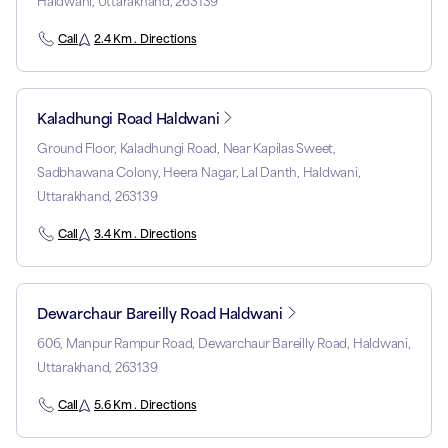
Haldwani, Uttarakhand, 263139
Call
2.4 Km . Directions
Kaladhungi Road Haldwani
Ground Floor, Kaladhungi Road, Near Kapilas Sweet,
Sadbhawana Colony, Heera Nagar, Lal Danth, Haldwani,
Uttarakhand, 263139
Call
3.4 Km . Directions
Dewarchaur Bareilly Road Haldwani
606, Manpur Rampur Road, Dewarchaur Bareilly Road, Haldwani,
Uttarakhand, 263139
Call
5.6 Km . Directions