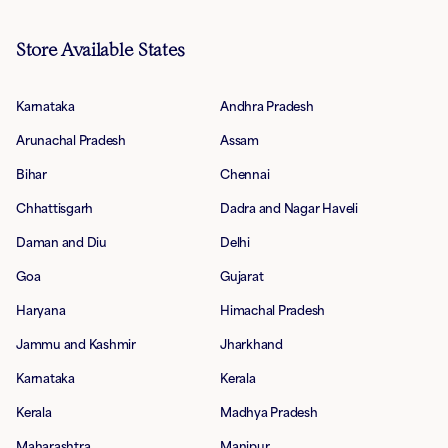
Store Available States
Karnataka
Andhra Pradesh
Arunachal Pradesh
Assam
Bihar
Chennai
Chhattisgarh
Dadra and Nagar Haveli
Daman and Diu
Delhi
Goa
Gujarat
Haryana
Himachal Pradesh
Jammu and Kashmir
Jharkhand
Karnataka
Kerala
Kerala
Madhya Pradesh
Maharashtra
Manipur