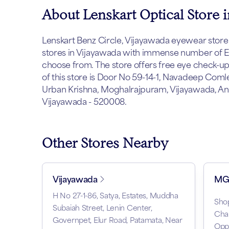
About Lenskart Optical Store 
Lenskart Benz Circle, Vijayawada eyewear store is
stores in Vijayawada with immense number of Ey
choose from. The store offers free eye check-u
of this store is Door No 59-14-1, Navadeep Com
Urban Krishna, Moghalrajpuram, Vijayawada, An
Vijayawada - 520008.
Other Stores Nearby
Vijayawada
MG 
H No 27-1-86, Satya, Estates, Muddha
Sho
Subaiah Street, Lenin Center,
Cha
Governpet, Elur Road, Patamata, Near
Opp