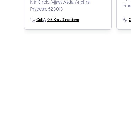
Ntr Circle, Vijayawada, Andhra
Pra
Pradesh, 520010
Call
0.6 Km . Directions
C