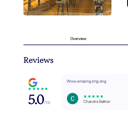
Overview
Reviews
Wow amazing zing zing
5.0
Chandra Sekhar
(
19
)