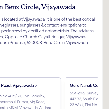
in Benz Circle, Vijayawada
 located at Vijayawada. It is one of the best optical
eglasses, sunglasses & contact lens options to
p performed by certified optometrists. The address
lex, Opposite Church Gayathrinagar, Vijayawada
dhra Pradesh, 520008, Benz Circle, Vijayawada,
Road, Vijayawada
Guru Nanak Colony
59A-20-2, Survey No 134
p No 40/1/50, Gvr Complex,
443.33, South Plot No 29
ndramouli Puram, Mg Road,
23 West, Plot No 21, Gu
osite M&M, Vijayawada, Andhra