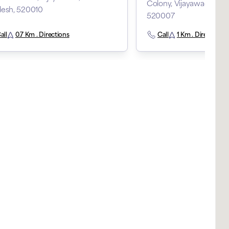
Colony, Vijayawada, An
desh, 520010
520007
all
0.7 Km . Directions
Call
1 Km . Directions