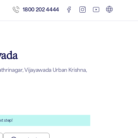
1800 202 4444
wada
hrinagar, Vijayawada Urban Krishna,
xt step!