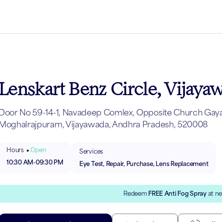
Lenskart Benz Circle, Vijaya
Door No 59-14-1, Navadeep Comlex, Opposite Church Gayat
Moghalrajpuram, Vijayawada, Andhra Pradesh, 520008
Hours
Open
Services
10:30 AM
-
09:30 PM
Eye Test, Repair, Purchase, Lens Replacement
Redeem
FREE Anti Fog Spray
at ne