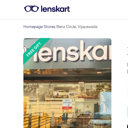
Homepage
/
Stores
/
Benz Circle, Vijayawada