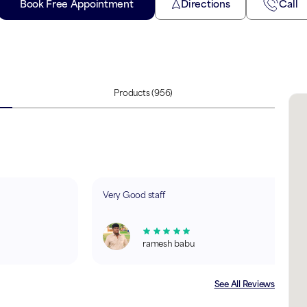
Book Free Appointment
Directions
Call
Products
(956)
Very Good staff
ramesh babu
See All Reviews