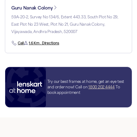
Guru Nanak Colony
59A-20-2, Survey No 134/6, Extent 443.33, South Plot No 29,
East Plot No 23 West, Plot No 21, Guru Nanak Colony,
Vijayawada, Andhra Pradesh, 520007
Call
1.6 Km . Directions
Try our best frames at home, get an eye test
and order now! Call on
1800 202 4444
To
book appointment