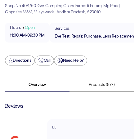
Shop No 40/1/50, Gvr Complex, Chandramouli Puram, Mg Road,
Opposite M&M, Vijayawada, Andhra Pradesh, 520010
Hours
Open
Services
11:00 AM
-
09:30 PM
Eye Test, Repair, Purchase, Lens Replacement
Directions
Call
Need Help?
Overview
Products
(877)
Reviews
👍🏻