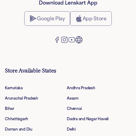
Download Lenskart App
Google Play
App Store
Store Available States
Karnataka
Andhra Pradesh
Arunachal Pradesh
Assam
Bihar
Chennai
Chhattisgarh
Dadra and Nagar Haveli
Daman and Diu
Delhi