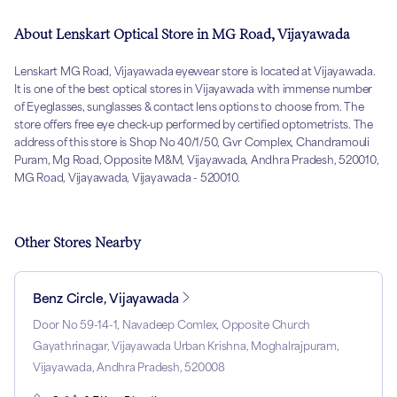
About Lenskart Optical Store in MG Road, Vijayawada
Lenskart MG Road, Vijayawada eyewear store is located at Vijayawada.
It is one of the best optical stores in Vijayawada with immense number
of Eyeglasses, sunglasses & contact lens options to choose from. The
store offers free eye check-up performed by certified optometrists. The
address of this store is Shop No 40/1/50, Gvr Complex, Chandramouli
Puram, Mg Road, Opposite M&M, Vijayawada, Andhra Pradesh, 520010,
MG Road, Vijayawada, Vijayawada - 520010.
Other Stores Nearby
Benz Circle, Vijayawada
Door No 59-14-1, Navadeep Comlex, Opposite Church
Gayathrinagar, Vijayawada Urban Krishna, Moghalrajpuram,
Vijayawada, Andhra Pradesh, 520008