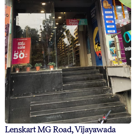
Lenskart MG Road, Vijayawada