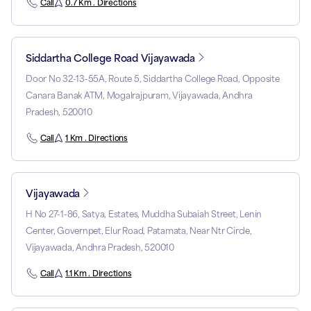
Call
0.7 Km . Directions
Siddartha College Road Vijayawada
Door No 32-13-55A, Route 5, Siddartha College Road, Opposite
Canara Banak ATM, Mogalrajpuram, Vijayawada, Andhra
Pradesh, 520010
Call
1 Km . Directions
Vijayawada
H No 27-1-86, Satya, Estates, Muddha Subaiah Street, Lenin
Center, Governpet, Elur Road, Patamata, Near Ntr Circle,
Vijayawada, Andhra Pradesh, 520010
Call
1.1 Km . Directions