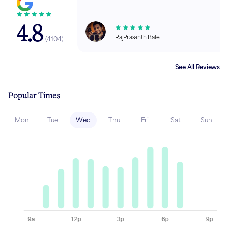
4.8
RajPrasanth Bale
(
4104
)
See All Reviews
Popular Times
Mon
Tue
Wed
Thu
Fri
Sat
Sun