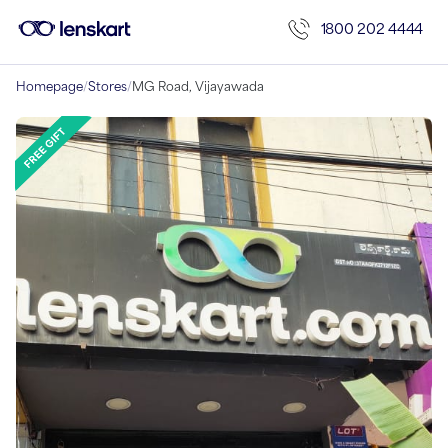
1800 202 4444
Homepage
/
Stores
/
MG Road, Vijayawada