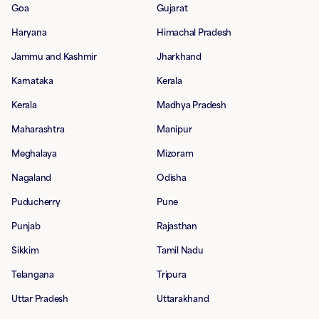
Goa
Gujarat
Haryana
Himachal Pradesh
Jammu and Kashmir
Jharkhand
Karnataka
Kerala
Kerala
Madhya Pradesh
Maharashtra
Manipur
Meghalaya
Mizoram
Nagaland
Odisha
Puducherry
Pune
Punjab
Rajasthan
Sikkim
Tamil Nadu
Telangana
Tripura
Uttar Pradesh
Uttarakhand