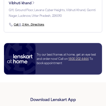
Vibhuti khand
G11, Ground Floor, Levana Cyber Heights, Vibhuti Khand, Gomti
Nagar, Lucknow, Uttar Pradesh, 226010
Call
2 Km . Directions
Try our best frames at home, get an eye test
and order now! Call on
1800 202 4444
To
book appointment
Download Lenskart App