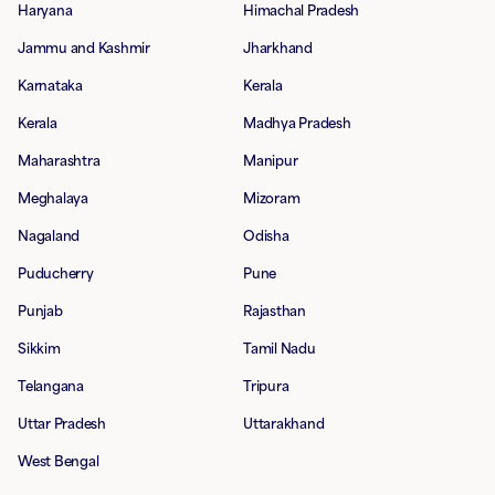
Haryana
Himachal Pradesh
Jammu and Kashmir
Jharkhand
Karnataka
Kerala
Kerala
Madhya Pradesh
Maharashtra
Manipur
Meghalaya
Mizoram
Nagaland
Odisha
Puducherry
Pune
Punjab
Rajasthan
Sikkim
Tamil Nadu
Telangana
Tripura
Uttar Pradesh
Uttarakhand
West Bengal