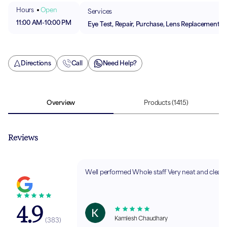
Hours
Open
Services
11:00 AM
-
10:00 PM
Eye Test, Repair, Purchase, Lens Replacement
Directions
Call
Need Help?
Overview
Products
(1415)
Reviews
Well performed Whole staff Very neat and clean,
4.9
Kamlesh Chaudhary
(
383
)