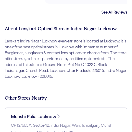
See All Reviews
About Lenskart Optical Store in Indira Nagar Lucknow
Lenskart Indira Nagar Lucknow eyewear store is located at Lucknow. It is
one of the best optical stores in Lucknow with immense number of
Eyeglasses, sunglasses & contact lens options to choose from. The store
offers free eye check-up performed by certified optometrists. The
address of this store is Ground Floor, Plot No C-1022 C Block,
Indiranagar, Church Road, Lucknow, Uttar Pradesh, 226016, Indira Nagar
Lucknow, Lucknow - 226016.
Other Stores Nearby
Munshi Pulia Lucknow
CP 12/665/1, Sector-12, Indra Nagar, Ward Ismailganj, Munshi