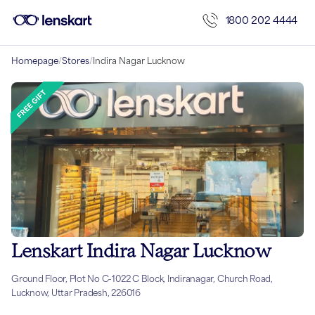
1800 202 4444
Homepage
/
Stores
/
Indira Nagar Lucknow
Lenskart Indira Nagar Lucknow
Ground Floor, Plot No C-1022 C Block, Indiranagar, Church Road,
Lucknow, Uttar Pradesh, 226016