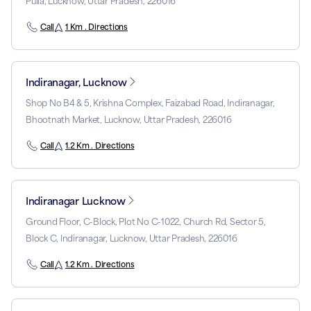
Pulia, Lucknow, Uttar Pradesh, 226016
Call
1 Km . Directions
Indiranagar, Lucknow
Shop No B4 & 5, Krishna Complex, Faizabad Road, Indiranagar,
Bhootnath Market, Lucknow, Uttar Pradesh, 226016
Call
1.2 Km . Directions
Indiranagar Lucknow
Ground Floor, C-Block, Plot No C-1022, Church Rd, Sector 5,
Block C, Indiranagar, Lucknow, Uttar Pradesh, 226016
Call
1.2 Km . Directions