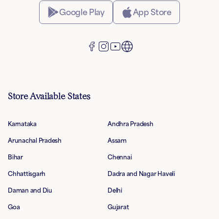
Google Play
App Store
Store Available States
Karnataka
Andhra Pradesh
Arunachal Pradesh
Assam
Bihar
Chennai
Chhattisgarh
Dadra and Nagar Haveli
Daman and Diu
Delhi
Goa
Gujarat