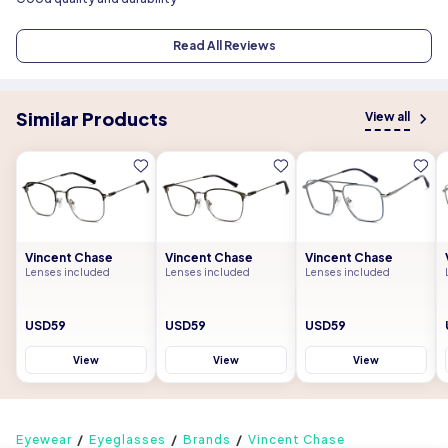
Read All Reviews
Similar Products
View all
Vincent Chase
Vincent Chase
Vincent Chase
Lenses included
Lenses included
Lenses included
USD59
USD59
USD59
View
View
View
Eyewear
Eyeglasses
Brands
Vincent Chase