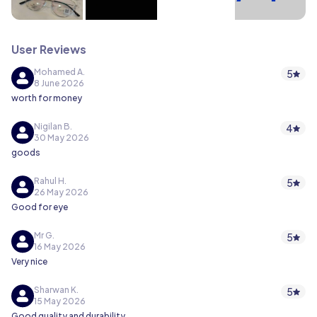
User Reviews
Mohamed A.
5
8 June 2026
worth for money
Nigilan B.
4
30 May 2026
goods
Rahul H.
5
26 May 2026
Good for eye
Mr G.
5
16 May 2026
Very nice
Sharwan K.
5
15 May 2026
Good quality and durability