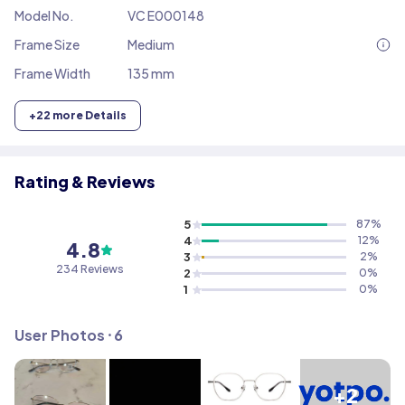
Model No.
VC E000148
Frame Size
Medium
Frame Width
135 mm
+
22
more Details
Rating & Reviews
5
87
%
4
12
%
4.8
3
2
%
234
Reviews
2
0
%
1
0
%
User Photos ⸱
6
+2