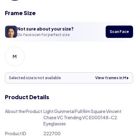
Frame Size
Not sure about your size?
Scan Face
Do face scan for perfect size
M
Selected size is not available
View frames in M
Product Details
About the Product
Light Gunmetal Full Rim Square Vincent
Chase VC Trending VC E000148-C2
Eyeglasses
Product ID
222700