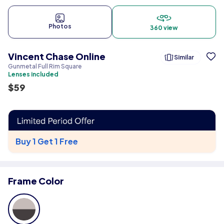
Photos
360 view
Vincent Chase Online
Similar
Gunmetal Full Rim Square
Lenses included
$
59
Buy 1 Get 1 Free
Frame Color