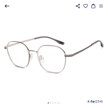
4.8
(
234
)