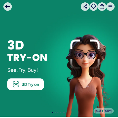
4.8
(
689
)