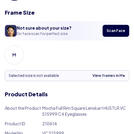
Frame Size
Not sure about your size?
Scan Face
Do face scan for perfect size
M
Selected size is not available
View frames in M
Product Details
About the Product
Mocha Full Rim Square Lenskart HUSTLR VC
S15999 C4 Eyeglasses
Product ID
210614
Model No.
VC S15999