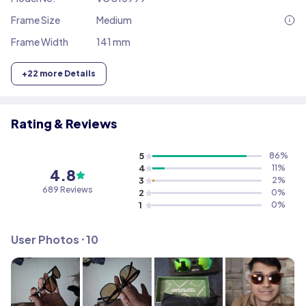
Frame Size
Medium
Frame Width
141 mm
+
22
more Details
Rating & Reviews
5
86
%
4
11
%
4.8
3
2
%
689
Reviews
2
0
%
1
0
%
User Photos ⸱
10