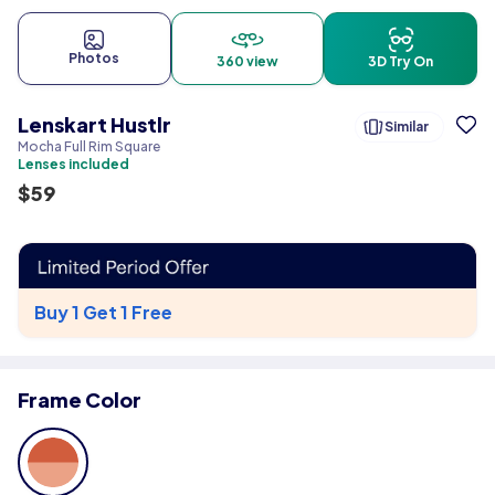
Photos
360 view
3D Try On
Lenskart Hustlr
Similar
Mocha Full Rim Square
Lenses included
$
59
Buy 1 Get 1 Free
Frame Color