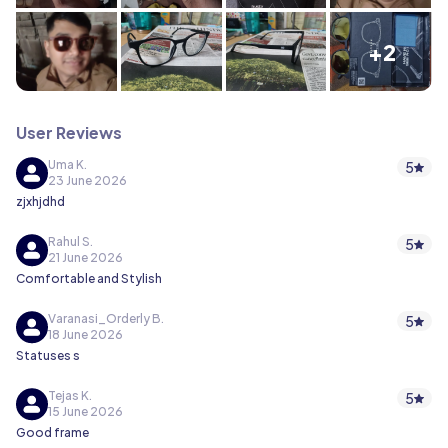
+2
User Reviews
Uma K.
5
23 June 2026
zjxhjdhd
Rahul S.
5
21 June 2026
Comfortable and Stylish
Varanasi_Orderly B.
5
18 June 2026
Statuses s
Tejas K.
5
15 June 2026
Good frame