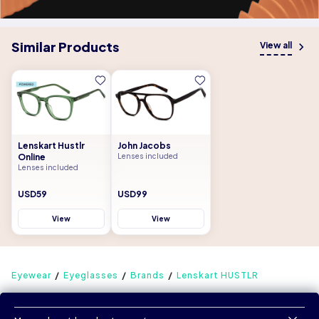
Similar Products
View all
Lenskart Hustlr
John Jacobs
Online
Lenses included
Lenses included
USD59
USD99
View
View
Eyewear
Eyeglasses
Brands
Lenskart HUSTLR