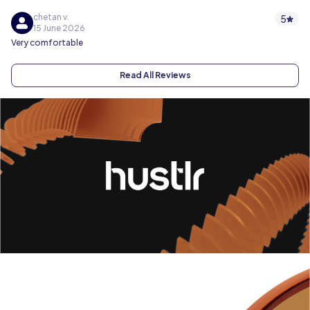
chetan v.
5
15 June 2026
Very comfortable
Read All Reviews