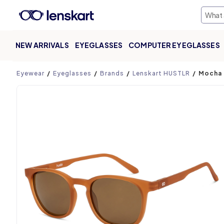
NEW ARRIVALS
EYEGLASSES
COMPUTER EYEGLASSES
Product page
Eyewear
Eyeglasses
Brands
Lenskart HUSTLR
Mocha 