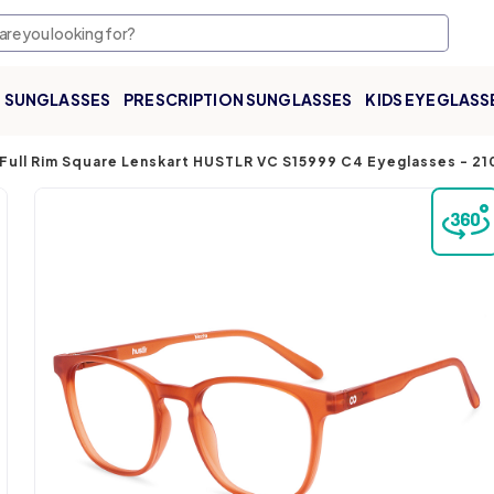
SUNGLASSES
PRESCRIPTION SUNGLASSES
KIDS EYEGLASS
Full Rim Square Lenskart HUSTLR VC S15999 C4 Eyeglasses
-
21