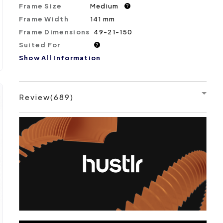
Frame Size
Medium
?
Frame Width
141 mm
Frame Dimensions
49-21-150
Suited For
?
Show All Information
Review(689)