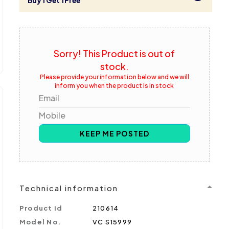
Buy 1 Get 1 Free
Sorry! This Product is out of
stock.
Please provide your information below and we will
inform you when the product is in stock
Email
Mobile
KEEP ME POSTED
Technical information
Product id
210614
Model No.
VC S15999