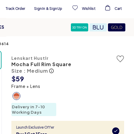
Track Order
Sign In
&
Sign Up
Wishlist
Cart
ES
0614
Lenskart Hustlr
Mocha Full Rim Square
Size : Medium
$
59
Frame + Lens
Delivery in 7-10
Working Days
Launch Exclusive Offer