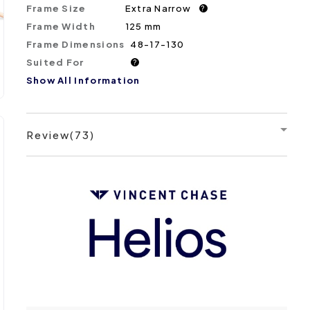
Frame Size
Extra Narrow
?
Frame Width
125 mm
Frame Dimensions
48-17-130
Suited For
?
Show All Information
Review(73)