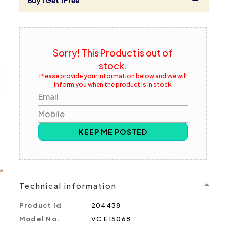
Buy 1 Get 1 Free
Sorry! This Product is out of
stock.
Please provide your information below and we will
inform you when the product is in stock
Email
Mobile
KEEP ME POSTED
Technical information
Product id
204438
Model No.
VC E15068