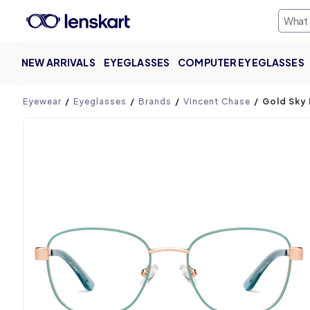
NEW ARRIVALS
EYEGLASSES
COMPUTER EYEGLASSES
Product page
Eyewear
Eyeglasses
Brands
Vincent Chase
Gold Sky 