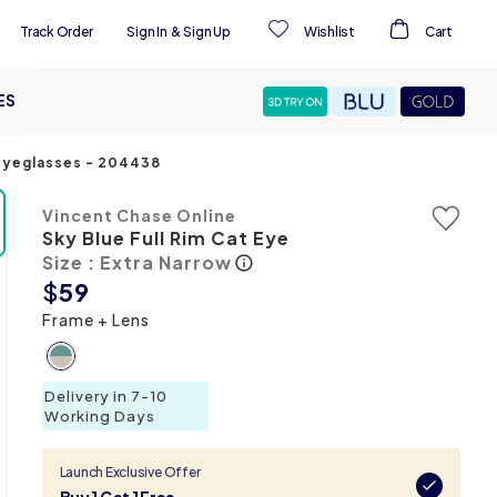
Track Order
Sign In
&
Sign Up
Wishlist
Cart
ES
 Eyeglasses
-
204438
Vincent Chase Online
Sky Blue Full Rim Cat Eye
Size : Extra Narrow
$
59
Frame + Lens
Delivery in 7-10
Working Days
Launch Exclusive Offer