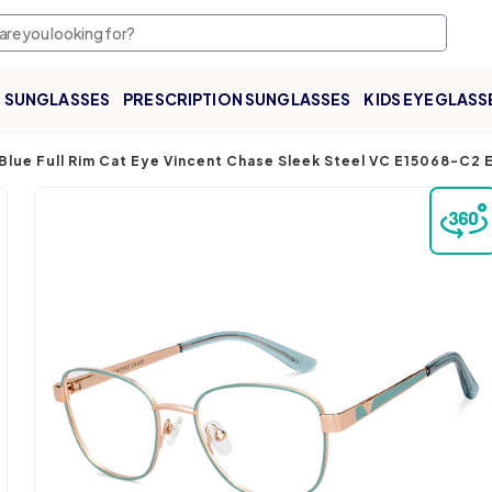
SUNGLASSES
PRESCRIPTION SUNGLASSES
KIDS EYEGLASS
Blue Full Rim Cat Eye Vincent Chase Sleek Steel VC E15068-C2