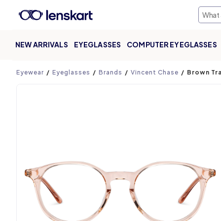
NEW ARRIVALS
EYEGLASSES
COMPUTER EYEGLASSES
Product page
Eyewear
Eyeglasses
Brands
Vincent Chase
Brown Tra