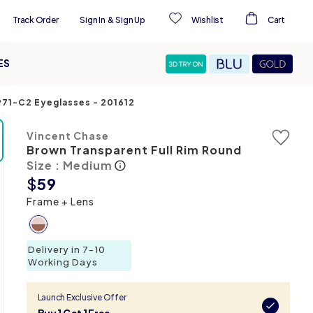
Track Order
Sign In
&
Sign Up
Wishlist
Cart
ES
4971-C2 Eyeglasses
-
201612
Vincent Chase
Brown Transparent Full Rim Round
Size : Medium
$
59
Frame + Lens
Delivery in 7-10
Working Days
Launch Exclusive Offer