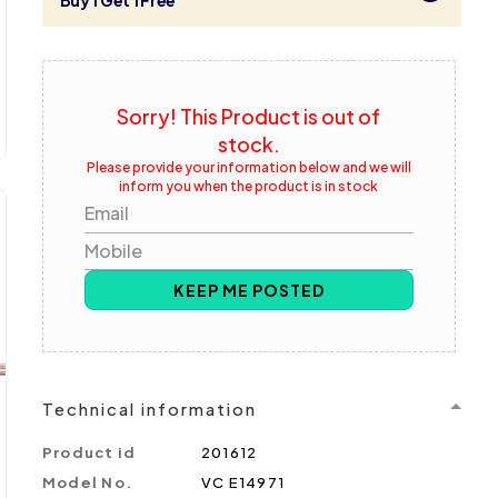
Buy 1 Get 1 Free
Sorry! This Product is out of
stock.
Please provide your information below and we will
inform you when the product is in stock
Email
Mobile
KEEP ME POSTED
Technical information
Product id
201612
Model No.
VC E14971