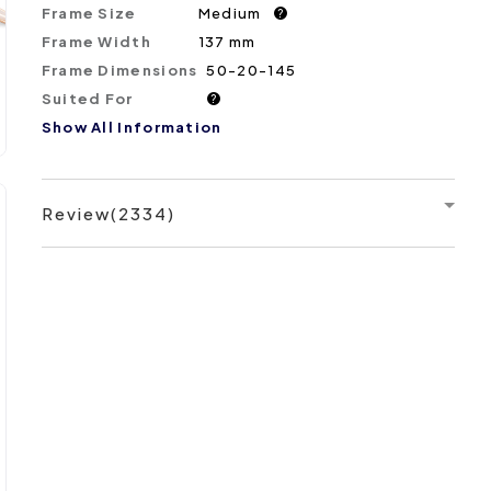
Frame Size
Medium
?
Frame Width
137 mm
Frame Dimensions
50-20-145
Suited For
?
Show All Information
Review(2334)