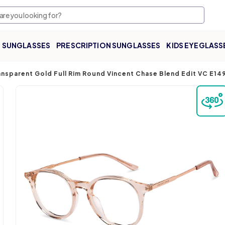
SUNGLASSES
PRESCRIPTION SUNGLASSES
KIDS EYEGLASS
nsparent Gold Full Rim Round Vincent Chase Blend Edit VC E1