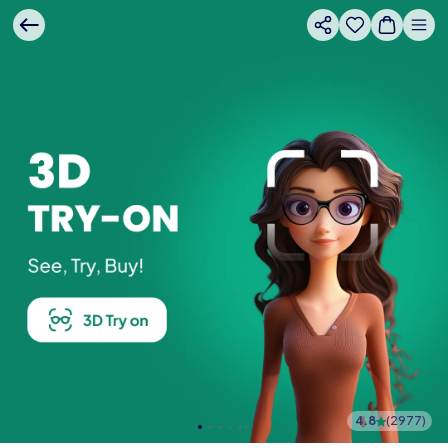
4.8
(
2977
)