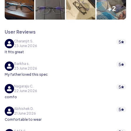
+2
User Reviews
Charanjit S.
5
23 June 2026
It fits great
Barkha s.
5
23 June 2026
My father loved this spec
Nagaraju C.
5
22 June 2026
comfo
Abhishek D.
5
21 June 2026
Comfortable to wear