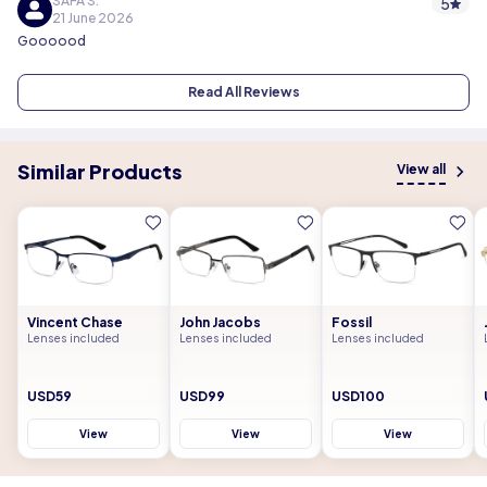
SAFA S.
5
21 June 2026
Goooood
Read All Reviews
Similar Products
View all
Vincent Chase
John Jacobs
Fossil
Lenses included
Lenses included
Lenses included
USD59
USD99
USD100
View
View
View