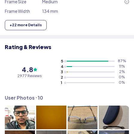
Frame Size
Medium
Frame Width
134 mm
+
22
more Details
Rating & Reviews
5
87
%
4
11
%
4.8
3
2
%
2977
Reviews
2
0
%
1
0
%
User Photos ⸱
10