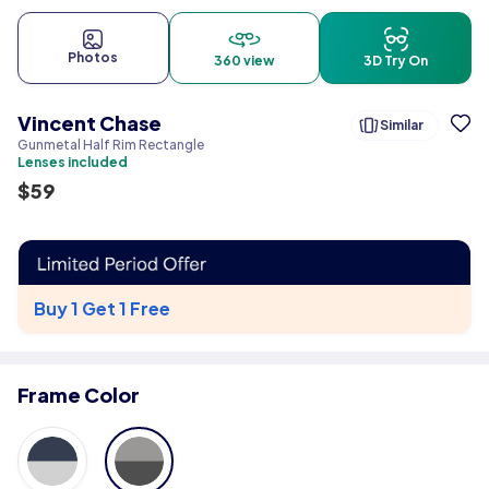
Photos
360 view
3D Try On
Vincent Chase
Similar
Gunmetal Half Rim Rectangle
Lenses included
$
59
Buy 1 Get 1 Free
Frame Color