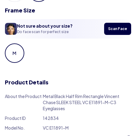
Frame Size
Not sure about your size?
Scan Face
Do face scan for perfect size
M
Product Details
About the Product
Metal Black Half Rim Rectangle Vincent
Chase SLEEK STEEL VC E11891-M-C3
Eyeglasses
Product ID
142834
Model No.
VC E11891-M