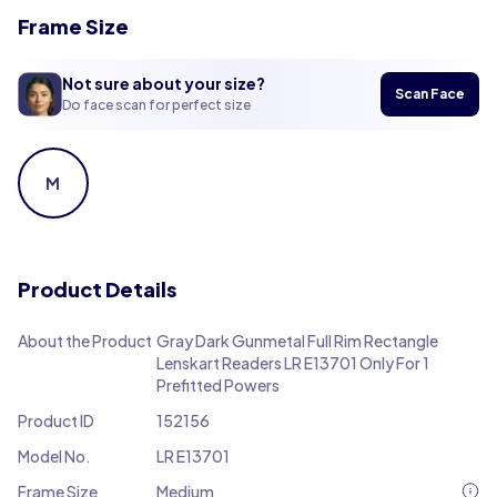
Frame Size
Not sure about your size?
Scan Face
Do face scan for perfect size
M
Product Details
About the Product
Gray Dark Gunmetal Full Rim Rectangle
Lenskart Readers LR E13701 Only For 1
Prefitted Powers
Product ID
152156
Model No.
LR E13701
Frame Size
Medium