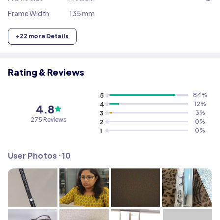
Frame Width
135 mm
+
22
more Details
Rating & Reviews
5
84
%
4
12
%
4.8
3
3
%
275
Reviews
2
0
%
1
0
%
User Photos ⸱
10