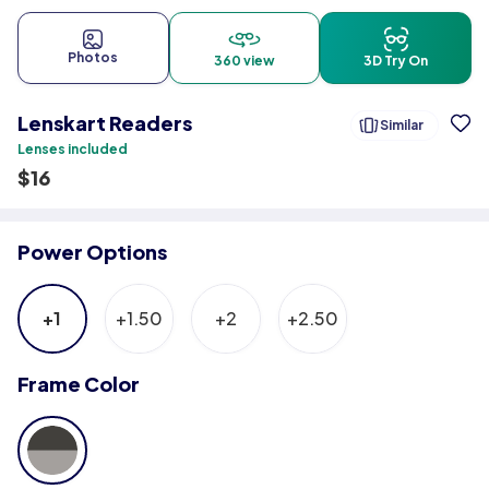
Photos
360 view
3D Try On
Lenskart Readers
Similar
Lenses included
$
16
Power Options
+1
+1.50
+2
+2.50
Frame Color