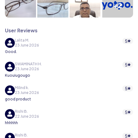
+2
User Reviews
Lalita M.
5
23 June 2026
Good.
SWAMINATH H.
5
23 June 2026
Kuouiugougo
Milind k.
5
23 June 2026
good product
Rishi B.
5
22 June 2026
hhhhhh
Rishi B.
5