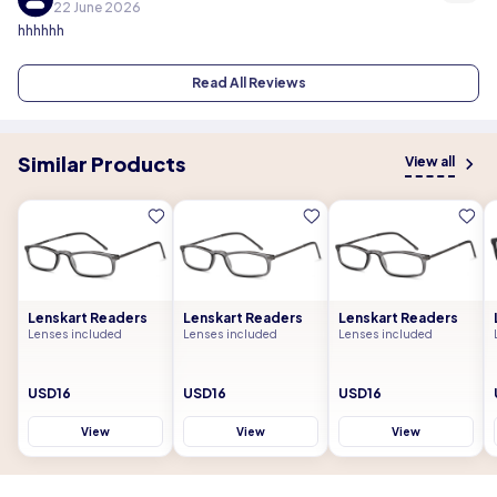
22 June 2026
hhhhhh
Read All Reviews
Similar Products
View all
Lenskart Readers
Lenskart Readers
Lenskart Readers
Lenses included
Lenses included
Lenses included
USD16
USD16
USD16
View
View
View