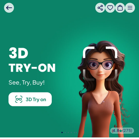
4.8
(
275
)