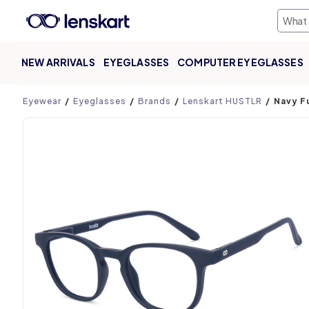
NEW ARRIVALS
EYEGLASSES
COMPUTER EYEGLASSES
Product page
Eyewear
Eyeglasses
Brands
Lenskart HUSTLR
Navy F