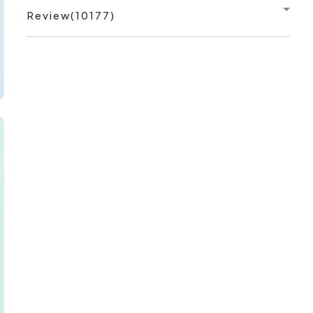
Review(10177)