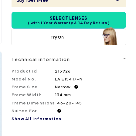
Buy 1 Get 1 Free
SELECT LENSES
( with 1 Year Warranty & 14 Day Return )
Try On
Technical information
Product id
215926
Model No.
LA E15417-N
Frame Size
Narrow
?
Frame Width
134 mm
Frame Dimensions
46-20-145
Suited For
?
Show All Information