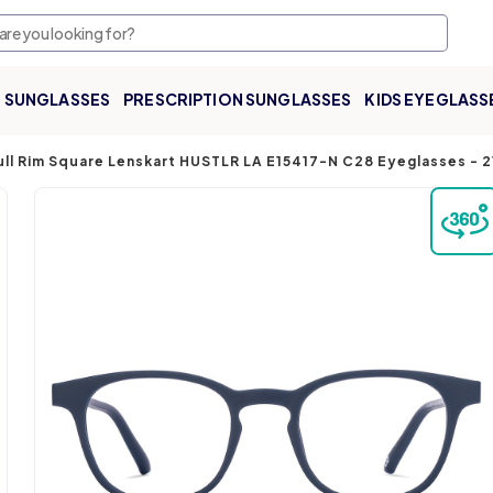
SUNGLASSES
PRESCRIPTION SUNGLASSES
KIDS EYEGLASS
ull Rim Square Lenskart HUSTLR LA E15417-N C28 Eyeglasses
-
2