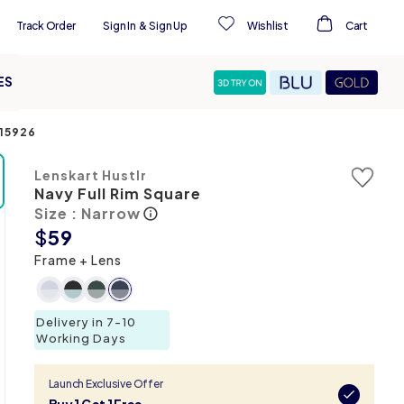
Track Order
Sign In
&
Sign Up
Wishlist
Cart
ES
15926
Lenskart Hustlr
Navy Full Rim Square
Size : Narrow
$
59
Frame + Lens
Delivery in 7-10
Working Days
Launch Exclusive Offer