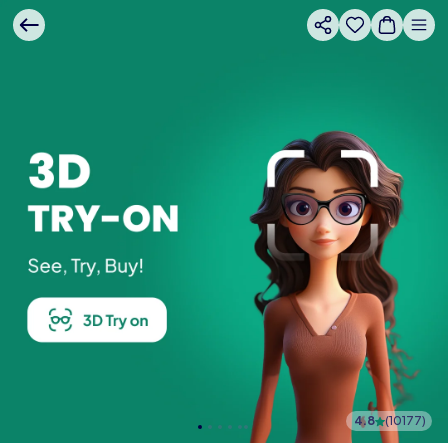
4.8
(
10177
)