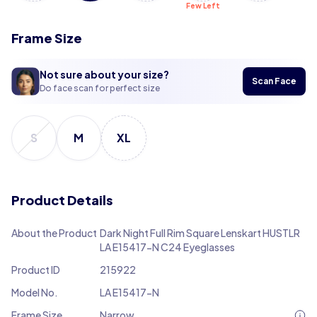
Few Left
Frame Size
Not sure about your size?
Scan Face
Do face scan for perfect size
S
M
XL
Product Details
About the Product
Dark Night Full Rim Square Lenskart HUSTLR
LA E15417-N C24 Eyeglasses
Product ID
215922
Model No.
LA E15417-N
Frame Size
Narrow