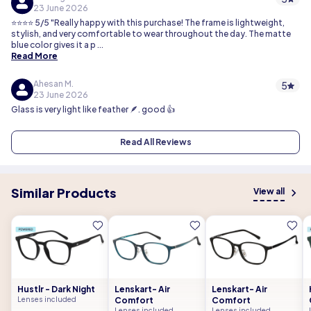
23 June 2026
⭐⭐⭐⭐ 5/5 "Really happy with this purchase! The frame is lightweight,
stylish, and very comfortable to wear throughout the day. The matte
blue color gives it a p
...
Read More
Ahesan M.
5
23 June 2026
Glass is very light like feather 🪶. good 👍
Read All Reviews
Similar Products
View all
Hustlr - Dark Night
Lenskart- Air
Lenskart- Air
Lenses included
Comfort
Comfort
Lenses included
Lenses included