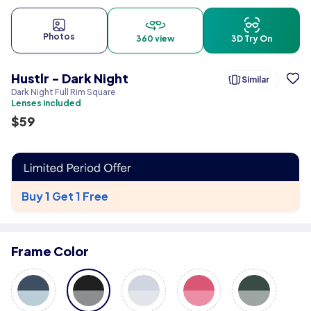
Photos
360 view
3D Try On
Hustlr - Dark Night
Similar
Dark Night Full Rim Square
Lenses included
$
59
Buy 1 Get 1 Free
Frame Color