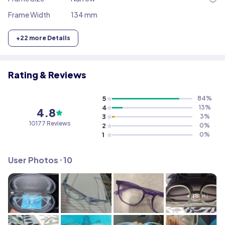
Frame Width
134 mm
+
22
more Details
Rating & Reviews
5
84
%
4
13
%
4.8
3
3
%
10177
Reviews
2
0
%
1
0
%
User Photos ⸱
10