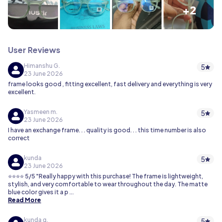
+2
User Reviews
Himanshu G.
5
23 June 2026
frame looks good , fitting excellent, fast delivery and everything is very
excellent.
Yasmeen m.
5
23 June 2026
I have an exchange frame. . . quality is good. . . this time number is also
correct
kunda
5
23 June 2026
⭐⭐⭐⭐ 5/5 "Really happy with this purchase! The frame is lightweight,
stylish, and very comfortable to wear throughout the day. The matte
blue color gives it a p
...
Read More
kunda g.
5