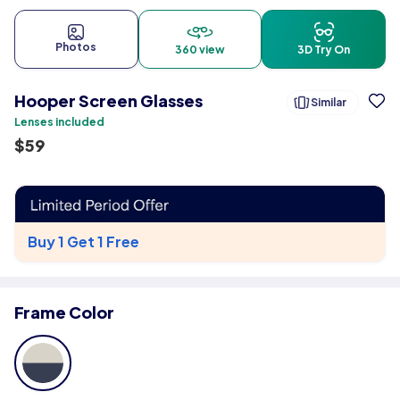
Photos
360 view
3D Try On
Hooper Screen Glasses
Similar
Lenses included
$
59
Buy 1 Get 1 Free
Frame Color