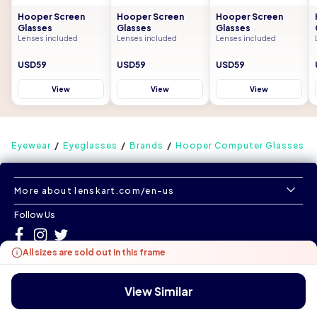
Hooper Screen
Hooper Screen
Hooper Screen
Glasses
Glasses
Glasses
Lenses included
Lenses included
Lenses included
USD59
USD59
USD59
View
View
View
Eyewear
Eyeglasses
Brands
Hooper Computer Glasses
More about lenskart.com/en-us
Follow Us
All sizes are sold out in this frame
©
All Rights Reserved
|
www.lenskart.com/en-us
Version 1.0.0
View Similar