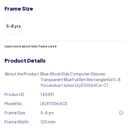
Frame Size
5-8 yrs
Learn more about kids frame size
Product Details
About the Product
Blue-Block Kids Computer Glasses:
Transparent Blue Full Rim Rectangle Kid 5-8
Yrs Lenskart Junior Lkj E10064Ce-C1
Product ID
145591
Model No.
LKJ E10064CE
Frame Size
5-8 yrs
Frame Width
120 mm