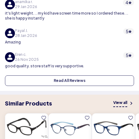
anamika r.
4
29 Jan 2026
it's light weight. . . my kid have screen time more so I ordered these. . .
she is happy instantly
Payal J.
5
28 Jan 2026
Amazing
Eren c.
5
26 Nov 2025
good quality. store staff is very supportive.
Read All Reviews
Similar Products
View all