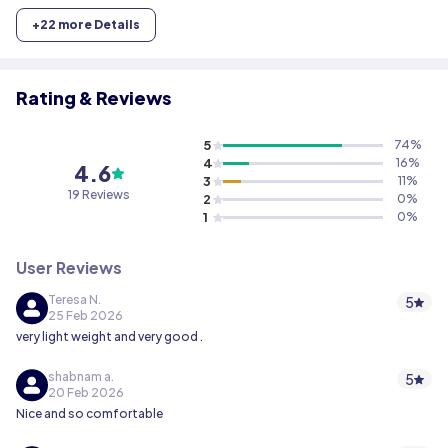
+
22
more Details
Rating & Reviews
5
74
%
4
16
%
4.6
3
11
%
19
Reviews
2
0
%
1
0
%
User Reviews
Teresa N.
5
25 Feb 2026
very light weight and very good .
shabnam a.
5
20 Feb 2026
Nice and so comfortable