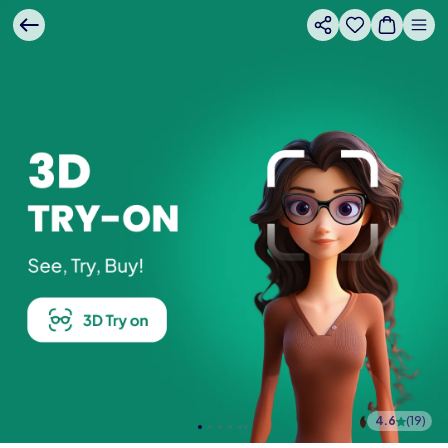
4.6
(
19
)