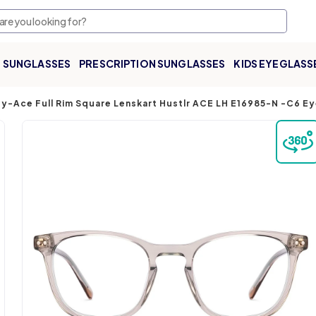
SUNGLASSES
PRESCRIPTION SUNGLASSES
KIDS EYEGLASS
ey-Ace Full Rim Square Lenskart Hustlr ACE LH E16985-N -C6 E