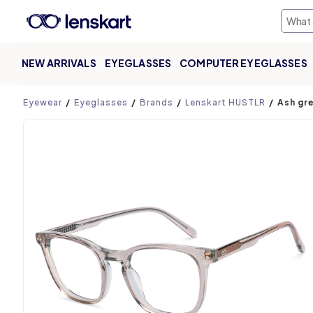
NEW ARRIVALS
EYEGLASSES
COMPUTER EYEGLASSES
Product page
Eyewear
Eyeglasses
Brands
Lenskart HUSTLR
Ash gr