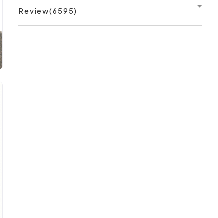
Review(6595)