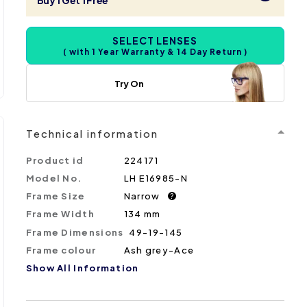
Buy 1 Get 1 Free
SELECT LENSES
( with 1 Year Warranty & 14 Day Return )
Try On
Technical information
Product id
224171
Model No.
LH E16985-N
Frame Size
Narrow
?
Frame Width
134 mm
Frame Dimensions
49-19-145
Frame colour
Ash grey-Ace
Show All Information