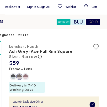
Track Order
Sign In
&
Sign Up
Wishlist
Cart
ES
yeglasses
-
224171
Lenskart Hustlr
Ash Grey-Ace Full Rim Square
Size : Narrow
$
59
Frame + Lens
Delivery in 7-10
Working Days
Launch Exclusive Offer