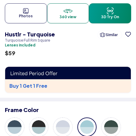
Photos
360 view
3D Try On
Hustlr - Turquoise
Similar
Turquoise Full Rim Square
Lenses included
$
59
Buy 1 Get 1 Free
Frame Color