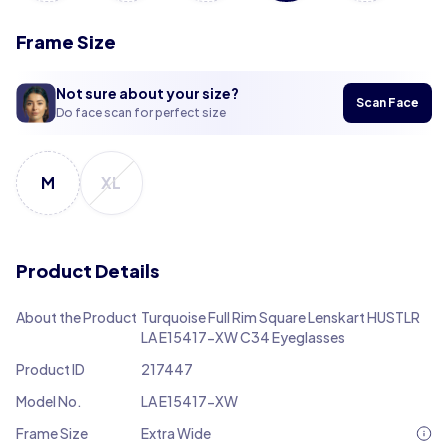
Frame Size
Not sure about your size?
Scan Face
Do face scan for perfect size
M
XL
Product Details
About the Product
Turquoise Full Rim Square Lenskart HUSTLR
LA E15417-XW C34 Eyeglasses
Product ID
217447
Model No.
LA E15417-XW
Frame Size
Extra Wide