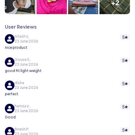
+2
User Reviews
nitesh s.
5
23 June 2026
nice product
Gouse S.
5
23 June 2026
good fit light weight
disha
5
23 June 2026
perfect
hamza z.
5
23 June 2026
Good
Biresh P.
5
23 June 2026