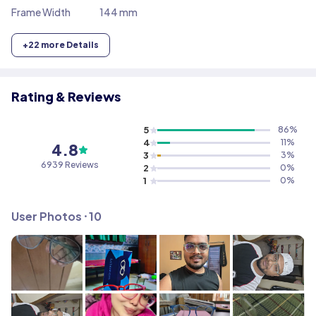
Frame Width
144 mm
+
22
more Details
Rating & Reviews
5
86
%
4
11
%
4.8
3
3
%
6939
Reviews
2
0
%
1
0
%
User Photos ⸱
10