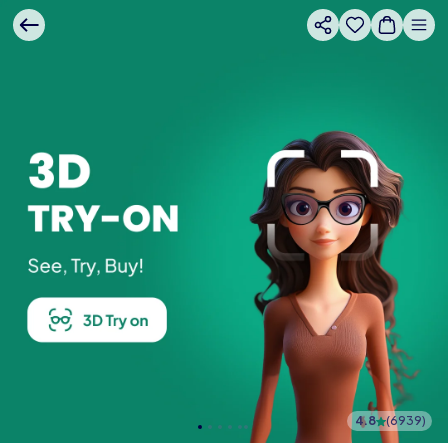
4.8
(
6939
)