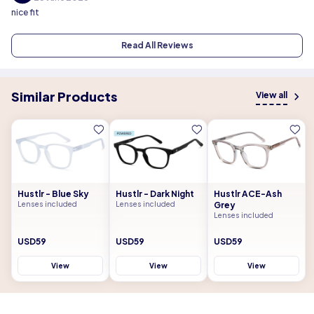
nice fit
Read All Reviews
Similar Products
View all
Hustlr - Blue Sky
Hustlr - Dark Night
Hustlr ACE-Ash
Lenses included
Lenses included
Grey
Lenses included
USD59
USD59
USD59
View
View
View