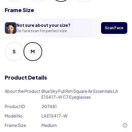
Frame Size
Not sure about your size?
Scan Face
Do face scan for perfect size
S
M
Product Details
About the Product
Blue Sky Full Rim Square Air Essentials LA
E15417-W C7 Eyeglasses
Product ID
207481
Model No.
LA E15417-W
Frame Size
Medium