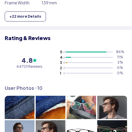
Frame Width
139 mm
+
22
more Details
Rating & Reviews
5
86
%
4
11
%
4.8
3
3
%
44701
Reviews
2
0
%
1
0
%
User Photos ⸱
10
+2