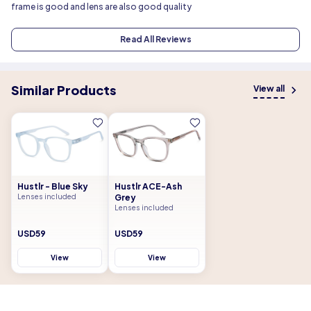
frame is good and lens are also good quality
Read All Reviews
Similar Products
View all
Hustlr - Blue Sky
Hustlr ACE-Ash
Lenses included
Grey
Lenses included
USD59
USD59
View
View