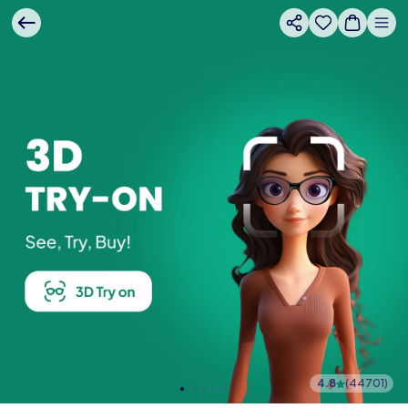
4.8
(
44701
)