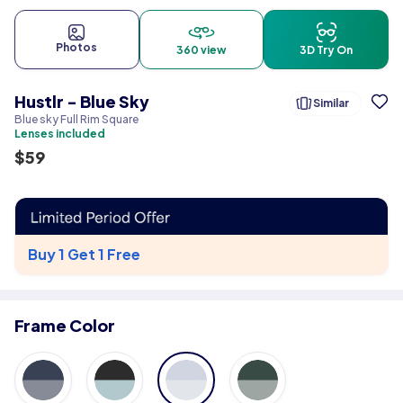
Photos
360 view
3D Try On
Hustlr - Blue Sky
Similar
Blue sky Full Rim Square
Lenses included
$
59
Buy 1 Get 1 Free
Frame Color