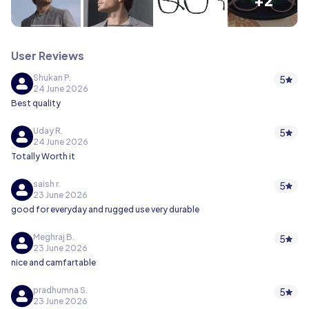
User Reviews
Shukan P.
5
24 June 2026
Best quality
Uday R.
5
24 June 2026
Totally Worth it
saish r.
5
23 June 2026
good for everyday and rugged use very durable
Meghraj B.
5
23 June 2026
nice and camfartable
pradhumna S.
5
23 June 2026