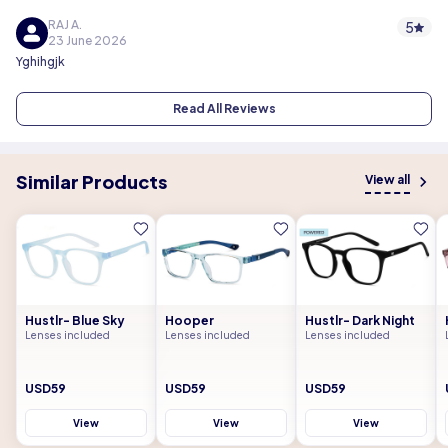
RAJ A.
5
23 June 2026
Yghihgjk
Read All Reviews
Similar Products
View all
Hustlr- Blue Sky
Hooper
Hustlr- Dark Night
Lenses included
Lenses included
Lenses included
USD59
USD59
USD59
View
View
View