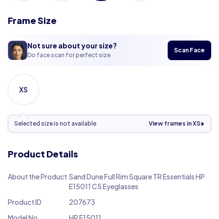
Frame Size
Not sure about your size?
Scan Face
Do face scan for perfect size
XS
Selected size is not available
View frames in XS
Product Details
About the Product
Sand Dune Full Rim Square TR Essentials HP
E15011 C5 Eyeglasses
Product ID
207673
Model No.
HP E15011