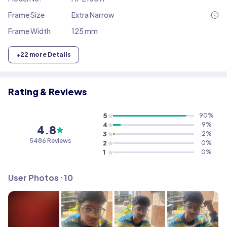
Frame Size
Extra Narrow
Frame Width
125 mm
+
22
more Details
Rating & Reviews
5
90
%
4
9
%
4.8
3
2
%
5486
Reviews
2
0
%
1
0
%
User Photos ⸱
10