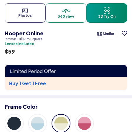
Photos
360 view
3D Try On
Hooper Online
Similar
Brown Full Rim Square
Lenses included
$
59
Buy 1 Get 1 Free
Frame Color