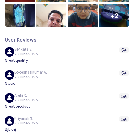
+2
User Reviews
Venkata V.
5
23 June 2026
Great quality
Lokeshsaikumar A.
5
23 June 2026
Good
Aruhi R.
5
23 June 2026
Great product
Priyansh S.
5
23 June 2026
Bjbknjj