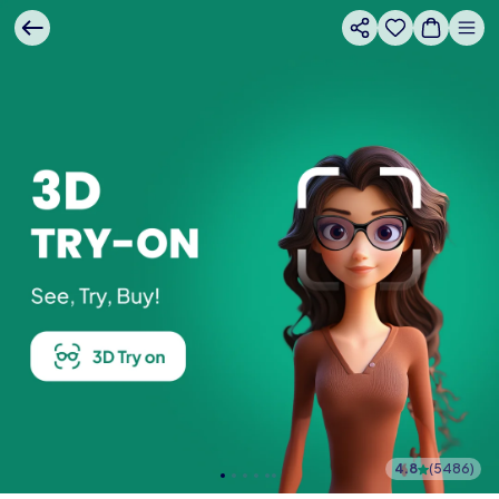
4.8
(
5486
)